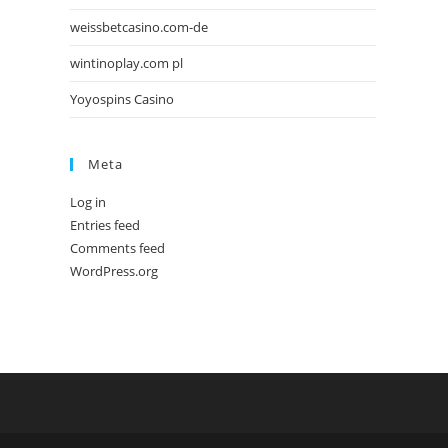
weissbetcasino.com-de
wintinoplay.com pl
Yoyospins Casino
Meta
Log in
Entries feed
Comments feed
WordPress.org