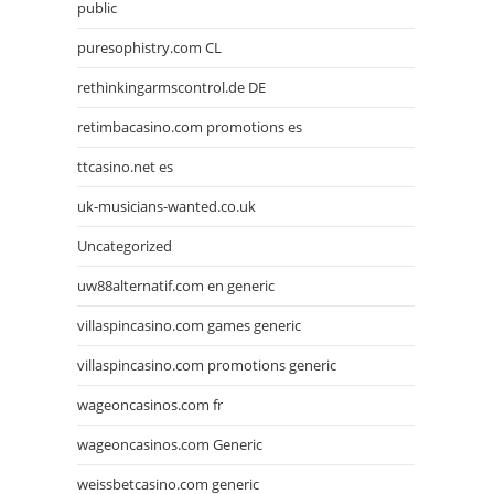
public
puresophistry.com CL
rethinkingarmscontrol.de DE
retimbacasino.com promotions es
ttcasino.net es
uk-musicians-wanted.co.uk
Uncategorized
uw88alternatif.com en generic
villaspincasino.com games generic
villaspincasino.com promotions generic
wageoncasinos.com fr
wageoncasinos.com Generic
weissbetcasino.com generic