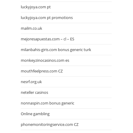
luckyjoya.com pt
luckyjoya.com pt promotions
mailm.co.uk
mejoresapuestas.com – cl – ES
milanbahis-giris.com bonus generic turk
monkeyzinocasinos.com es
mouthfeelpress.com CZ
nesrf.org.uk
neteller casinos
nonnaspin.com bonus generic
Online gambling
phonemonitoringservice.com CZ