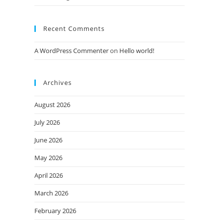
Recent Comments
A WordPress Commenter
on
Hello world!
Archives
August 2026
July 2026
June 2026
May 2026
April 2026
March 2026
February 2026