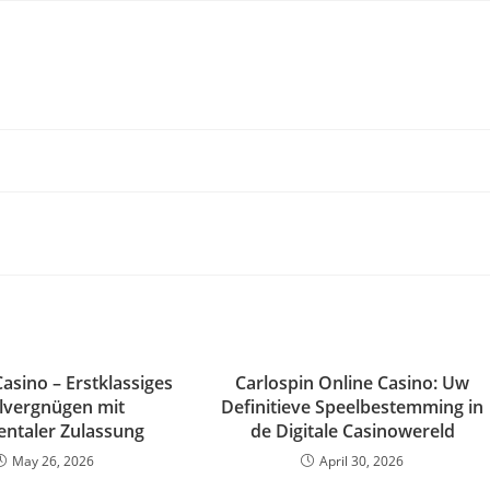
asino – Erstklassiges
Carlospin Online Casino: Uw
lvergnügen mit
Definitieve Speelbestemming in
entaler Zulassung
de Digitale Casinowereld
May 26, 2026
April 30, 2026