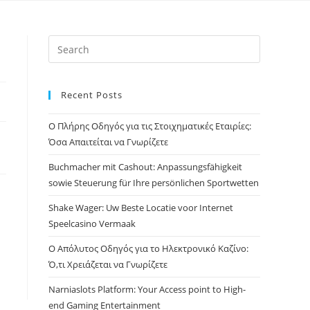
Recent Posts
Ο Πλήρης Οδηγός για τις Στοιχηματικές Εταιρίες:
Όσα Απαιτείται να Γνωρίζετε
Buchmacher mit Cashout: Anpassungsfähigkeit
sowie Steuerung für Ihre persönlichen Sportwetten
Shake Wager: Uw Beste Locatie voor Internet
Speelcasino Vermaak
Ο Απόλυτος Οδηγός για το Ηλεκτρονικό Καζίνο:
Ό,τι Χρειάζεται να Γνωρίζετε
Narniaslots Platform: Your Access point to High-
end Gaming Entertainment