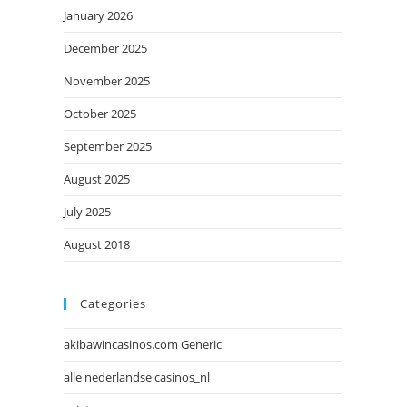
January 2026
December 2025
November 2025
October 2025
September 2025
August 2025
July 2025
August 2018
Categories
akibawincasinos.com Generic
alle nederlandse casinos_nl