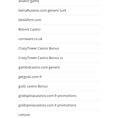
aviator game
betrallicasino.com generic turk
blokkfont.com
Brionis Casino
cornware.co.uk
CrazyTower Casino Bonus
CrazyTower Casino Bonus cz
gambidcasino.com generic
getgodz.com fr
godz casino Bonus
goldspiniacasinos.com fr promotions
goldspiniacasinos.com it promotions
Leisure