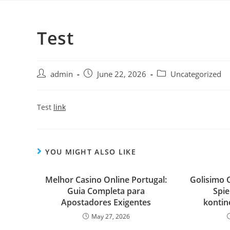
Skip
to
Test
content
Post
Post
Post
admin
June 22, 2026
Uncategorized
author:
published:
category:
Test
link
YOU MIGHT ALSO LIKE
Melhor Casino Online Portugal:
Golisimo C
Guia Completa para
Spie
Apostadores Exigentes
kontin
May 27, 2026