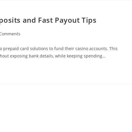
posits and Fast Payout Tips
 Comments
ents:
o prepaid card solutions to fund their casino accounts. This
thout exposing bank details, while keeping spending…