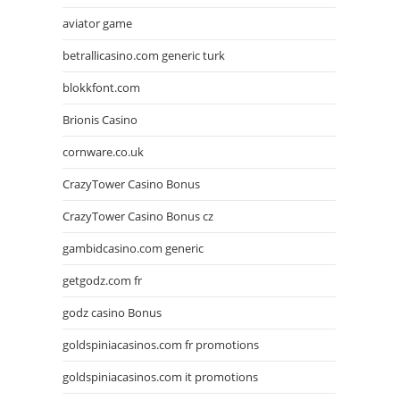
aviator game
betrallicasino.com generic turk
blokkfont.com
Brionis Casino
cornware.co.uk
CrazyTower Casino Bonus
CrazyTower Casino Bonus cz
gambidcasino.com generic
getgodz.com fr
godz casino Bonus
goldspiniacasinos.com fr promotions
goldspiniacasinos.com it promotions