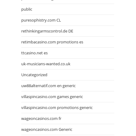
public
puresophistry.com CL
rethinkingarmscontrol.de DE
retimbacasino.com promotions es
ttcasino.net es
uk-musicians-wanted.co.uk
Uncategorized
uw88alternatif.com en generic
villaspincasino.com games generic
villaspincasino.com promotions generic
wageoncasinos.com fr
wageoncasinos.com Generic