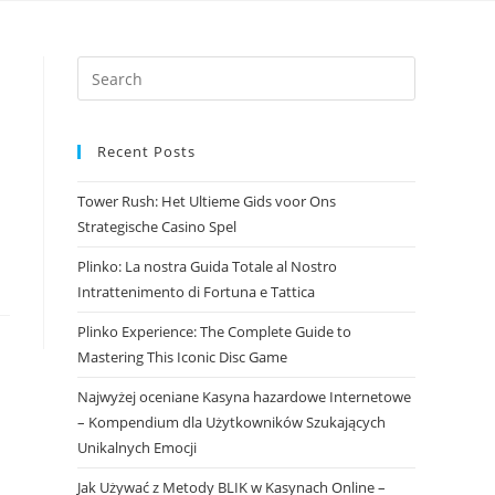
Recent Posts
Tower Rush: Het Ultieme Gids voor Ons
Strategische Casino Spel
Plinko: La nostra Guida Totale al Nostro
Intrattenimento di Fortuna e Tattica
Plinko Experience: The Complete Guide to
Mastering This Iconic Disc Game
Najwyżej oceniane Kasyna hazardowe Internetowe
– Kompendium dla Użytkowników Szukających
Unikalnych Emocji
Jak Używać z Metody BLIK w Kasynach Online –