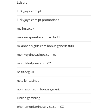
Leisure
luckyjoya.com pt
luckyjoya.com pt promotions
mailm.co.uk
mejoresapuestas.com – cl – ES
milanbahis-giris.com bonus generic turk
monkeyzinocasinos.com es
mouthfeelpress.com CZ
nesrf.org.uk
neteller casinos
nonnaspin.com bonus generic
Online gambling
phonemonitoringservice.com CZ