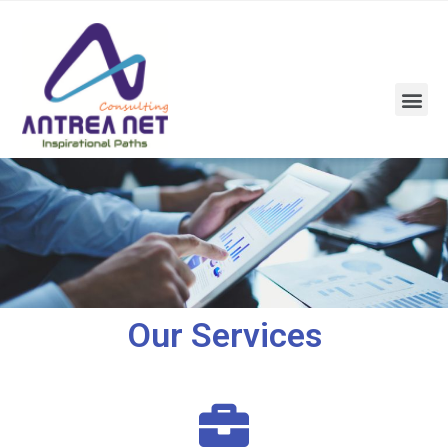
Our Services