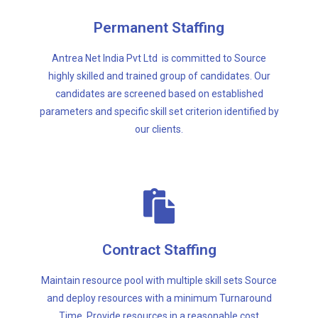
our clients.
parameters and specific skill set criterion identified by
Permanent Staffing
candidates are screened based on established
highly skilled and trained group of candidates. Our
Antrea Net India Pvt Ltd is committed to Source
Antrea Net India Pvt Ltd is committed to Source
highly skilled and trained group of candidates. Our
candidates are screened based on established
Permanent Staffing
parameters and specific skill set criterion identified by
our clients.
structure.
Time. Provide resources in a reasonable cost
Contract Staffing
and deploy resources with a minimum Turnaround
Maintain resource pool with multiple skill sets Source
Maintain resource pool with multiple skill sets Source
and deploy resources with a minimum Turnaround
Contract Staffing
Time. Provide resources in a reasonable cost