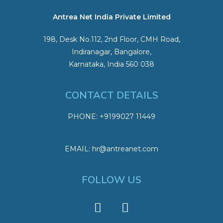
Antrea Net India Private Limited
198, Desk No.112, 2nd Floor, CMH Road,
Indiranagar, Bangalore,
Karnataka, India 560 038
CONTACT DETAILS
PHONE: +9199027 11449
EMAIL: hr@antreanet.com
FOLLOW US