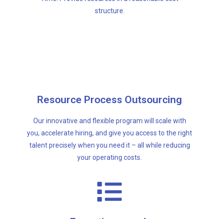
structure.
your operating costs.
talent precisely when you need it – all while reducing
Resource Process Outsourcing
you, accelerate hiring, and give you access to the right
Our innovative and flexible program will scale with
Our innovative and flexible program will scale with
you, accelerate hiring, and give you access to the right
Resource Process Outsourcing
talent precisely when you need it – all while reducing
your operating costs.
that perspective.
Executive Search firm will look for your talent with