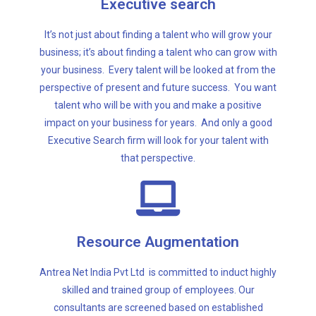
Executive search
impact on your business for years. And only a good
talent who will be with you and make a positive
It’s not just about finding a talent who will grow your
perspective of present and future success. You want
business; it’s about finding a talent who can grow with
your business. Every talent will be looked at from the
your business. Every talent will be looked at from the
business; it’s about finding a talent who can grow with
perspective of present and future success. You want
It’s not just about finding a talent who will grow your
talent who will be with you and make a positive
impact on your business for years. And only a good
Executive search
Executive Search firm will look for your talent with
that perspective.
our clients.
parameters and specific skill set criterion identified by
Resource Augmentation
consultants are screened based on established
skilled and trained group of employees. Our
Antrea Net India Pvt Ltd is committed to induct highly
Antrea Net India Pvt Ltd is committed to induct highly
skilled and trained group of employees. Our
consultants are screened based on established