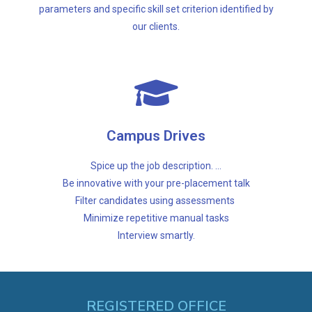
Resource Augmentation
parameters and specific skill set criterion identified by
our clients.
Interview smartly.
Minimize repetitive manual tasks
Campus Drives
Filter candidates using assessments
Be innovative with your pre-placement talk
Spice up the job description. ...
Spice up the job description. ...
Be innovative with your pre-placement talk
Filter candidates using assessments
Campus Drives
Minimize repetitive manual tasks
Interview smartly.
REGISTERED OFFICE