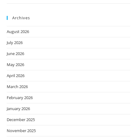
Archives
August 2026
July 2026
June 2026
May 2026
April 2026
March 2026
February 2026
January 2026
December 2025
November 2025