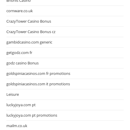
Brionis Casino
cornware.co.uk
CrazyTower Casino Bonus
CrazyTower Casino Bonus cz
gambidcasino.com generic
getgodz.com fr
godz casino Bonus
goldspiniacasinos.com fr promotions
goldspiniacasinos.com it promotions
Leisure
luckyjoya.com pt
luckyjoya.com pt promotions
mailm.co.uk