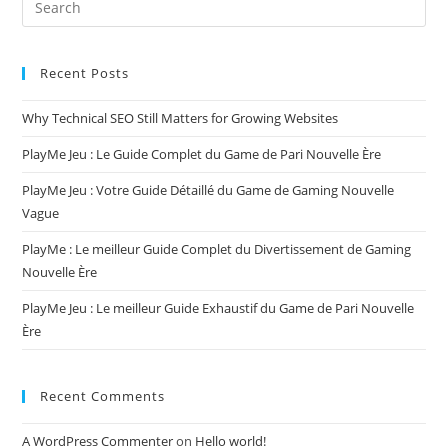
Využít
Recent Posts
Why Technical SEO Still Matters for Growing Websites
PlayMe Jeu : Le Guide Complet du Game de Pari Nouvelle Ère
PlayMe Jeu : Votre Guide Détaillé du Game de Gaming Nouvelle
Vague
PlayMe : Le meilleur Guide Complet du Divertissement de Gaming
Nouvelle Ère
PlayMe Jeu : Le meilleur Guide Exhaustif du Game de Pari Nouvelle
Ère
Recent Comments
A WordPress Commenter
on
Hello world!