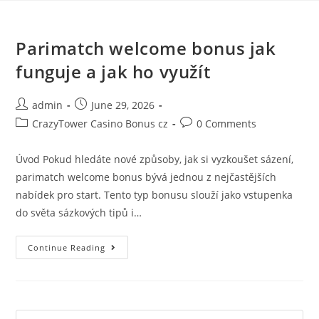
Skip
to
Parimatch welcome bonus jak
content
funguje a jak ho využít
Post
Post
admin
June 29, 2026
author:
published:
Post
Post
CrazyTower Casino Bonus cz
0 Comments
category:
comments:
Úvod Pokud hledáte nové způsoby, jak si vyzkoušet sázení,
parimatch welcome bonus bývá jednou z nejčastějších
nabídek pro start. Tento typ bonusu slouží jako vstupenka
do světa sázkových tipů i…
Parimatch
Continue Reading
Welcome
Bonus
Jak
Funguje
A
Jak
Ho