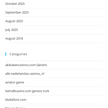
October 2025
September 2025
August 2025
July 2025
August 2018
Categories
akibawincasinos.com Generic
alle nederlandse casinos_nl
aviator game
betrallicasino.com generic turk
blokkfont.com