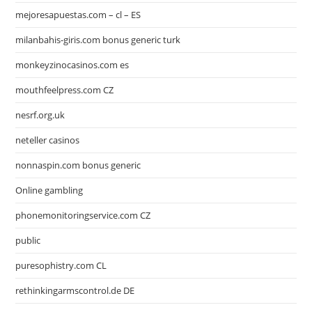
mejoresapuestas.com – cl – ES
milanbahis-giris.com bonus generic turk
monkeyzinocasinos.com es
mouthfeelpress.com CZ
nesrf.org.uk
neteller casinos
nonnaspin.com bonus generic
Online gambling
phonemonitoringservice.com CZ
public
puresophistry.com CL
rethinkingarmscontrol.de DE