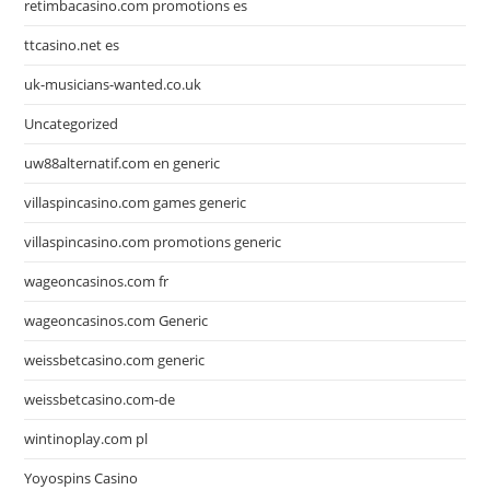
retimbacasino.com promotions es
ttcasino.net es
uk-musicians-wanted.co.uk
Uncategorized
uw88alternatif.com en generic
villaspincasino.com games generic
villaspincasino.com promotions generic
wageoncasinos.com fr
wageoncasinos.com Generic
weissbetcasino.com generic
weissbetcasino.com-de
wintinoplay.com pl
Yoyospins Casino