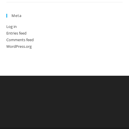
Meta
Log in
Entries feed
Comments feed
WordPress.org