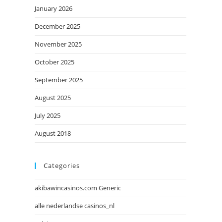
January 2026
December 2025
November 2025
October 2025
September 2025
August 2025
July 2025
August 2018
Categories
akibawincasinos.com Generic
alle nederlandse casinos_nl