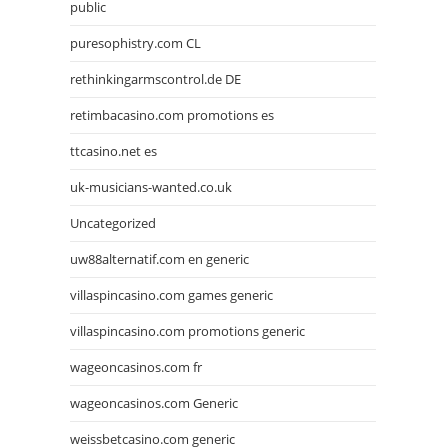
public
puresophistry.com CL
rethinkingarmscontrol.de DE
retimbacasino.com promotions es
ttcasino.net es
uk-musicians-wanted.co.uk
Uncategorized
uw88alternatif.com en generic
villaspincasino.com games generic
villaspincasino.com promotions generic
wageoncasinos.com fr
wageoncasinos.com Generic
weissbetcasino.com generic