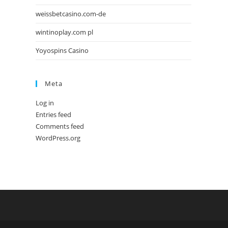
weissbetcasino.com-de
wintinoplay.com pl
Yoyospins Casino
Meta
Log in
Entries feed
Comments feed
WordPress.org