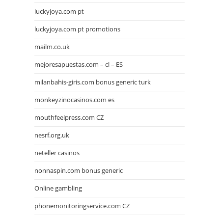
luckyjoya.com pt
luckyjoya.com pt promotions
mailm.co.uk
mejoresapuestas.com – cl – ES
milanbahis-giris.com bonus generic turk
monkeyzinocasinos.com es
mouthfeelpress.com CZ
nesrf.org.uk
neteller casinos
nonnaspin.com bonus generic
Online gambling
phonemonitoringservice.com CZ