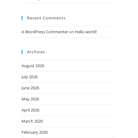
Recent Comments
A WordPress Commenter
on
Hello world!
Archives
August 2026
July 2026
June 2026
May 2026
April 2026
March 2026
February 2026