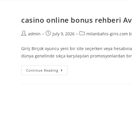
Skip
to
casino online bonus rehberi Ava
content
Post
Post
Post
admin
July 9, 2026
milanbahis-giris.com b
author:
published:
category:
Giriş Birçok oyuncu yeni bir site seçerken veya hesabına 
dünya genelinde sıkça karşılaşılan promosyonlardan biri
Casino
Continue Reading
Online
Bonus
Rehberi
Avantajlar,
Riskler
Ve
Ipuçları