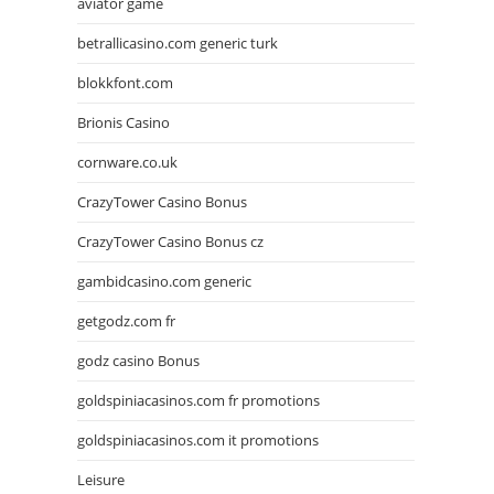
aviator game
betrallicasino.com generic turk
blokkfont.com
Brionis Casino
cornware.co.uk
CrazyTower Casino Bonus
CrazyTower Casino Bonus cz
gambidcasino.com generic
getgodz.com fr
godz casino Bonus
goldspiniacasinos.com fr promotions
goldspiniacasinos.com it promotions
Leisure