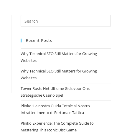
Recent Posts
Why Technical SEO Still Matters for Growing
Websites
Why Technical SEO Still Matters for Growing
Websites
Tower Rush: Het Ultieme Gids voor Ons
Strategische Casino Spel
Plinko: La nostra Guida Totale al Nostro
Intrattenimento di Fortuna e Tattica
Plinko Experience: The Complete Guide to
Mastering This Iconic Disc Game