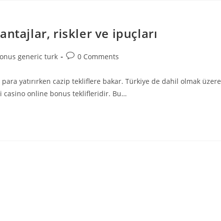
ntajlar, riskler ve ipuçları
Post
onus generic turk
0 Comments
comments:
para yatırırken cazip tekliflere bakar. Türkiye de dahil olmak üzere
 casino online bonus teklifleridir. Bu…