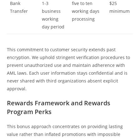
Bank
1-3
five to ten
$25
Transfer
business
working days
minimum
working
processing
day period
This commitment to customer security extends past
encryption. We uphold stringent verification procedures to
prevent unauthorized use and maintain adherence with
AML laws. Each user information stays confidential and is
never shared with third organizations absent explicit
approval.
Rewards Framework and Rewards
Program Perks
This bonus approach concentrates on providing lasting
value rather than inflated promotions with impossible