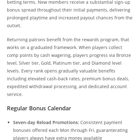
betting terms. New members receive a substantial sign-up
bonus spread throughout their initial payments, delivering
prolonged playtime and increased payout chances from the
outset.
Returning patrons benefit from the rewards program, that
works on a graduated framework. When players collect
comp points by cash wagering, players progress via Bronze
level, Silver tier, Gold, Platinum tier, and Diamond level
levels. Every rank opens gradually valuable benefits
including elevated cash-back rates, premium bonus deals,
expedited withdrawal processing, and dedicated account
service.
Regular Bonus Calendar
Seven-day Reload Promotions:
Consistent payment
bonuses offered each Mon through Fri, guaranterating
players always have extra money available