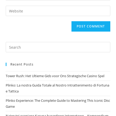
username
email
Enter
to
address
your
comment
to
website
comment
URL
(optional)
Recent Posts
Tower Rush: Het Ultieme Gids voor Ons Strategische Casino Spel
Plinko: La nostra Guida Totale al Nostro Intrattenimento di Fortuna
e Tattica
Plinko Experience: The Complete Guide to Mastering This Iconic Disc
Game
Najwyżej oceniane Kasyna hazardowe Internetowe – Kompendium