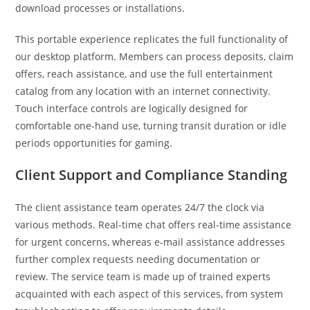
download processes or installations.
This portable experience replicates the full functionality of
our desktop platform. Members can process deposits, claim
offers, reach assistance, and use the full entertainment
catalog from any location with an internet connectivity.
Touch interface controls are logically designed for
comfortable one-hand use, turning transit duration or idle
periods opportunities for gaming.
Client Support and Compliance Standing
The client assistance team operates 24/7 the clock via
various methods. Real-time chat offers real-time assistance
for urgent concerns, whereas e-mail assistance addresses
further complex requests needing documentation or
review. The service team is made up of trained experts
acquainted with each aspect of this services, from system