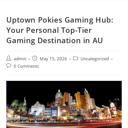
Skip
to
Uptown Pokies Gaming Hub:
content
Your Personal Top-Tier
Gaming Destination in AU
Post
Post
Post
admin
May 15, 2026
Uncategorized
author:
published:
category:
Post
0 Comments
comments: