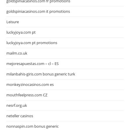
goldspiniacasinos.com fr promotions
goldspiniacasinos.com it promotions
Leisure
luckyjoya.com pt
luckyjoya.com pt promotions
mailm.co.uk
mejoresapuestas.com – cl – ES
milanbahis-giris.com bonus generic turk
monkeyzinocasinos.com es
mouthfeelpress.com CZ
nesrf.org.uk
neteller casinos
nonnaspin.com bonus generic