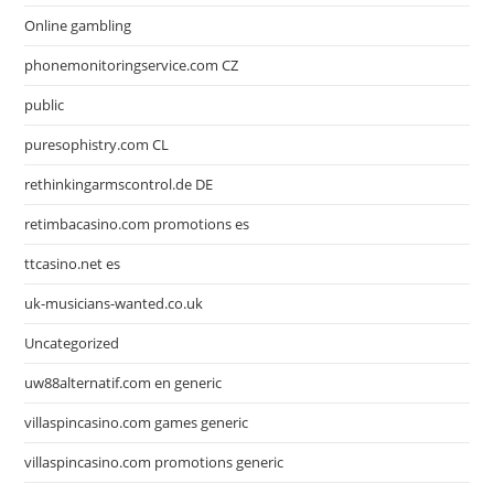
Online gambling
phonemonitoringservice.com CZ
public
puresophistry.com CL
rethinkingarmscontrol.de DE
retimbacasino.com promotions es
ttcasino.net es
uk-musicians-wanted.co.uk
Uncategorized
uw88alternatif.com en generic
villaspincasino.com games generic
villaspincasino.com promotions generic