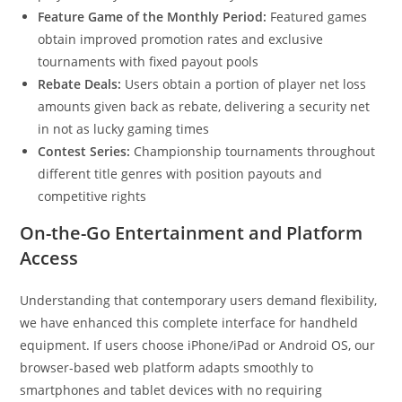
Feature Game of the Monthly Period:
Featured games
obtain improved promotion rates and exclusive
tournaments with fixed payout pools
Rebate Deals:
Users obtain a portion of player net loss
amounts given back as rebate, delivering a security net
in not as lucky gaming times
Contest Series:
Championship tournaments throughout
different title genres with position payouts and
competitive rights
On-the-Go Entertainment and Platform
Access
Understanding that contemporary users demand flexibility,
we have enhanced this complete interface for handheld
equipment. If users choose iPhone/iPad or Android OS, our
browser-based web platform adapts smoothly to
smartphones and tablet devices with no requiring