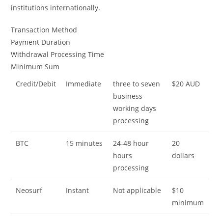
institutions internationally.
Transaction Method
Payment Duration
Withdrawal Processing Time
Minimum Sum
Credit/Debit
Immediate
three to seven
$20 AUD
business
working days
processing
BTC
15 minutes
24-48 hour
20
hours
dollars
processing
Neosurf
Instant
Not applicable
$10
minimum