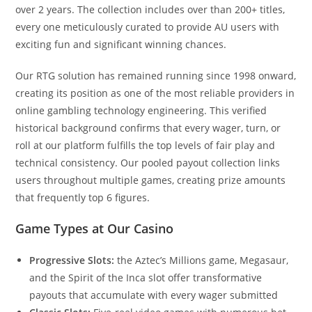
over 2 years. The collection includes over than 200+ titles,
every one meticulously curated to provide AU users with
exciting fun and significant winning chances.
Our RTG solution has remained running since 1998 onward,
creating its position as one of the most reliable providers in
online gambling technology engineering. This verified
historical background confirms that every wager, turn, or
roll at our platform fulfills the top levels of fair play and
technical consistency. Our pooled payout collection links
users throughout multiple games, creating prize amounts
that frequently top 6 figures.
Game Types at Our Casino
Progressive Slots:
the Aztec’s Millions game, Megasaur,
and the Spirit of the Inca slot offer transformative
payouts that accumulate with every wager submitted