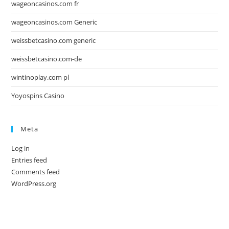
wageoncasinos.com fr
wageoncasinos.com Generic
weissbetcasino.com generic
weissbetcasino.com-de
wintinoplay.com pl
Yoyospins Casino
Meta
Log in
Entries feed
Comments feed
WordPress.org