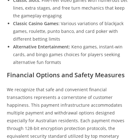
Classic Slots:
Five-reel video games with numerous bet
lines, extra stages, and free turn mechanics that keep
the gameplay engaging
Classic Casino Games:
Various variations of blackjack
games, roulette, punto banco, and card poker with
different betting limits
Alternative Entertainment:
Keno games, instant-win
cards, and bingo games choices for players seeking
alternative fun formats
Financial Options and Safety Measures
We recognize that safe and convenient financial
transactions represents a cornerstone of customer
happiness. This payment infrastructure accommodates
multiple payment and withdrawal options designed
especially for Australian residents. Each payment moves
through 128-bit encryption protection protocols, the
equivalent security standard utilized by top monetary