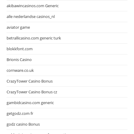
akibawincasinos.com Generic
alle nederlandse casinos_nl
aviator game
betrallicasino.com generic turk
blokkfont.com
Brionis Casino
cornware.co.uk
CrazyTower Casino Bonus
CrazyTower Casino Bonus cz
gambidcasino.com generic
getgodz.com fr
godz casino Bonus