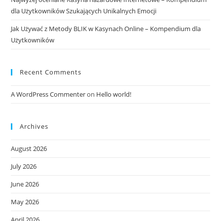
dla Użytkowników Szukających Unikalnych Emocji
Jak Używać z Metody BLIK w Kasynach Online – Kompendium dla
Użytkowników
Recent Comments
A WordPress Commenter
on
Hello world!
Archives
August 2026
July 2026
June 2026
May 2026
April 2026