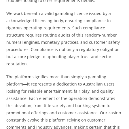
troubleshooting to offer requirements details.
We work beneath a valid gambling licence issued by a
acknowledged licensing body, ensuring compliance to
rigorous operating requirements. Such compliance
structure requires routine audits of this random-number
numeral engines, monetary practices, and customer safety
procedures. Compliance is not only a regulatory obligation
but a core pledge to upholding player trust and sector
reputation.
The platform signifies more than simply a gambling
platform—it represents a dedication to Australian users
looking for reliable entertainment, fair play, and quality
assistance. Each element of the operation demonstrates
this devotion, from title variety and banking system to
promotional offerings and customer assistance. Our casino
constantly evolve this platform relying on customer
comments and industry advances, making certain that this