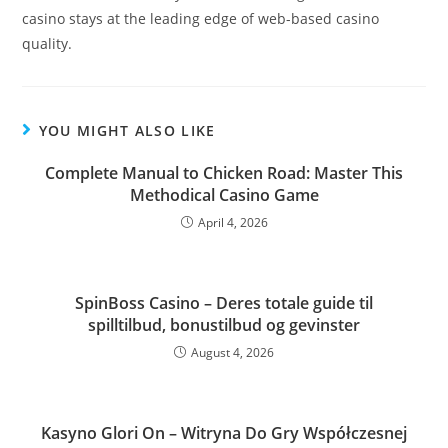
casino stays at the leading edge of web-based casino
quality.
YOU MIGHT ALSO LIKE
Complete Manual to Chicken Road: Master This
Methodical Casino Game
April 4, 2026
SpinBoss Casino – Deres totale guide til
spilltilbud, bonustilbud og gevinster
August 4, 2026
Kasyno Glori On – Witryna Do Gry Współczesnej