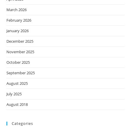
March 2026
February 2026
January 2026
December 2025
November 2025
October 2025
September 2025
August 2025
July 2025
August 2018
Categories