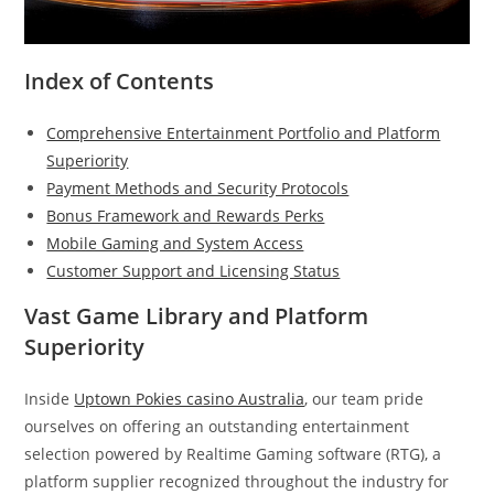
Index of Contents
Comprehensive Entertainment Portfolio and Platform
Superiority
Payment Methods and Security Protocols
Bonus Framework and Rewards Perks
Mobile Gaming and System Access
Customer Support and Licensing Status
Vast Game Library and Platform
Superiority
Inside
Uptown Pokies casino Australia
, our team pride
ourselves on offering an outstanding entertainment
selection powered by Realtime Gaming software (RTG), a
platform supplier recognized throughout the industry for