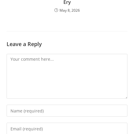
Ery
May 8, 2026
Leave a Reply
Comment
Enter
your
name
Enter
or
your