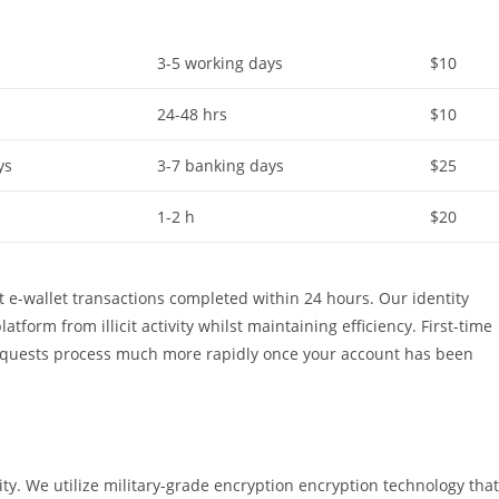
3-5 working days
$10
24-48 hrs
$10
ys
3-7 banking days
$25
1-2 h
$20
 e-wallet transactions completed within 24 hours. Our identity
tform from illicit activity whilst maintaining efficiency. First-time
equests process much more rapidly once your account has been
ty. We utilize military-grade encryption encryption technology that