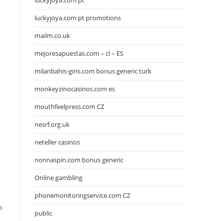
luckyjoya.com pt
luckyjoya.com pt promotions
mailm.co.uk
mejoresapuestas.com – cl – ES
milanbahis-giris.com bonus generic turk
monkeyzinocasinos.com es
mouthfeelpress.com CZ
nesrf.org.uk
neteller casinos
nonnaspin.com bonus generic
Online gambling
phonemonitoringservice.com CZ
m
public