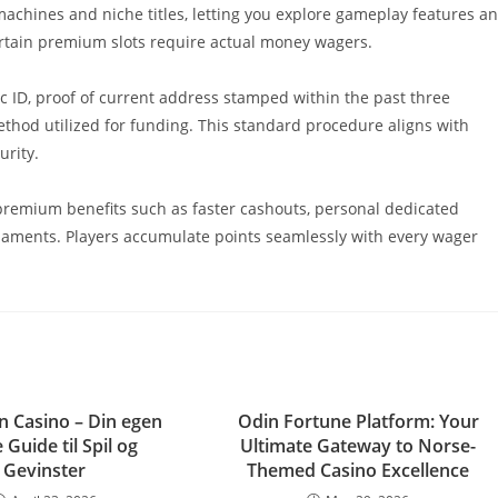
 machines and niche titles, letting you explore gameplay features a
ertain premium slots require actual money wagers.
 ID, proof of current address stamped within the past three
ethod utilized for funding. This standard procedure aligns with
rity.
premium benefits such as faster cashouts, personal dedicated
naments. Players accumulate points seamlessly with every wager
 Casino – Din egen
Odin Fortune Platform: Your
 Guide til Spil og
Ultimate Gateway to Norse-
Gevinster
Themed Casino Excellence