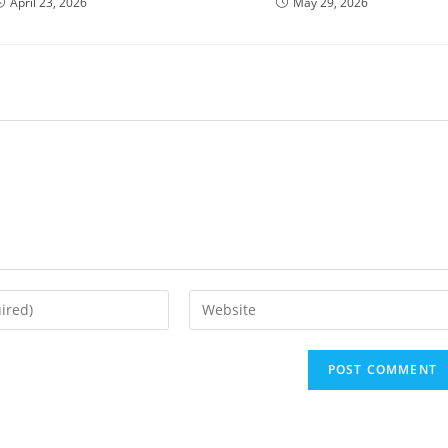
April 23, 2026
May 29, 2026
Enter
your
website
URL
(optional)