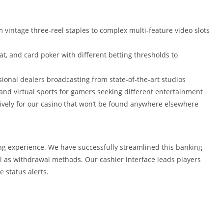
 vintage three-reel staples to complex multi-feature video slots
rat, and card poker with different betting thresholds to
ional dealers broadcasting from state-of-the-art studios
 and virtual sports for gamers seeking different entertainment
ively for our casino that won’t be found anywhere elsewhere
ng experience. We have successfully streamlined this banking
ell as withdrawal methods. Our cashier interface leads players
 status alerts.