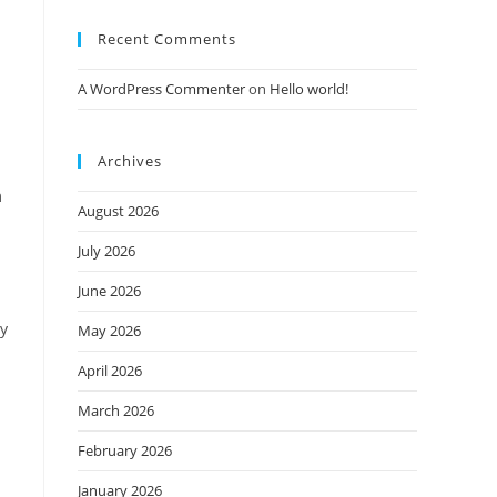
Recent Comments
A WordPress Commenter
on
Hello world!
Archives
m
August 2026
July 2026
June 2026
ty
May 2026
April 2026
March 2026
February 2026
d
January 2026