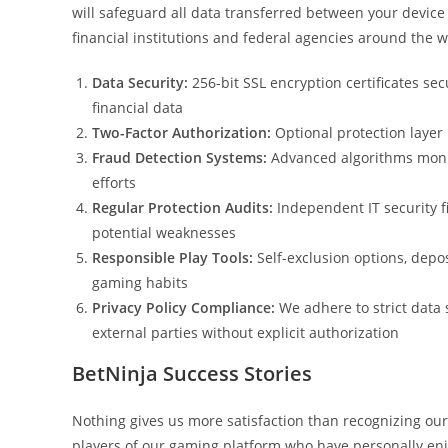
will safeguard all data transferred between your device
financial institutions and federal agencies around the w
Data Security:
256-bit SSL encryption certificates se
financial data
Two-Factor Authorization:
Optional protection layer 
Fraud Detection Systems:
Advanced algorithms monito
efforts
Regular Protection Audits:
Independent IT security fi
potential weaknesses
Responsible Play Tools:
Self-exclusion options, depo
gaming habits
Privacy Policy Compliance:
We adhere to strict data
external parties without explicit authorization
BetNinja Success Stories
Nothing gives us more satisfaction than recognizing ou
players of our gaming platform who have personally enj