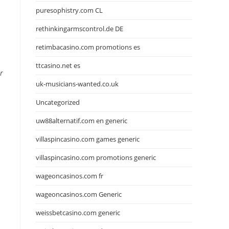
puresophistry.com CL
rethinkingarmscontrol.de DE
retimbacasino.com promotions es
ttcasino.net es
r
uk-musicians-wanted.co.uk
Uncategorized
uw88alternatif.com en generic
villaspincasino.com games generic
villaspincasino.com promotions generic
wageoncasinos.com fr
wageoncasinos.com Generic
weissbetcasino.com generic