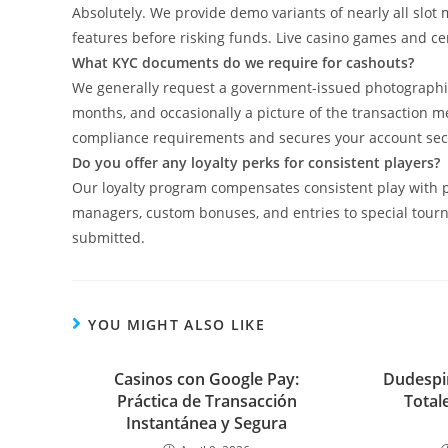
Absolutely. We provide demo variants of nearly all slot
features before risking funds. Live casino games and c
What KYC documents do we require for cashouts?
We generally request a government-issued photographic
months, and occasionally a picture of the transaction m
compliance requirements and secures your account secu
Do you offer any loyalty perks for consistent players?
Our loyalty program compensates consistent play with 
managers, custom bonuses, and entries to special tour
submitted.
YOU MIGHT ALSO LIKE
Casinos con Google Pay:
Dudespin
Práctica de Transacción
Totale
Instantánea y Segura