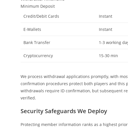
Minimum Deposit
Credit/Debit Cards
Instant
E-Wallets
Instant
Bank Transfer
1-3 working da
Cryptocurrency
15-30 min
We process withdrawal applications promptly, with most
confirmation procedures protect both players and this pla
withdrawals require ID confirmation, but subsequent r
verified.
Security Safeguards We Deploy
Protecting member information ranks as a highest priori