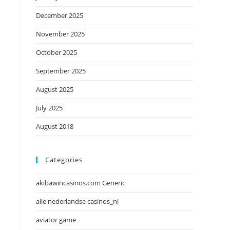
December 2025
November 2025
October 2025
September 2025
August 2025
July 2025
August 2018
Categories
akibawincasinos.com Generic
alle nederlandse casinos_nl
aviator game