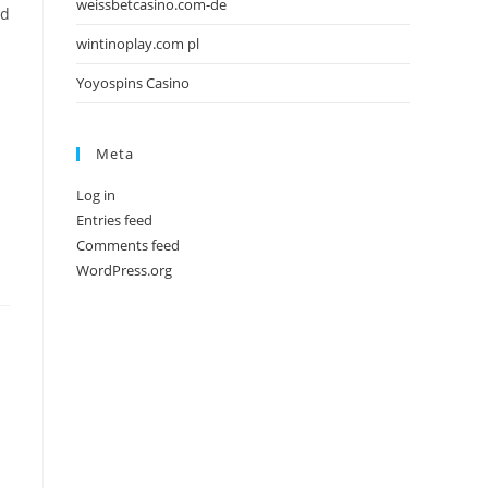
weissbetcasino.com-de
nd
wintinoplay.com pl
Yoyospins Casino
Meta
Log in
Entries feed
Comments feed
WordPress.org