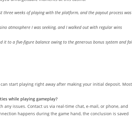
st three weeks of playing with the platform, and the payout process was
asino atmosphere I was seeking, and I walked out with regular wins
d it to a five-figure balance owing to the generous bonus system and fai
an start playing right away after making your initial deposit. Most
lties while playing gameplay?
 any issues. Contact us via real-time chat, e-mail, or phone, and
connection happens during the game hand, the conclusion is saved