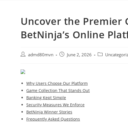
Skip
to
Uncover the Premier 
content
BetNinja’s Online Pla
Post
Post
Post
admd80mvn
June 2, 2026
Uncategori
author:
published:
category:
Why Users Choose Our Platform
Game Collection That Stands Out
Banking Kept Simple
Security Measures We Enforce
BetNinja Winner Stories
Frequently Asked Questions