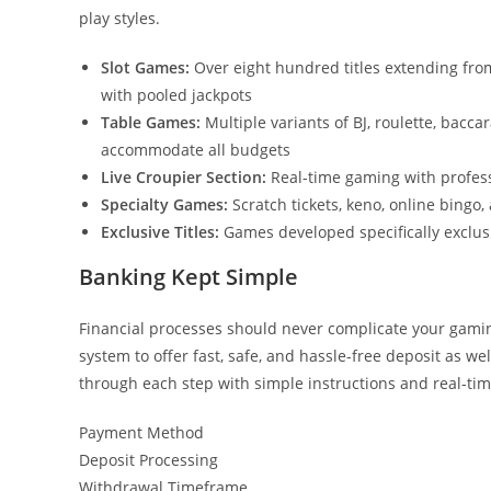
play styles.
Slot Games:
Over eight hundred titles extending from
with pooled jackpots
Table Games:
Multiple variants of BJ, roulette, bacca
accommodate all budgets
Live Croupier Section:
Real-time gaming with profess
Specialty Games:
Scratch tickets, keno, online bingo,
Exclusive Titles:
Games developed specifically exclus
Banking Kept Simple
Financial processes should never complicate your gami
system to offer fast, safe, and hassle-free deposit as w
through each step with simple instructions and real-time
Payment Method
Deposit Processing
Withdrawal Timeframe