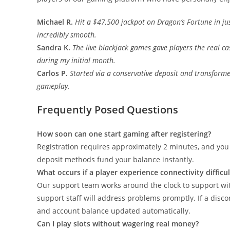
Michael R.
Hit a $47,500 jackpot on Dragon’s Fortune in ju
incredibly smooth.
Sandra K.
The live blackjack games gave players the real c
during my initial month.
Carlos P.
Started via a conservative deposit and transforme
gameplay.
Frequently Posed Questions
How soon can one start gaming after registering?
Registration requires approximately 2 minutes, and you c
deposit methods fund your balance instantly.
What occurs if a player experience connectivity difficu
Our support team works around the clock to support with
support staff will address problems promptly. If a dis
and account balance updated automatically.
Can I play slots without wagering real money?