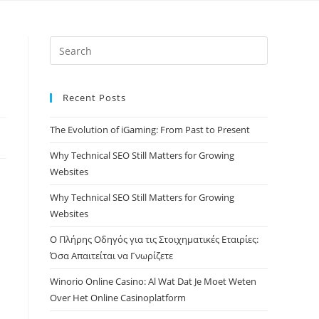
Recent Posts
The Evolution of iGaming: From Past to Present
Why Technical SEO Still Matters for Growing
Websites
Why Technical SEO Still Matters for Growing
Websites
Ο Πλήρης Οδηγός για τις Στοιχηματικές Εταιρίες:
Όσα Απαιτείται να Γνωρίζετε
Winorio Online Casino: Al Wat Dat Je Moet Weten
Over Het Online Casinoplatform