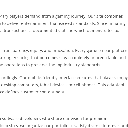
rary players demand from a gaming journey. Our site combines
to deliver entertainment that exceeds standards. Since initiating
ful transactions, a documented statistic which demonstrates our
: transparency, equity, and innovation. Every game on our platfor
nsuring ensuring that outcomes stay completely unpredictable and
he operations to preserve the top industry standards.
ordingly. Our mobile-friendly interface ensures that players enjoy
esktop computers, tablet devices, or cell phones. This adaptabili
nce defines customer contentment.
 software developers who share our vision for premium
ideo slots, we organize our portfolio to satisfy diverse interests an