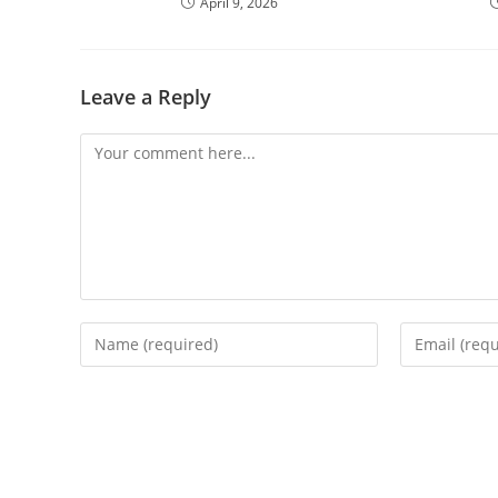
April 9, 2026
Leave a Reply
Comment
Enter
Enter
your
your
name
email
or
address
username
to
to
comment