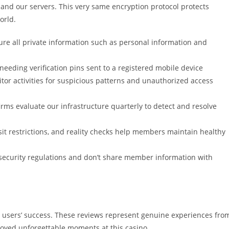
 and our servers. This very same encryption protocol protects
orld.
cure all private information such as personal information and
needing verification pins sent to a registered mobile device
r activities for suspicious patterns and unauthorized access
rms evaluate our infrastructure quarterly to detect and resolve
sit restrictions, and reality checks help members maintain healthy
 security regulations and don’t share member information with
r users’ success. These reviews represent genuine experiences fro
oyed unforgettable moments at this casino.