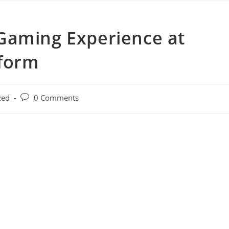
Gaming Experience at
tform
Post
zed
0 Comments
comments: