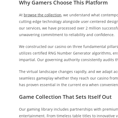
Why Gamers Choose This Platform
At
browse the collection
, we understand what contempo
cutting-edge technology alongside user-centered design 
our services, we have processed over 2 million success
unwavering commitment to reliability and confidence.
We constructed our casino on three fundamental pillars
utilizes certified RNG Number Generator algorithms, e
impartial. Our governing authority consistently audits t
The virtual landscape changes rapidly, and we adapt acc
seamless gameplay whether they reach our casino from d
has proven essential in the current era when convenie
Game Collection That Sets Itself Out
Our gaming library includes partnerships with premium
entertainment. From timeless table titles to innovative v