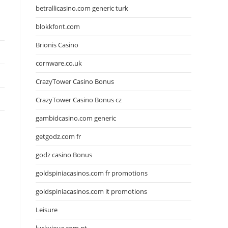
betrallicasino.com generic turk
blokkfont.com
Brionis Casino
cornware.co.uk
CrazyTower Casino Bonus
CrazyTower Casino Bonus cz
gambidcasino.com generic
getgodz.com fr
godz casino Bonus
goldspiniacasinos.com fr promotions
goldspiniacasinos.com it promotions
Leisure