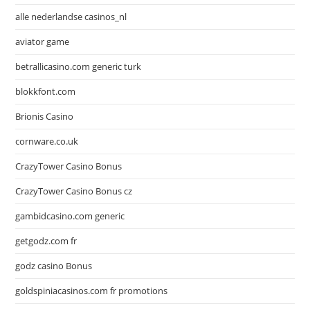
alle nederlandse casinos_nl
aviator game
betrallicasino.com generic turk
blokkfont.com
Brionis Casino
cornware.co.uk
CrazyTower Casino Bonus
CrazyTower Casino Bonus cz
gambidcasino.com generic
getgodz.com fr
godz casino Bonus
goldspiniacasinos.com fr promotions