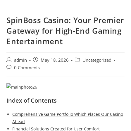
Skip
to
SpinBoss Casino: Your Premier
content
Gateway for High-End Gaming
Entertainment
Post
Post
Post
admin
May 18, 2026
Uncategorized
author:
published:
category:
Post
0 Comments
comments:
Index of Contents
Comprehensive Game Portfolio Which Places Our Casino
Ahead
Financial Solutions Created for User Comfort