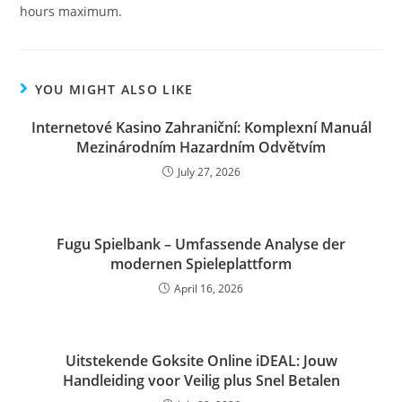
hours maximum.
YOU MIGHT ALSO LIKE
Internetové Kasino Zahraniční: Komplexní Manuál
Mezinárodním Hazardním Odvětvím
July 27, 2026
Fugu Spielbank – Umfassende Analyse der
modernen Spieleplattform
April 16, 2026
Uitstekende Goksite Online iDEAL: Jouw
Handleiding voor Veilig plus Snel Betalen