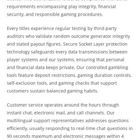
requirements encompassing play integrity, financial
security, and responsible gaming procedures.
Every titles experience regular testing by third-party
auditors who validate random outcome generator integrity
and stated payout figures. Secure Socket Layer protection
technology safeguards every data transmissions between
player systems and our systems, ensuring that personal
and financial data keeps private. Our controlled gambling
tools feature deposit restrictions, gaming duration controls,
self-exclusion tools, and gaming checks that support
customers sustain balanced gaming habits.
Customer service operates around the hours through
instant chat, electronic mail, and call channels. Our
multilingual support representatives addresses questions
efficiently, usually responding to real-time chat questions in
90 seconds maximum and electronic messages within 4