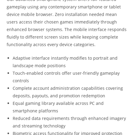
gameplay using any contemporary smartphone or tablet
device mobile browser. Zero installation needed mean
users access their chosen games immediately through
enhanced browser systems. The mobile interface responds
fluidly to different screen sizes while keeping complete
functionality across every device categories.
Adaptive interface instantly modifies to portrait and
landscape mode positions
Touch-enabled controls offer user-friendly gameplay
controls
Complete account administration capabilities covering
deposits, payouts, and promotion redemption
Equal gaming library available across PC and
smartphone platforms
Reduced data requirements through enhanced imagery
and streaming technology
Biometric access functionality for improved protection