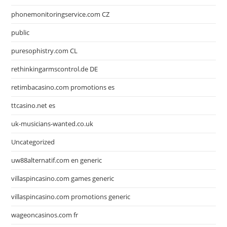
phonemonitoringservice.com CZ
public
puresophistry.com CL
rethinkingarmscontrol.de DE
retimbacasino.com promotions es
ttcasino.net es
uk-musicians-wanted.co.uk
Uncategorized
uw88alternatif.com en generic
villaspincasino.com games generic
villaspincasino.com promotions generic
wageoncasinos.com fr