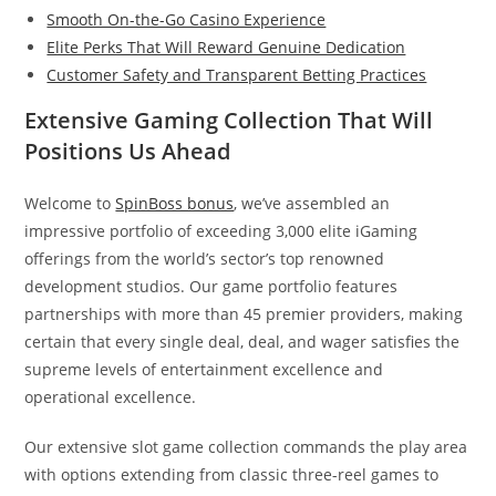
Smooth On-the-Go Casino Experience
Elite Perks That Will Reward Genuine Dedication
Customer Safety and Transparent Betting Practices
Extensive Gaming Collection That Will
Positions Us Ahead
Welcome to
SpinBoss bonus
, we’ve assembled an
impressive portfolio of exceeding 3,000 elite iGaming
offerings from the world’s sector’s top renowned
development studios. Our game portfolio features
partnerships with more than 45 premier providers, making
certain that every single deal, deal, and wager satisfies the
supreme levels of entertainment excellence and
operational excellence.
Our extensive slot game collection commands the play area
with options extending from classic three-reel games to