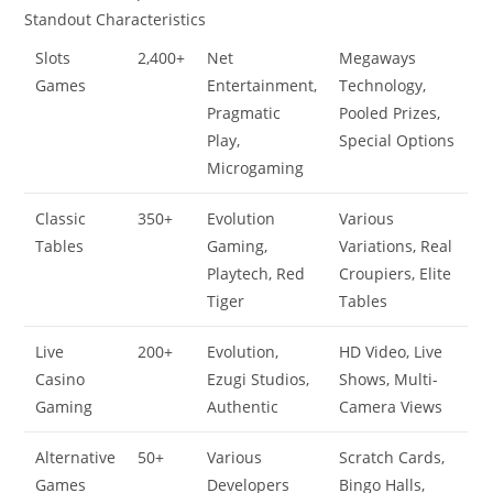
Standout Characteristics
Slots
2,400+
Net
Megaways
Games
Entertainment,
Technology,
Pragmatic
Pooled Prizes,
Play,
Special Options
Microgaming
Classic
350+
Evolution
Various
Tables
Gaming,
Variations, Real
Playtech, Red
Croupiers, Elite
Tiger
Tables
Live
200+
Evolution,
HD Video, Live
Casino
Ezugi Studios,
Shows, Multi-
Gaming
Authentic
Camera Views
Alternative
50+
Various
Scratch Cards,
Games
Developers
Bingo Halls,