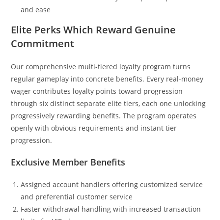
and ease
Elite Perks Which Reward Genuine
Commitment
Our comprehensive multi-tiered loyalty program turns
regular gameplay into concrete benefits. Every real-money
wager contributes loyalty points toward progression
through six distinct separate elite tiers, each one unlocking
progressively rewarding benefits. The program operates
openly with obvious requirements and instant tier
progression.
Exclusive Member Benefits
Assigned account handlers offering customized service
and preferential customer service
Faster withdrawal handling with increased transaction