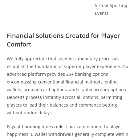
Virtual Sporting
Events
Financial Solutions Created for Player
Comfort
We fully appreciate that seamless monetary processes
establish the foundation of superior player experience. Our
advanced platform provides 25+ banking options
encompassing conventional financial methods, online
wallets, prepaid card options, and cryptocurrency options.
Deposits process instantly across all options, permitting
players to load their balances and commence betting
without undue delays.
Payout handling times reflect our commitment to player
happiness. E-wallet withdrawals generally complete within