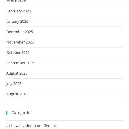
March 2026
February 2026
January 2026
December 2025
November 2025
October 2025
September 2025
August 2025
July 2025
August 2018
Categories
akibawincasinos.com Generic