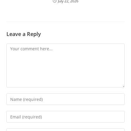
July 22, 2026
Leave a Reply
Comment
Enter
your
name
Enter
or
your
username
email