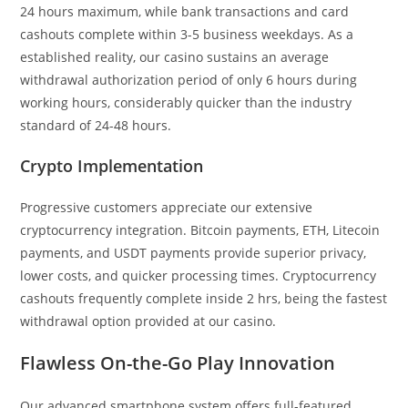
24 hours maximum, while bank transactions and card
cashouts complete within 3-5 business weekdays. As a
established reality, our casino sustains an average
withdrawal authorization period of only 6 hours during
working hours, considerably quicker than the industry
standard of 24-48 hours.
Crypto Implementation
Progressive customers appreciate our extensive
cryptocurrency integration. Bitcoin payments, ETH, Litecoin
payments, and USDT payments provide superior privacy,
lower costs, and quicker processing times. Cryptocurrency
cashouts frequently complete inside 2 hrs, being the fastest
withdrawal option provided at our casino.
Flawless On-the-Go Play Innovation
Our advanced smartphone system offers full-featured