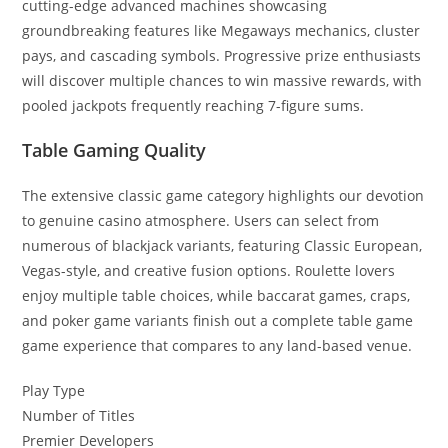
cutting-edge advanced machines showcasing
groundbreaking features like Megaways mechanics, cluster
pays, and cascading symbols. Progressive prize enthusiasts
will discover multiple chances to win massive rewards, with
pooled jackpots frequently reaching 7-figure sums.
Table Gaming Quality
The extensive classic game category highlights our devotion
to genuine casino atmosphere. Users can select from
numerous of blackjack variants, featuring Classic European,
Vegas-style, and creative fusion options. Roulette lovers
enjoy multiple table choices, while baccarat games, craps,
and poker game variants finish out a complete table game
game experience that compares to any land-based venue.
Play Type
Number of Titles
Premier Developers