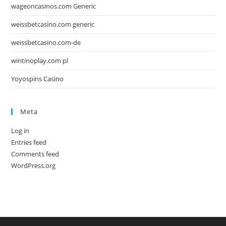
wageoncasinos.com Generic
weissbetcasino.com generic
weissbetcasino.com-de
wintinoplay.com pl
Yoyospins Casino
Meta
Log in
Entries feed
Comments feed
WordPress.org