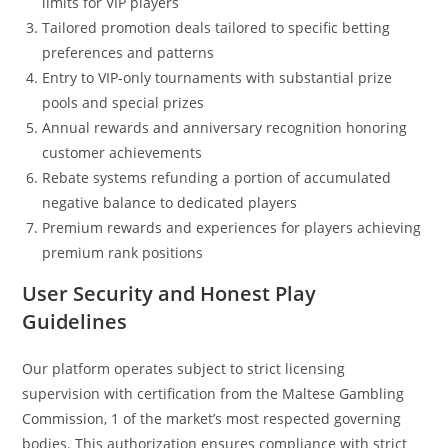
limits for VIP players
Tailored promotion deals tailored to specific betting
preferences and patterns
Entry to VIP-only tournaments with substantial prize
pools and special prizes
Annual rewards and anniversary recognition honoring
customer achievements
Rebate systems refunding a portion of accumulated
negative balance to dedicated players
Premium rewards and experiences for players achieving
premium rank positions
User Security and Honest Play
Guidelines
Our platform operates subject to strict licensing
supervision with certification from the Maltese Gambling
Commission, 1 of the market’s most respected governing
bodies. This authorization ensures compliance with strict