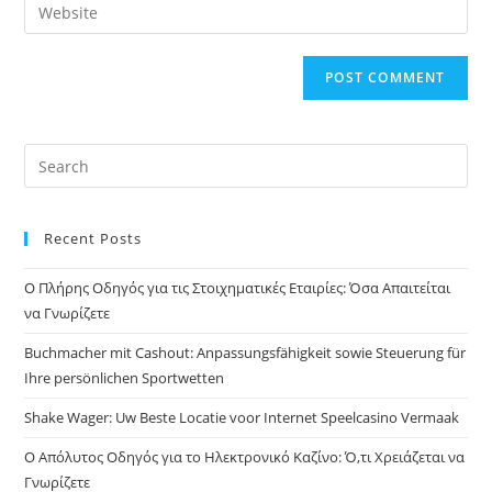
Enter
to
address
your
comment
to
website
comment
URL
(optional)
Recent Posts
Ο Πλήρης Οδηγός για τις Στοιχηματικές Εταιρίες: Όσα Απαιτείται
να Γνωρίζετε
Buchmacher mit Cashout: Anpassungsfähigkeit sowie Steuerung für
Ihre persönlichen Sportwetten
Shake Wager: Uw Beste Locatie voor Internet Speelcasino Vermaak
Ο Απόλυτος Οδηγός για το Ηλεκτρονικό Καζίνο: Ό,τι Χρειάζεται να
Γνωρίζετε