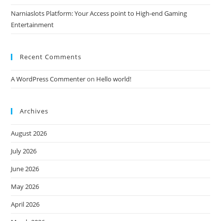
Narniaslots Platform: Your Access point to High-end Gaming
Entertainment
Recent Comments
A WordPress Commenter
on
Hello world!
Archives
August 2026
July 2026
June 2026
May 2026
April 2026