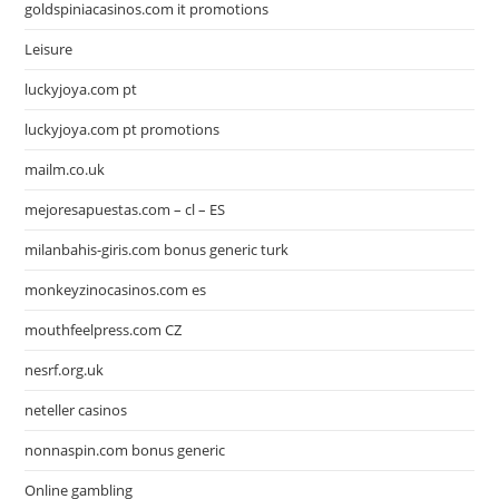
goldspiniacasinos.com it promotions
Leisure
luckyjoya.com pt
luckyjoya.com pt promotions
mailm.co.uk
mejoresapuestas.com – cl – ES
milanbahis-giris.com bonus generic turk
monkeyzinocasinos.com es
mouthfeelpress.com CZ
nesrf.org.uk
neteller casinos
nonnaspin.com bonus generic
Online gambling