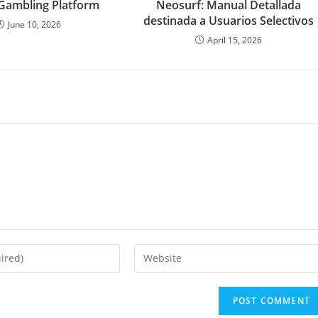
Gambling Platform
Neosurf: Manual Detallada
destinada a Usuarios Selectivos
June 10, 2026
April 15, 2026
Enter
your
website
URL