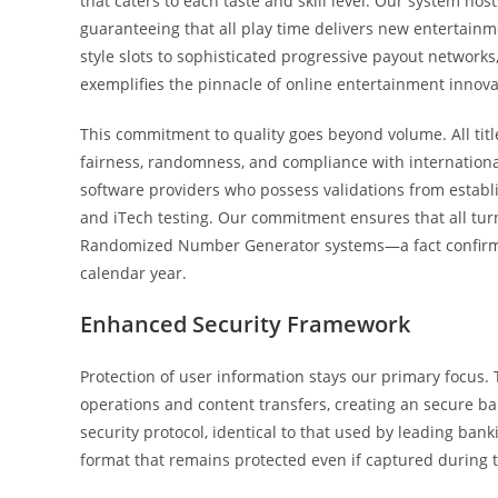
that caters to each taste and skill level. Our system ho
guaranteeing that all play time delivers new entertain
style slots to sophisticated progressive payout networks,
exemplifies the pinnacle of online entertainment innova
This commitment to quality goes beyond volume. All titl
fairness, randomness, and compliance with internationa
software providers who possess validations from establ
and iTech testing. Our commitment ensures that all turn
Randomized Number Generator systems—a fact confirme
calendar year.
Enhanced Security Framework
Protection of user information stays our primary focus. T
operations and content transfers, creating an secure ba
security protocol, identical to that used by leading ban
format that remains protected even if captured during t