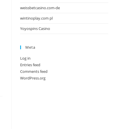
weissbetcasino.com-de
wintinoplay.com pl
Yoyospins Casino
Meta
Log in
Entries feed
Comments feed
WordPress.org