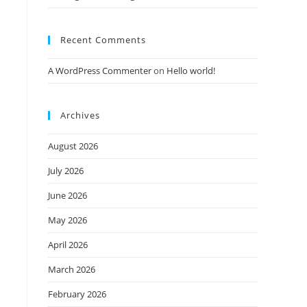
Recent Comments
A WordPress Commenter
on
Hello world!
Archives
August 2026
July 2026
June 2026
May 2026
April 2026
March 2026
February 2026