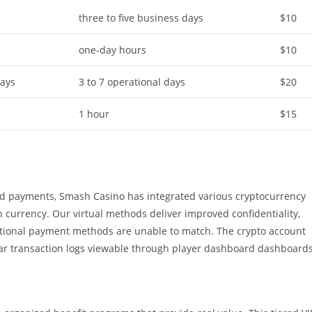
three to five business days
$10
one-day hours
$10
days
3 to 7 operational days
$20
1 hour
$15
d payments, Smash Casino has integrated various cryptocurrency
n currency. Our virtual methods deliver improved confidentiality,
entional payment methods are unable to match. The crypto account
ear transaction logs viewable through player dashboard dashboards