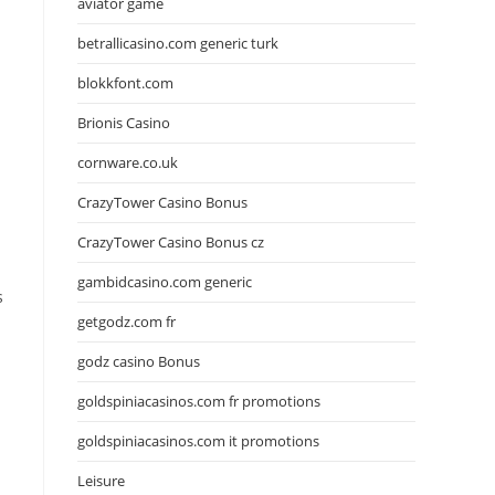
aviator game
betrallicasino.com generic turk
blokkfont.com
Brionis Casino
cornware.co.uk
CrazyTower Casino Bonus
CrazyTower Casino Bonus cz
gambidcasino.com generic
s
getgodz.com fr
godz casino Bonus
goldspiniacasinos.com fr promotions
goldspiniacasinos.com it promotions
Leisure