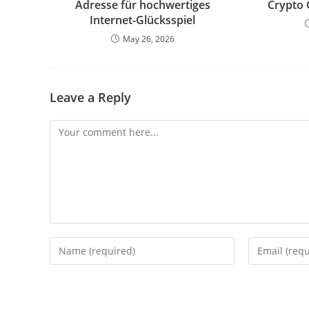
Adresse für hochwertiges
Crypto 
Internet-Glücksspiel
May 26, 2026
Leave a Reply
Comment
Enter
Enter
your
your
name
email
or
address