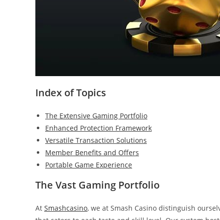
Index of Topics
The Extensive Gaming Portfolio
Enhanced Protection Framework
Versatile Transaction Solutions
Member Benefits and Offers
Portable Game Experience
The Vast Gaming Portfolio
At
Smashcasino
, we at Smash Casino distinguish oursel