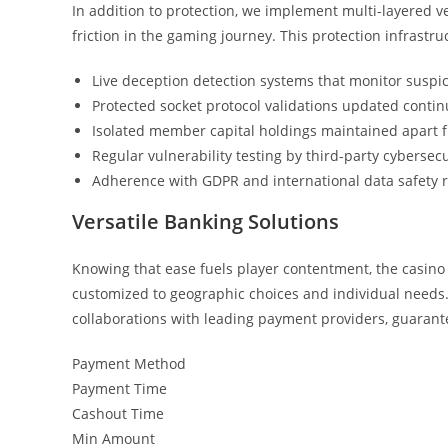
In addition to protection, we implement multi-layered ve
friction in the gaming journey. This protection infrastru
Live deception detection systems that monitor suspi
Protected socket protocol validations updated continu
Isolated member capital holdings maintained apart f
Regular vulnerability testing by third-party cybersecu
Adherence with GDPR and international data safety 
Versatile Banking Solutions
Knowing that ease fuels player contentment, the casin
customized to geographic choices and individual need
collaborations with leading payment providers, guarante
Payment Method
Payment Time
Cashout Time
Min Amount