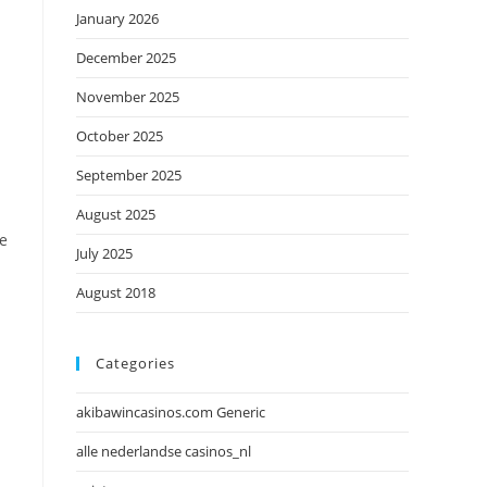
January 2026
December 2025
November 2025
October 2025
September 2025
August 2025
e
July 2025
August 2018
Categories
akibawincasinos.com Generic
alle nederlandse casinos_nl