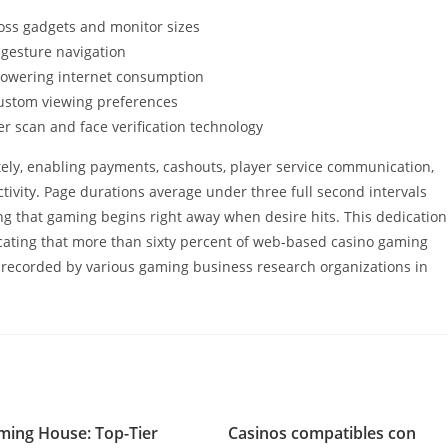
oss gadgets and monitor sizes
 gesture navigation
 lowering internet consumption
 custom viewing preferences
er scan and face verification technology
ely, enabling payments, cashouts, player service communication,
ivity. Page durations average under three full second intervals
 that gaming begins right away when desire hits. This dedication
dicating that more than sixty percent of web-based casino gaming
ecorded by various gaming business research organizations in
ing House: Top-Tier
Casinos compatibles con