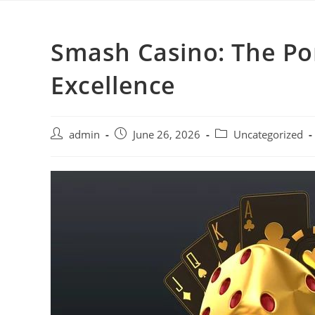
Skip
to
Smash Casino: The Po
content
Excellence
Post
Post
Post
admin
June 26, 2026
Uncategorized
author:
published:
category: