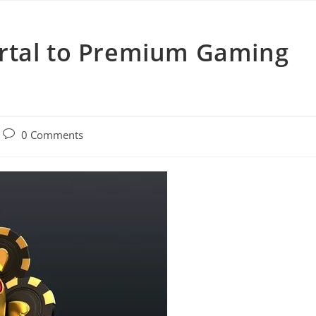
rtal to Premium Gaming
Post
0 Comments
comments: