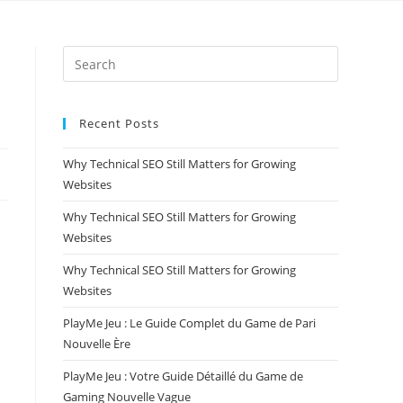
Recent Posts
Why Technical SEO Still Matters for Growing
Websites
Why Technical SEO Still Matters for Growing
Websites
Why Technical SEO Still Matters for Growing
Websites
PlayMe Jeu : Le Guide Complet du Game de Pari
Nouvelle Ère
PlayMe Jeu : Votre Guide Détaillé du Game de
Gaming Nouvelle Vague