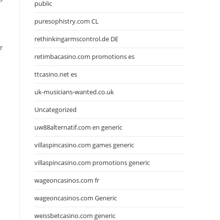
P
public
puresophistry.com CL
rethinkingarmscontrol.de DE
r
retimbacasino.com promotions es
ttcasino.net es
uk-musicians-wanted.co.uk
Uncategorized
uw88alternatif.com en generic
villaspincasino.com games generic
villaspincasino.com promotions generic
wageoncasinos.com fr
wageoncasinos.com Generic
weissbetcasino.com generic