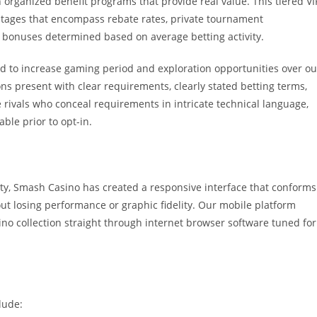
organized benefit programs that provide real value. This tiered VI
antages that encompass rebate rates, private tournament
y bonuses determined based on average betting activity.
d to increase gaming period and exploration opportunities over ou
s present with clear requirements, clearly stated betting terms,
 rivals who conceal requirements in intricate technical language,
ble prior to opt-in.
ty, Smash Casino has created a responsive interface that conforms
t losing performance or graphic fidelity. Our mobile platform
no collection straight through internet browser software tuned for
lude: