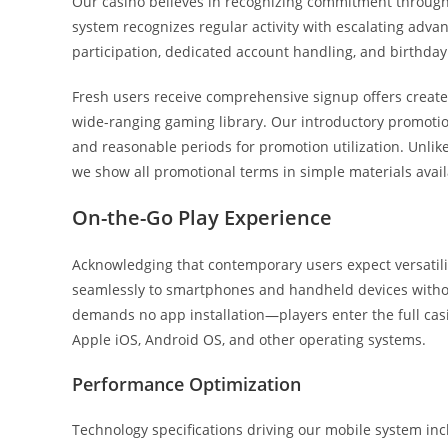
Our casino believes in recognizing commitment through 
system recognizes regular activity with escalating adv
participation, dedicated account handling, and birthda
Fresh users receive comprehensive signup offers create
wide-ranging gaming library. Our introductory promotion
and reasonable periods for promotion utilization. Unlike
we show all promotional terms in simple materials availa
On-the-Go Play Experience
Acknowledging that contemporary users expect versatili
seamlessly to smartphones and handheld devices withou
demands no app installation—players enter the full casi
Apple iOS, Android OS, and other operating systems.
Performance Optimization
Technology specifications driving our mobile system inc