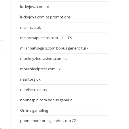
luckyjoya.com pt
luckyjoya.com pt promotions
mailm.co.uk
mejoresapuestas.com – cl – ES
milanbahis-giris.com bonus generic turk
monkeyzinocasinos.com es
mouthfeelpress.com CZ
nesrf.org.uk
neteller casinos
nonnaspin.com bonus generic
.
Online gambling
phonemonitoringservice.com CZ