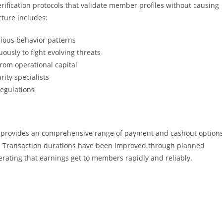
rification protocols that validate member profiles without causing
cture includes:
cious behavior patterns
ously to fight evolving threats
rom operational capital
rity specialists
regulations
o provides an comprehensive range of payment and cashout option
s. Transaction durations have been improved through planned
rating that earnings get to members rapidly and reliably.