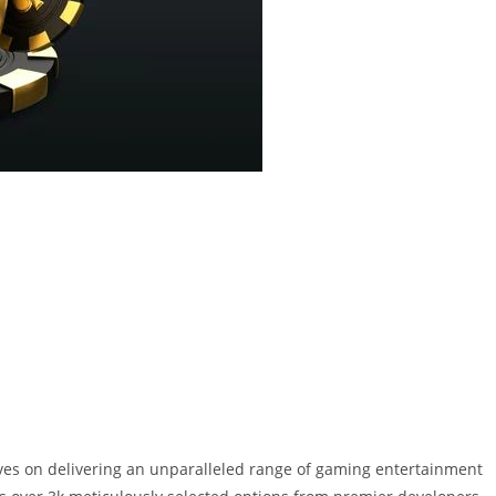
ves on delivering an unparalleled range of gaming entertainment