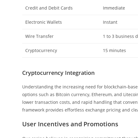
Credit and Debit Cards
Immediate
Electronic Wallets
Instant
Wire Transfer
1 to 3 business 
Cryptocurrency
15 minutes
Cryptocurrency Integration
Understanding the increasing need for blockchain-base
options such as Bitcoin currency, Ethereum, and Litecoi
lower transaction costs, and rapid handling that conv
framework provides effortless exchange pricing and cl
User Incentives and Promotions