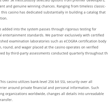
sts over 3k meticulously selected options from premier developers,
ment and genuine winning chances. Ranging from timeless classic-
 this casino has dedicated substantially in building a catalog that
tion.
e added into the system passes through rigorous testing for
l entertainment standards. We partner exclusively with certified
ished examination laboratories such as eCOGRA certification body
, round, and wager placed at the casino operates on verified
d by third-party assessments conducted quarterly throughout th
his casino utilizes bank-level 256 bit SSL security over all
rrier around private financial and personal information. Such
king organizations worldwide, changes all details into unreadable
ransfer.