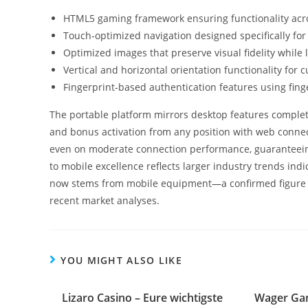
HTML5 gaming framework ensuring functionality acr
Touch-optimized navigation designed specifically for
Optimized images that preserve visual fidelity while
Vertical and horizontal orientation functionality for
Fingerprint-based authentication features using fing
The portable platform mirrors desktop features complet
and bonus activation from any position with web connect
even on moderate connection performance, guaranteeing
to mobile excellence reflects larger industry trends in
now stems from mobile equipment—a confirmed figure r
recent market analyses.
YOU MIGHT ALSO LIKE
Lizaro Casino – Eure wichtigste
Wager Gam