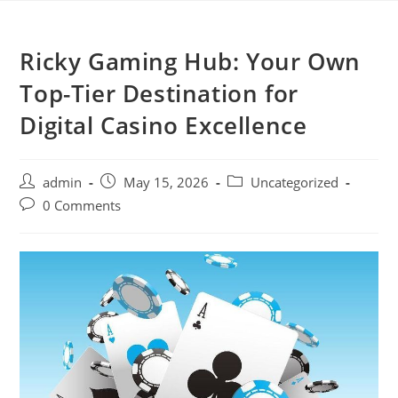
Skip
to
Ricky Gaming Hub: Your Own
content
Top-Tier Destination for
Digital Casino Excellence
Post
Post
Post
admin
May 15, 2026
Uncategorized
author:
published:
category:
Post
0 Comments
comments: