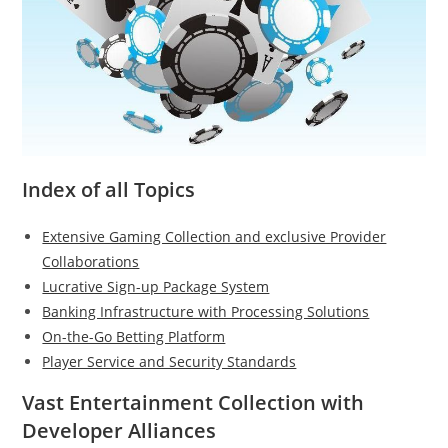
Index of all Topics
Extensive Gaming Collection and exclusive Provider
Collaborations
Lucrative Sign-up Package System
Banking Infrastructure with Processing Solutions
On-the-Go Betting Platform
Player Service and Security Standards
Vast Entertainment Collection with
Developer Alliances