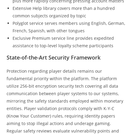
plus more rapidly concerning pressing account matters
Extensive Help library covers more than a hundred
common subjects organized by topic
Polyglot service serves members using English, German,
French, Spanish, with other tongues
Exclusive Premium service line provides expedited
assistance to top-level loyalty scheme participants
State-of-the-Art Security Framework
Protection regarding player details remains our
fundamental priority within the platform. The platform
utilize 256-bit encryption security tech covering all data
communication between player systems to our systems,
mirroring the safety standards employed within monetary
entities. Player validation protocols comply with K-Y-C
(Know Your Customer) rules, requiring identity papers
aiming to stop illegal actions and underage gaming.
Regular safety reviews evaluate vulnerability points and