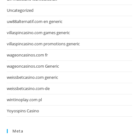
Uncategorized
uw88alternatif.com en generic
villaspincasino.com games generic
villaspincasino.com promotions generic
wageoncasinos.com fr
wageoncasinos.com Generic
weissbetcasino.com generic
weissbetcasino.com-de
wintinoplay.com pl
Yoyospins Casino
Meta