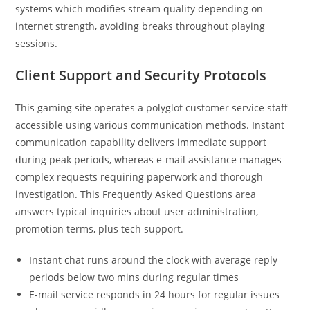
systems which modifies stream quality depending on
internet strength, avoiding breaks throughout playing
sessions.
Client Support and Security Protocols
This gaming site operates a polyglot customer service staff
accessible using various communication methods. Instant
communication capability delivers immediate support
during peak periods, whereas e-mail assistance manages
complex requests requiring paperwork and thorough
investigation. This Frequently Asked Questions area
answers typical inquiries about user administration,
promotion terms, plus tech support.
Instant chat runs around the clock with average reply
periods below two mins during regular times
E-mail service responds in 24 hours for regular issues