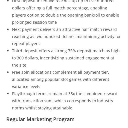
First deposit incentive reaches up up to five hundred
dollars offering a full match percentage, enabling
players option to double the opening bankroll to enable
prolonged session time
Next payment delivers an attractive half match reward
reaching as two hundred dollars, maintaining activity for
repeat players
Third deposit offers a strong 75% deposit match as high
to 300 dollars, incentivizing sustained engagement at
the site
Free spin allocations complement all payment tier,
allocated among popular slot games with different
variance levels
Playthrough terms remain at 35x the combined reward
with transaction sum, which corresponds to industry
norms whilst staying attainable
Regular Marketing Program