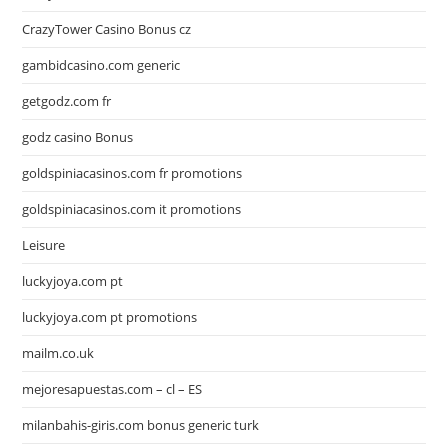
CrazyTower Casino Bonus cz
gambidcasino.com generic
getgodz.com fr
godz casino Bonus
goldspiniacasinos.com fr promotions
goldspiniacasinos.com it promotions
Leisure
luckyjoya.com pt
luckyjoya.com pt promotions
mailm.co.uk
mejoresapuestas.com – cl – ES
milanbahis-giris.com bonus generic turk