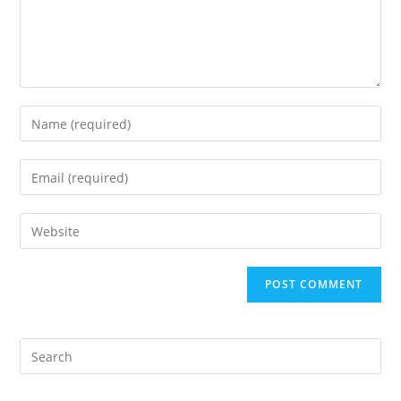
Enter
your
name
Enter
or
your
username
email
Enter
to
address
your
comment
to
website
comment
URL
(optional)