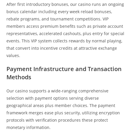
After first introductory bonuses, our casino runs an ongoing
bonus calendar including every week reload bonuses,
rebate programs, and tournament competitions. VIP
members access premium benefits such as private account
representatives, accelerated cashouts, plus entry for special
events. This VIP system collects rewards by normal playing,
that convert into incentive credits at attractive exchange
values.
Payment Infrastructure and Transaction
Methods
Our casino supports a wide-ranging comprehensive
selection with payment options serving diverse
geographical areas plus member choices. The payment
framework merges ease plus security, utilizing encryption
protocols with verification procedures these protect
monetary information.