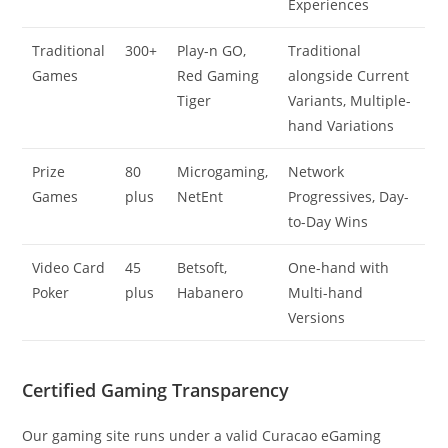
Experiences
Traditional
300+
Play-n GO,
Traditional
Games
Red Gaming
alongside Current
Tiger
Variants, Multiple-
hand Variations
Prize
80
Microgaming,
Network
Games
plus
NetEnt
Progressives, Day-
to-Day Wins
Video Card
45
Betsoft,
One-hand with
Poker
plus
Habanero
Multi-hand
Versions
Certified Gaming Transparency
Our gaming site runs under a valid Curacao eGaming