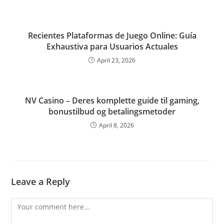
Recientes Plataformas de Juego Online: Guía
Exhaustiva para Usuarios Actuales
April 23, 2026
NV Casino – Deres komplette guide til gaming,
bonustilbud og betalingsmetoder
April 8, 2026
Leave a Reply
Comment