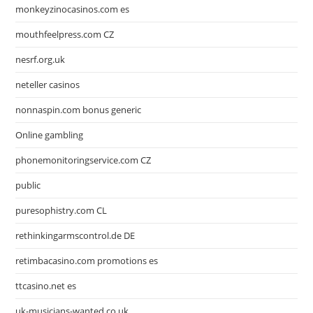
monkeyzinocasinos.com es
mouthfeelpress.com CZ
nesrf.org.uk
neteller casinos
nonnaspin.com bonus generic
Online gambling
phonemonitoringservice.com CZ
public
puresophistry.com CL
rethinkingarmscontrol.de DE
retimbacasino.com promotions es
ttcasino.net es
uk-musicians-wanted.co.uk