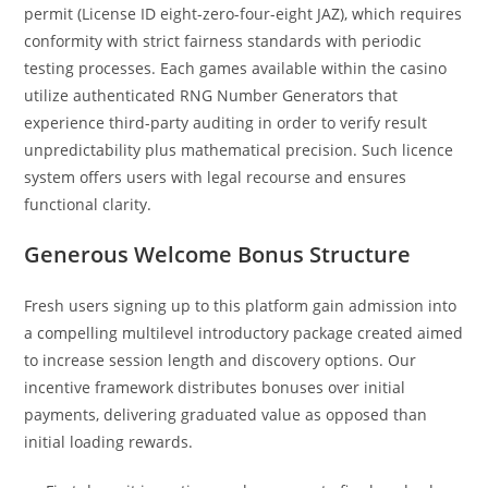
permit (License ID eight-zero-four-eight JAZ), which requires
conformity with strict fairness standards with periodic
testing processes. Each games available within the casino
utilize authenticated RNG Number Generators that
experience third-party auditing in order to verify result
unpredictability plus mathematical precision. Such licence
system offers users with legal recourse and ensures
functional clarity.
Generous Welcome Bonus Structure
Fresh users signing up to this platform gain admission into
a compelling multilevel introductory package created aimed
to increase session length and discovery options. Our
incentive framework distributes bonuses over initial
payments, delivering graduated value as opposed than
initial loading rewards.