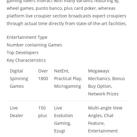
gaming lovers interact with many variants featuring BJ,
wheel games, punto banco, plus card poker, whereas
platform live croupier section broadcasts expert croupiers
through actual time directly from state-of-the-art facilities.
Entertainment Type
Number containing Games
Top Developers
Key Characteristics
Digital
Over
NetEnt,
Megaways
Spinning
1800
Practical Play,
Mechanics, Bonus
Games
Microgaming
Buy Option,
Network Prizes
Live
150
Live
Multi-angle View
Dealer
plus
Evolution
Angles, Chat
Gaming,
Feature,
Ezugi
Entertainment