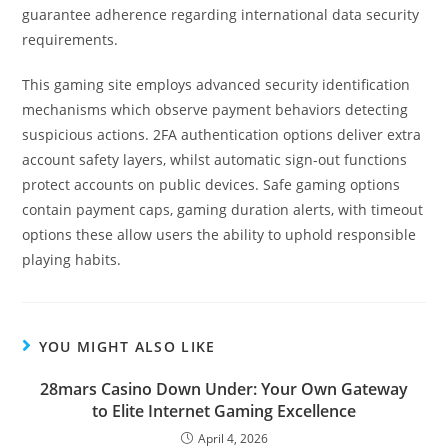
guarantee adherence regarding international data security
requirements.
This gaming site employs advanced security identification
mechanisms which observe payment behaviors detecting
suspicious actions. 2FA authentication options deliver extra
account safety layers, whilst automatic sign-out functions
protect accounts on public devices. Safe gaming options
contain payment caps, gaming duration alerts, with timeout
options these allow users the ability to uphold responsible
playing habits.
YOU MIGHT ALSO LIKE
28mars Casino Down Under: Your Own Gateway
to Elite Internet Gaming Excellence
April 4, 2026