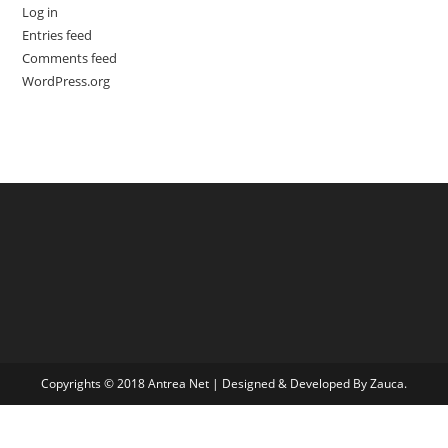
Log in
Entries feed
Comments feed
WordPress.org
Copyrights © 2018 Antrea Net | Designed & Developed By Zauca.