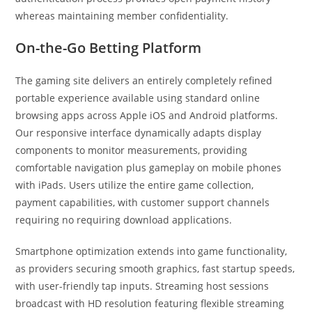
whereas maintaining member confidentiality.
On-the-Go Betting Platform
The gaming site delivers an entirely completely refined
portable experience available using standard online
browsing apps across Apple iOS and Android platforms.
Our responsive interface dynamically adapts display
components to monitor measurements, providing
comfortable navigation plus gameplay on mobile phones
with iPads. Users utilize the entire game collection,
payment capabilities, with customer support channels
requiring no requiring download applications.
Smartphone optimization extends into game functionality,
as providers securing smooth graphics, fast startup speeds,
with user-friendly tap inputs. Streaming host sessions
broadcast with HD resolution featuring flexible streaming