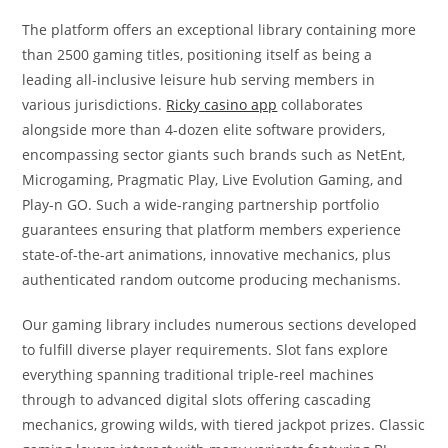
The platform offers an exceptional library containing more
than 2500 gaming titles, positioning itself as being a
leading all-inclusive leisure hub serving members in
various jurisdictions.
Ricky casino app
collaborates
alongside more than 4-dozen elite software providers,
encompassing sector giants such brands such as NetEnt,
Microgaming, Pragmatic Play, Live Evolution Gaming, and
Play-n GO. Such a wide-ranging partnership portfolio
guarantees ensuring that platform members experience
state-of-the-art animations, innovative mechanics, plus
authenticated random outcome producing mechanisms.
Our gaming library includes numerous sections developed
to fulfill diverse player requirements. Slot fans explore
everything spanning traditional triple-reel machines
through to advanced digital slots offering cascading
mechanics, growing wilds, with tiered jackpot prizes. Classic