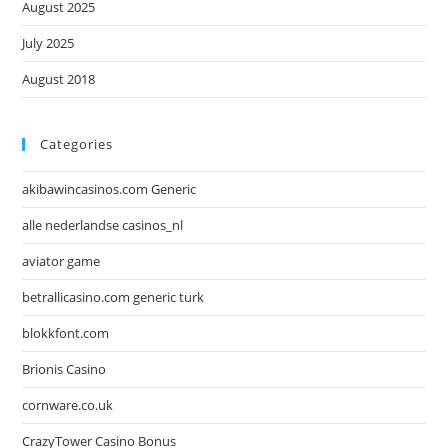
August 2025
July 2025
August 2018
Categories
akibawincasinos.com Generic
alle nederlandse casinos_nl
aviator game
betrallicasino.com generic turk
blokkfont.com
Brionis Casino
cornware.co.uk
CrazyTower Casino Bonus