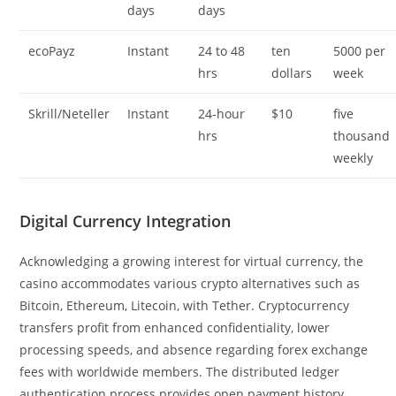
days
days
ecoPayz
Instant
24 to 48
ten
5000 per
hrs
dollars
week
Skrill/Neteller
Instant
24-hour
$10
five
hrs
thousand
weekly
Digital Currency Integration
Acknowledging a growing interest for virtual currency, the
casino accommodates various crypto alternatives such as
Bitcoin, Ethereum, Litecoin, with Tether. Cryptocurrency
transfers profit from enhanced confidentiality, lower
processing speeds, and absence regarding forex exchange
fees with worldwide members. The distributed ledger
authentication process provides open payment history