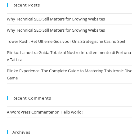
Recent Posts
Why Technical SEO Still Matters for Growing Websites
Why Technical SEO Still Matters for Growing Websites
Tower Rush: Het Ultieme Gids voor Ons Strategische Casino Spel
Plinko: La nostra Guida Totale al Nostro Intrattenimento di Fortuna
e Tattica
Plinko Experience: The Complete Guide to Mastering This Iconic Disc
Game
Recent Comments
A WordPress Commenter
on
Hello world!
Archives