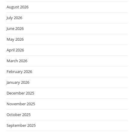
August 2026
July 2026
June 2026
May 2026
April 2026
March 2026
February 2026
January 2026
December 2025
November 2025
October 2025
September 2025