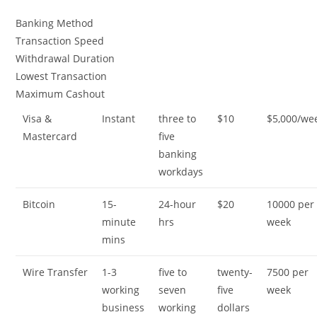
Banking Method
Transaction Speed
Withdrawal Duration
Lowest Transaction
Maximum Cashout
Visa &
Instant
three to
$10
$5,000/we
Mastercard
five
banking
workdays
Bitcoin
15-
24-hour
$20
10000 per
minute
hrs
week
mins
Wire Transfer
1-3
five to
twenty-
7500 per
working
seven
five
week
business
working
dollars