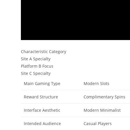
Characteristic Category
Site A Specialty
Platform B Focus
Site C Specialty
Main Gaming Type
Modern Slots
Reward Structure
Complimentary Spins
Interface Aesthetic
Modern Minimalist
Intended Audience
Casual Players