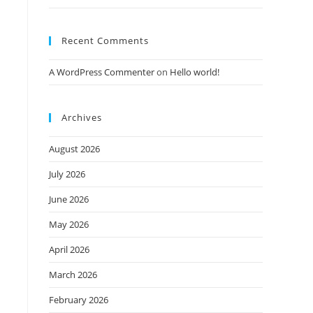
Recent Comments
A WordPress Commenter
on
Hello world!
Archives
August 2026
July 2026
June 2026
May 2026
April 2026
March 2026
February 2026