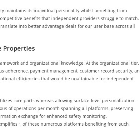
ty maintains its individual personality whilst benefiting from
ompetitive benefits that independent providers struggle to match.
anslate into better advantage deals for our user base across all
e Properties
amework and organizational knowledge. At the organizational tier,
uch as adherence, payment management, customer record security, a
zational efficiencies that would be unattainable for independent
ilizes core parts whereas allowing surface-level personalization.
ous of operations per month spanning all platforms, preserving
ormation exchange for enhanced safety monitoring.
mplifies 1 of these numerous platforms benefiting from such