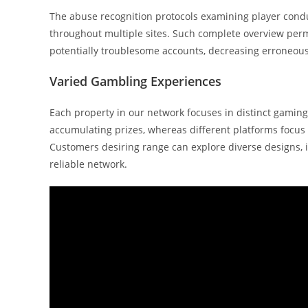
The abuse recognition protocols examining player condu
throughout multiple sites. Such complete overview perm
potentially troublesome accounts, decreasing erroneous
Varied Gambling Experiences
Each property in our network focuses in distinct gaming ty
accumulating prizes, whereas different platforms focus o
Customers desiring range can explore diverse designs, in
reliable network.