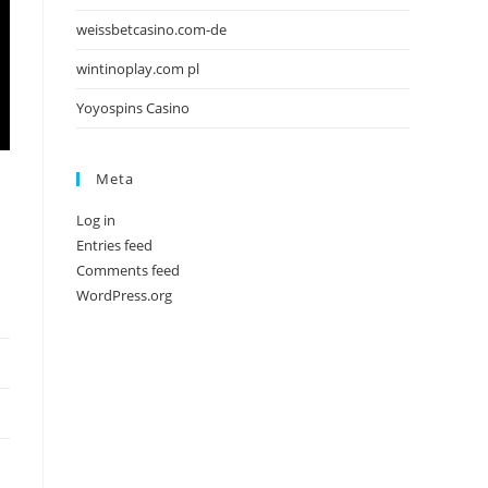
weissbetcasino.com-de
wintinoplay.com pl
Yoyospins Casino
Meta
Log in
Entries feed
Comments feed
WordPress.org