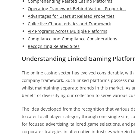
Comprehending Related Casino Platforms
Operating Framework Behind Various Properties
Advantages for Users at Related Properties
Collective Characteristics and Framework
VIP Programs Across Multiple Platforms
Compliance and Compliance Considerations
Recognizing Related Sites
Understanding Linked Gaming Platfor
The online casino sector has evolved considerably, wit
company framework. Such linked platforms possess ma
whilst maintaining separate brands in this market. As a
benefit of diversifying our collection to serve various
The idea developed from the recognition that various d
to cater to all player category through one single site,
for focused advertising, tailored game selections, and 
corporate strategies in alternative industries wherein 