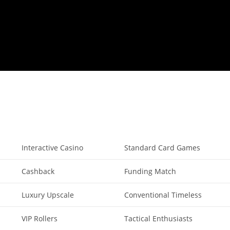
Interactive Casino
Standard Card Games
Cashback
Funding Match
Luxury Upscale
Conventional Timeless
VIP Rollers
Tactical Enthusiasts