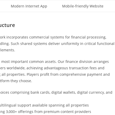
Modern Internet App
Mobile-friendly Website
ructure
rk incorporates commercial systems for financial processing,
ing. Such shared systems deliver uniformity in critical functional
elements.
e most important common assets. Our finance division arranges
ers worldwide, achieving advantageous transaction fees and
 all properties. Players profit from comprehensive payment and
tform they choose.
ices comprising bank cards, digital wallets, digital currency, and
tilingual support available spanning all properties
nning 3,000+ offerings from premium content providers