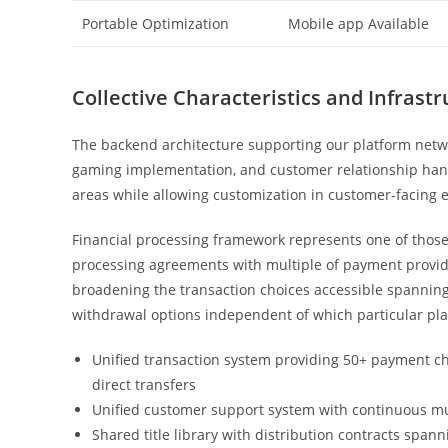
Portable Optimization
Mobile app Available
Collective Characteristics and Infrast
The backend architecture supporting our platform netwo
gaming implementation, and customer relationship handl
areas while allowing customization in customer-facing 
Financial processing framework represents one of thos
processing agreements with multiple of payment provid
broadening the transaction choices accessible spanning
withdrawal options independent of which particular pla
Unified transaction system providing 50+ payment cho
direct transfers
Unified customer support system with continuous mul
Shared title library with distribution contracts spa