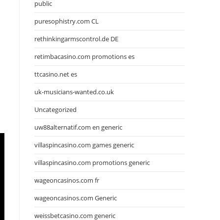
public
puresophistry.com CL
rethinkingarmscontrol.de DE
retimbacasino.com promotions es
ttcasino.net es
uk-musicians-wanted.co.uk
Uncategorized
uw88alternatif.com en generic
villaspincasino.com games generic
villaspincasino.com promotions generic
wageoncasinos.com fr
wageoncasinos.com Generic
weissbetcasino.com generic