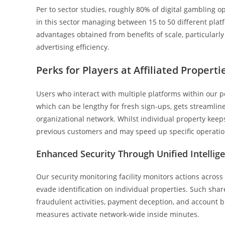
Per to sector studies, roughly 80% of digital gambling 
in this sector managing between 15 to 50 different plat
advantages obtained from benefits of scale, particularl
advertising efficiency.
Perks for Players at Affiliated Properti
Users who interact with multiple platforms within our por
which can be lengthy for fresh sign-ups, gets streamli
organizational network. Whilst individual property keeps
previous customers and may speed up specific operatio
Enhanced Security Through Unified Intellig
Our security monitoring facility monitors actions across 
evade identification on individual properties. Such sh
fraudulent activities, payment deception, and account b
measures activate network-wide inside minutes.