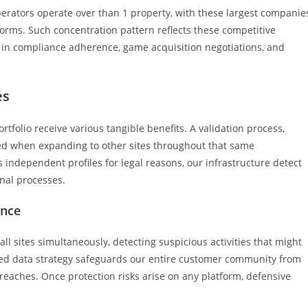
operators operate over than 1 property, with these largest companie
forms. Such concentration pattern reflects these competitive
y in compliance adherence, game acquisition negotiations, and
es
tfolio receive various tangible benefits. A validation process,
ned when expanding to other sites throughout that same
 independent profiles for legal reasons, our infrastructure detect
nal processes.
ence
all sites simultaneously, detecting suspicious activities that might
ared data strategy safeguards our entire customer community from
reaches. Once protection risks arise on any platform, defensive