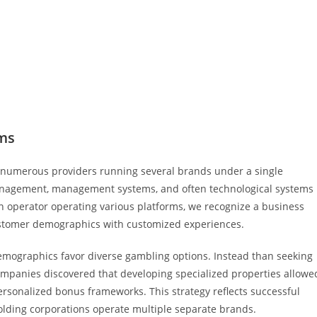
ms
h numerous providers running several brands under a single
nagement, management systems, and often technological systems
n operator operating various platforms, we recognize a business
 customer demographics with customized experiences.
emographics favor diverse gambling options. Instead than seeking
 companies discovered that developing specialized properties allowe
personalized bonus frameworks. This strategy reflects successful
holding corporations operate multiple separate brands.