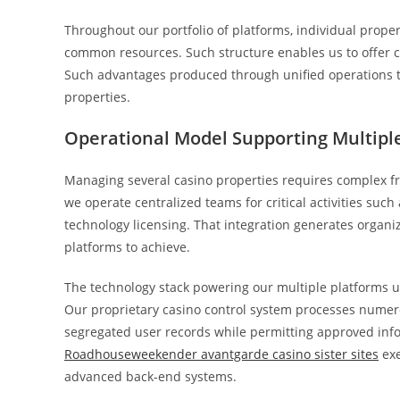
Throughout our portfolio of platforms, individual proper
common resources. Such structure enables us to offer c
Such advantages produced through unified operations tr
properties.
Operational Model Supporting Multipl
Managing several casino properties requires complex fr
we operate centralized teams for critical activities s
technology licensing. That integration generates organi
platforms to achieve.
The technology stack powering our multiple platforms ut
Our proprietary casino control system processes numer
segregated user records while permitting approved inf
Roadhouseweekender avantgarde casino sister sites
exe
advanced back-end systems.