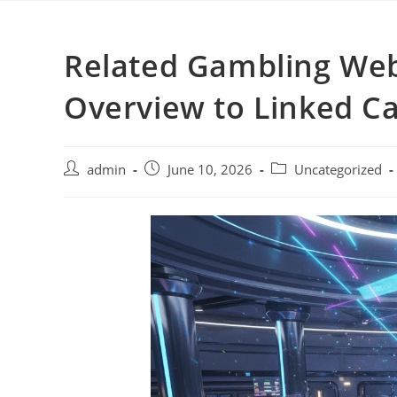
Skip
to
Related Gambling Web
content
Overview to Linked C
Post
Post
Post
admin
June 10, 2026
Uncategorized
author:
published:
category: