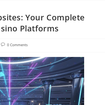
sites: Your Complete
asino Platforms
Post
0 Comments
comments: