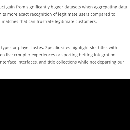
ct gain from significantly bigger datasets when aggregating data
its more exact recognition of legitimate users compared to
 matches that can frustrate legitimate customers.
pes or player tastes. Specific sites highlight slot titles with
n live croupier experiences or sporting betting integration.
terface interfaces, and title collections while not departing our