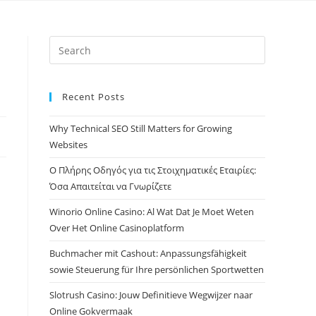
Recent Posts
Why Technical SEO Still Matters for Growing
Websites
Ο Πλήρης Οδηγός για τις Στοιχηματικές Εταιρίες:
Όσα Απαιτείται να Γνωρίζετε
Winorio Online Casino: Al Wat Dat Je Moet Weten
Over Het Online Casinoplatform
Buchmacher mit Cashout: Anpassungsfähigkeit
sowie Steuerung für Ihre persönlichen Sportwetten
Slotrush Casino: Jouw Definitieve Wegwijzer naar
Online Gokvermaak