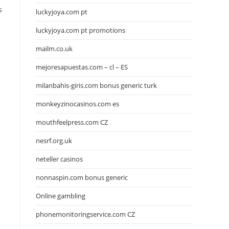
s
luckyjoya.com pt
luckyjoya.com pt promotions
mailm.co.uk
mejoresapuestas.com – cl – ES
milanbahis-giris.com bonus generic turk
monkeyzinocasinos.com es
mouthfeelpress.com CZ
nesrf.org.uk
neteller casinos
nonnaspin.com bonus generic
Online gambling
phonemonitoringservice.com CZ