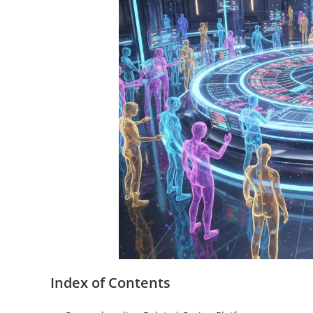
Index of Contents