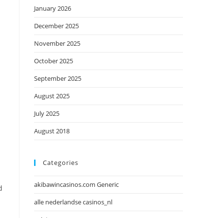
January 2026
December 2025
November 2025
October 2025
September 2025
August 2025
July 2025
August 2018
Categories
akibawincasinos.com Generic
d
alle nederlandse casinos_nl