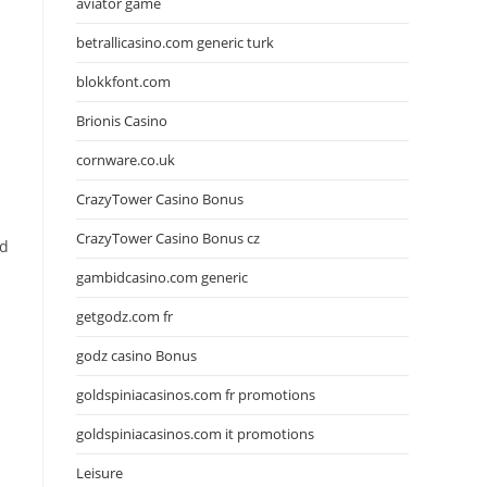
aviator game
betrallicasino.com generic turk
blokkfont.com
Brionis Casino
cornware.co.uk
CrazyTower Casino Bonus
CrazyTower Casino Bonus cz
nd
gambidcasino.com generic
getgodz.com fr
godz casino Bonus
goldspiniacasinos.com fr promotions
goldspiniacasinos.com it promotions
Leisure