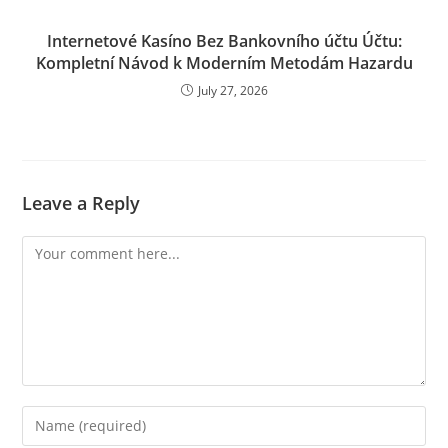
Internetové Kasíno Bez Bankovního účtu Účtu:
Kompletní Návod k Moderním Metodám Hazardu
July 27, 2026
Leave a Reply
Comment
Enter
your