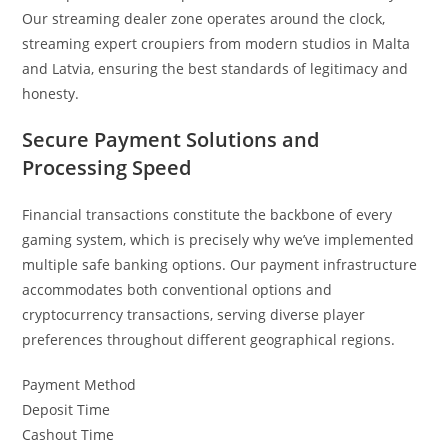
Our streaming dealer zone operates around the clock,
streaming expert croupiers from modern studios in Malta
and Latvia, ensuring the best standards of legitimacy and
honesty.
Secure Payment Solutions and
Processing Speed
Financial transactions constitute the backbone of every
gaming system, which is precisely why we’ve implemented
multiple safe banking options. Our payment infrastructure
accommodates both conventional options and
cryptocurrency transactions, serving diverse player
preferences throughout different geographical regions.
Payment Method
Deposit Time
Cashout Time