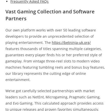
Frequently Asked FAQs
Vast Gaming Collection and Software
Partners
Our own platform works with over 50 leading software
developers to provide an unprecedented selection of
playing entertainment. The
https://betninja-uk.org/
features thousands of titles spanning multiple categories,
guarantees every player finds his or her preferred style of
gameplay. From vintage three-reel slots to modern video
machines featuring tumbling reels and bonus buy features,
our library represents the cutting edge of online
entertainment.
We’ve got carefully selected partnerships with market
leaders such as NetEnt, Microgaming, Pragmatic Gaming,
and Evo Gaming. This calculated approach provides access
to unique releases and proven favorites simultaneously.