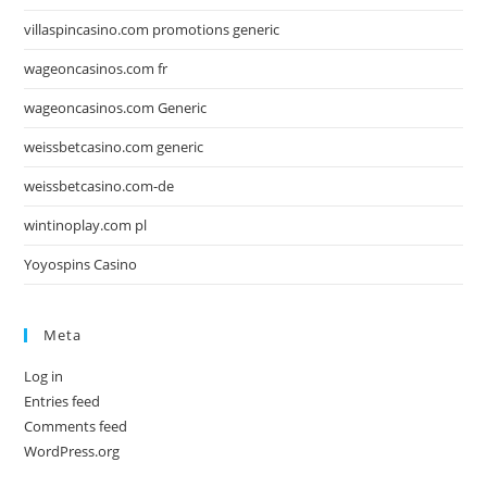
villaspincasino.com promotions generic
wageoncasinos.com fr
wageoncasinos.com Generic
weissbetcasino.com generic
weissbetcasino.com-de
wintinoplay.com pl
Yoyospins Casino
Meta
Log in
Entries feed
Comments feed
WordPress.org