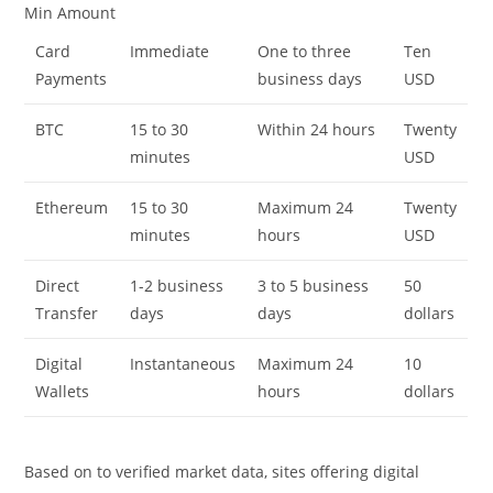
Min Amount
Card
Immediate
One to three
Ten
Payments
business days
USD
BTC
15 to 30
Within 24 hours
Twenty
minutes
USD
Ethereum
15 to 30
Maximum 24
Twenty
minutes
hours
USD
Direct
1-2 business
3 to 5 business
50
Transfer
days
days
dollars
Digital
Instantaneous
Maximum 24
10
Wallets
hours
dollars
Based on to verified market data, sites offering digital