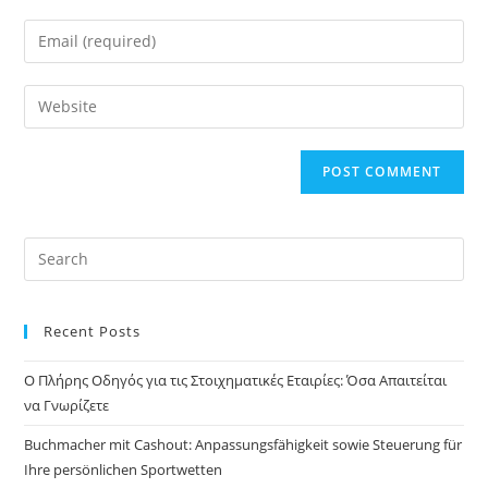
name
Enter
or
your
username
email
Enter
to
address
your
comment
to
website
comment
URL
(optional)
Recent Posts
Ο Πλήρης Οδηγός για τις Στοιχηματικές Εταιρίες: Όσα Απαιτείται
να Γνωρίζετε
Buchmacher mit Cashout: Anpassungsfähigkeit sowie Steuerung für
Ihre persönlichen Sportwetten