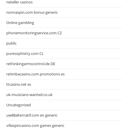
neteller casinos
nonnaspin.com bonus generic
Online gambling
phonemonitoringservice.com CZ
public
puresophistry.com CL
rethinkingarmscontrol.de DE
retimbacasino.com promotions es
ttcasino.net es
uk-musicians-wanted.co.uk
Uncategorized
uw88alternatif.com en generic
villaspincasino.com games generic