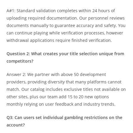
A#1: Standard validation completes within 24 hours of
uploading required documentation. Our personnel reviews
documents manually to guarantee accuracy and safety. You
can continue playing while verification processes, however
withdrawal applications require finished verification.
Question 2: What creates your title selection unique from
competitors?
Answer 2: We partner with above 50 development
providers, providing diversity that many platforms cannot
match. Our catalog includes exclusive titles not available on
other sites, plus our team add 15 to 20 new options
monthly relying on user feedback and industry trends.
Q3: Can users set individual gambling restrictions on the
account?