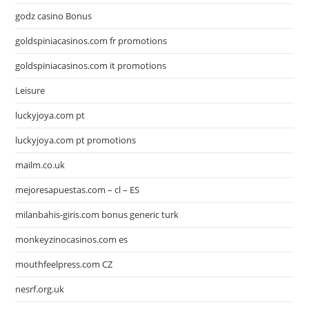
godz casino Bonus
goldspiniacasinos.com fr promotions
goldspiniacasinos.com it promotions
Leisure
luckyjoya.com pt
luckyjoya.com pt promotions
mailm.co.uk
mejoresapuestas.com – cl – ES
milanbahis-giris.com bonus generic turk
monkeyzinocasinos.com es
mouthfeelpress.com CZ
nesrf.org.uk