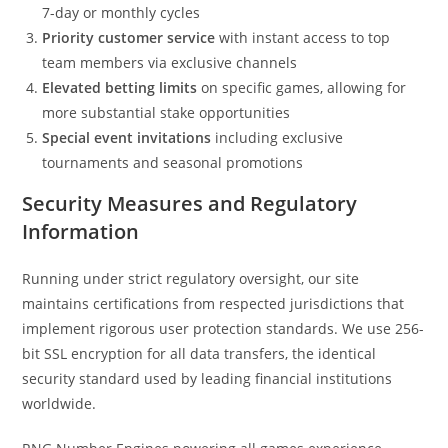
7-day or monthly cycles
Priority customer service
with instant access to top
team members via exclusive channels
Elevated betting limits
on specific games, allowing for
more substantial stake opportunities
Special event invitations
including exclusive
tournaments and seasonal promotions
Security Measures and Regulatory
Information
Running under strict regulatory oversight, our site
maintains certifications from respected jurisdictions that
implement rigorous user protection standards. We use 256-
bit SSL encryption for all data transfers, the identical
security standard used by leading financial institutions
worldwide.