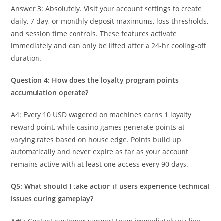
Answer 3: Absolutely. Visit your account settings to create
daily, 7-day, or monthly deposit maximums, loss thresholds,
and session time controls. These features activate
immediately and can only be lifted after a 24-hr cooling-off
duration.
Question 4: How does the loyalty program points
accumulation operate?
A4: Every 10 USD wagered on machines earns 1 loyalty
reward point, while casino games generate points at
varying rates based on house edge. Points build up
automatically and never expire as far as your account
remains active with at least one access every 90 days.
Q5: What should I take action if users experience technical
issues during gameplay?
A#5: Contact customer support team immediately via live