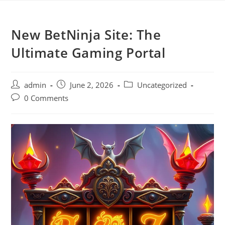
Skip
to
New BetNinja Site: The
content
Ultimate Gaming Portal
Post
Post
Post
admin
June 2, 2026
Uncategorized
author:
published:
category:
Post
0 Comments
comments: