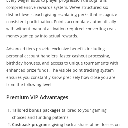
Every wager adds to player progression through this
comprehensive rewards system. We’ve structured six
distinct levels, each giving escalating perks that recognize
consistent participation. Points accumulate automatically
with without manual activation required, converting real-
money gameplay into actual rewards.
Advanced tiers provide exclusive benefits including
personal account handlers, faster cashout processing,
birthday bonuses, and access to unique tournaments with
enhanced prize funds. The visible point tracking system
ensures you constantly know precisely how close you are
from the following level.
Premium VIP Advantages
Tailored bonus packages
tailored to your gaming
choices and funding patterns
Cashback programs
giving back a share of net losses on