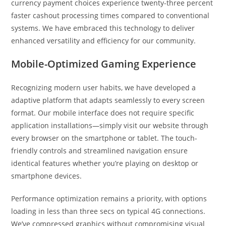
currency payment choices experience twenty-three percent
faster cashout processing times compared to conventional
systems. We have embraced this technology to deliver
enhanced versatility and efficiency for our community.
Mobile-Optimized Gaming Experience
Recognizing modern user habits, we have developed a
adaptive platform that adapts seamlessly to every screen
format. Our mobile interface does not require specific
application installations—simply visit our website through
every browser on the smartphone or tablet. The touch-
friendly controls and streamlined navigation ensure
identical features whether you’re playing on desktop or
smartphone devices.
Performance optimization remains a priority, with options
loading in less than three secs on typical 4G connections.
We’ve compressed graphics without compromising visual