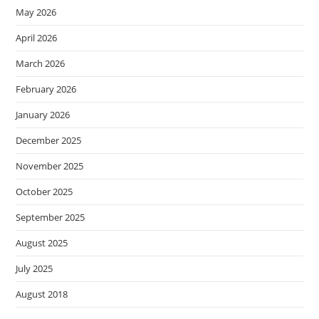
May 2026
April 2026
March 2026
February 2026
January 2026
December 2025
November 2025
October 2025
September 2025
August 2025
July 2025
August 2018