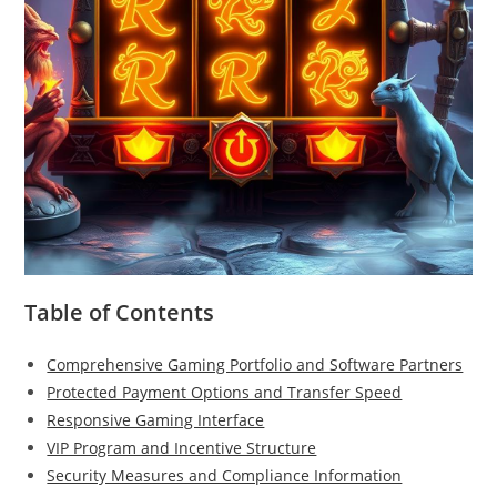
Table of Contents
Comprehensive Gaming Portfolio and Software Partners
Protected Payment Options and Transfer Speed
Responsive Gaming Interface
VIP Program and Incentive Structure
Security Measures and Compliance Information