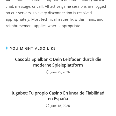
chat, message, or call. All active game sessions are logged
on our servers, so every disconnection is resolved
appropriately. Most technical issues fix within mins, and
reimbursement applies where appropriate.
YOU MIGHT ALSO LIKE
Casoola Spielbank: Dein Leitfaden durch die
moderne Spieleplattform
June 25, 2026
Jugabet: Tu propio Casino En línea de Fiabilidad
en España
June 18, 2026