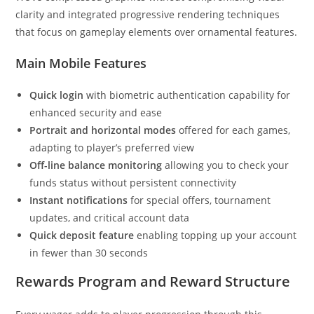
clarity and integrated progressive rendering techniques
that focus on gameplay elements over ornamental features.
Main Mobile Features
Quick login
with biometric authentication capability for
enhanced security and ease
Portrait and horizontal modes
offered for each games,
adapting to player’s preferred view
Off-line balance monitoring
allowing you to check your
funds status without persistent connectivity
Instant notifications
for special offers, tournament
updates, and critical account data
Quick deposit feature
enabling topping up your account
in fewer than 30 seconds
Rewards Program and Reward Structure