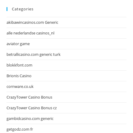
Categories
akibawincasinos.com Generic
alle nederlandse casinos_nl
aviator game
betrallicasino.com generic turk
blokkfont.com
Brionis Casino
cornware.co.uk
CrazyTower Casino Bonus
CrazyTower Casino Bonus cz
gambidcasino.com generic
getgodz.com fr