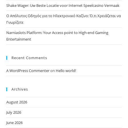
Shake Wager: Uw Beste Locatie voor Internet Speelcasino Vermaak
Ο Απόλυτος Οδηγός για το Ηλεκτρονικό Καζίνο: Ό,τι Χρειάζεται να
Γνωρίζετε
Narniaslots Platform: Your Access point to High-end Gaming
Entertainment
Recent Comments
A WordPress Commenter
on
Hello world!
Archives
August 2026
July 2026
June 2026