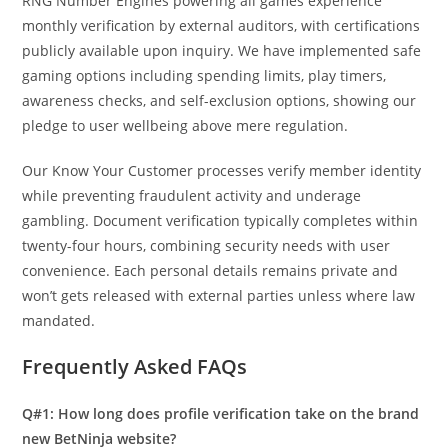
RNG Number Engines powering all games experience
monthly verification by external auditors, with certifications
publicly available upon inquiry. We have implemented safe
gaming options including spending limits, play timers,
awareness checks, and self-exclusion options, showing our
pledge to user wellbeing above mere regulation.
Our Know Your Customer processes verify member identity
while preventing fraudulent activity and underage
gambling. Document verification typically completes within
twenty-four hours, combining security needs with user
convenience. Each personal details remains private and
won’t gets released with external parties unless where law
mandated.
Frequently Asked FAQs
Q#1: How long does profile verification take on the brand
new BetNinja website?