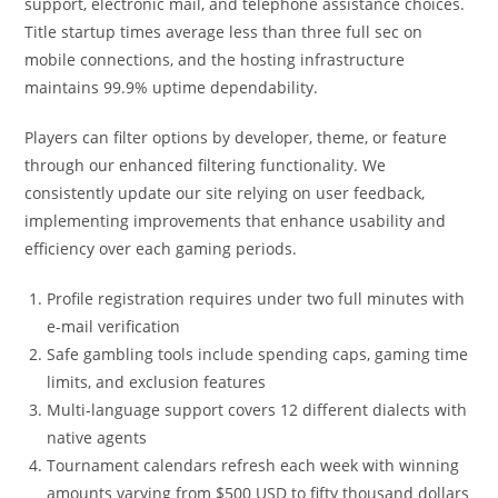
support, electronic mail, and telephone assistance choices.
Title startup times average less than three full sec on
mobile connections, and the hosting infrastructure
maintains 99.9% uptime dependability.
Players can filter options by developer, theme, or feature
through our enhanced filtering functionality. We
consistently update our site relying on user feedback,
implementing improvements that enhance usability and
efficiency over each gaming periods.
Profile registration requires under two full minutes with
e-mail verification
Safe gambling tools include spending caps, gaming time
limits, and exclusion features
Multi-language support covers 12 different dialects with
native agents
Tournament calendars refresh each week with winning
amounts varying from $500 USD to fifty thousand dollars