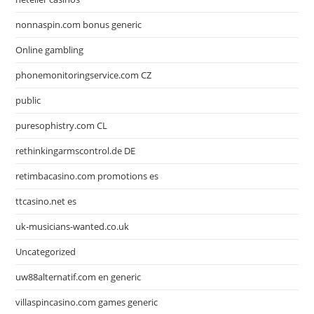
nonnaspin.com bonus generic
Online gambling
phonemonitoringservice.com CZ
public
puresophistry.com CL
rethinkingarmscontrol.de DE
retimbacasino.com promotions es
ttcasino.net es
uk-musicians-wanted.co.uk
Uncategorized
uw88alternatif.com en generic
villaspincasino.com games generic