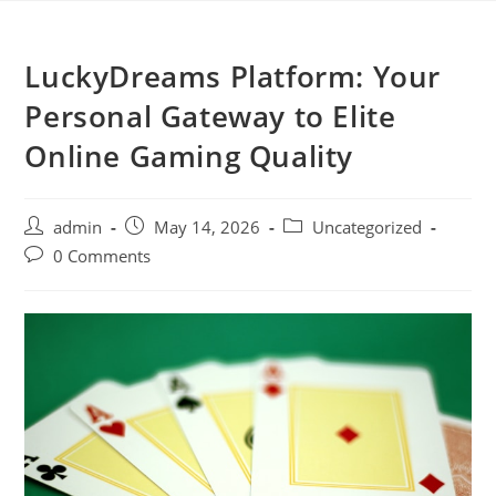
Skip
to
LuckyDreams Platform: Your
content
Personal Gateway to Elite
Online Gaming Quality
Post
Post
Post
admin
May 14, 2026
Uncategorized
author:
published:
category:
Post
0 Comments
comments: