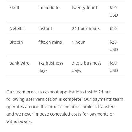
Skrill
Immediate
twenty-four h
$10
USD
Neteller
Instant
24-hour hours
$10
Bitcoin
fifteen mins
1 hour
$20
USD
Bank Wire
1-2 business
3 to 5 business
$50
days
days
USD
Our team process cashout applications inside 24 hrs
following user verification is complete. Our payments team
operates around the time to ensure seamless transfers,
and we never impose concealed costs for payments or
withdrawals.