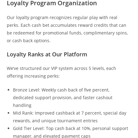
Loyalty Program Organization
Our loyalty program recognizes regular play with real
perks. Each cash bet accumulates reward credits that can
be redeemed for promotional funds, complimentary spins,
or cash back options.
Loyalty Ranks at Our Platform
We’ve structured our VIP system across 5 levels, each
offering increasing perks:
Bronze Level: Weekly cash back of five percent,
dedicated support provision, and faster cashout
handling
Mid Rank: Improved cashback at 7 percent, special day
rewards, and unique tournament entries
Gold Tier Level: Top cash back at 10%, personal support
manager, and elevated payment caps