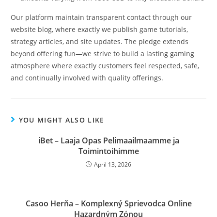
Our platform maintain transparent contact through our
website blog, where exactly we publish game tutorials,
strategy articles, and site updates. The pledge extends
beyond offering fun—we strive to build a lasting gaming
atmosphere where exactly customers feel respected, safe,
and continually involved with quality offerings.
YOU MIGHT ALSO LIKE
iBet – Laaja Opas Pelimaailmaamme ja
Toimintoihimme
April 13, 2026
Casoo Herňa – Komplexný Sprievodca Online
Hazardným Zónou