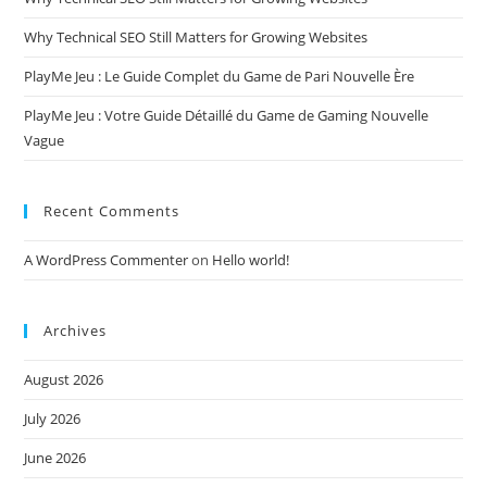
Why Technical SEO Still Matters for Growing Websites
PlayMe Jeu : Le Guide Complet du Game de Pari Nouvelle Ère
PlayMe Jeu : Votre Guide Détaillé du Game de Gaming Nouvelle
Vague
Recent Comments
A WordPress Commenter
on
Hello world!
Archives
August 2026
July 2026
June 2026