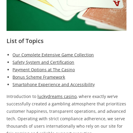
List of Topics
Our Complete Extensive Game Collection
Safety System and Certification
Payment Options at The Casino
Bonus Scheme Framework
Smartphone Experience and Accessibility
Introduction to
luckydreams casino
, where exactly we’ve
successfully created a gambling atmosphere that prioritizes
customer happiness, transparent operations, and advanced
tech. Operating with strict compliance adherence, we serve
thousands of users internationally who rely on our site for