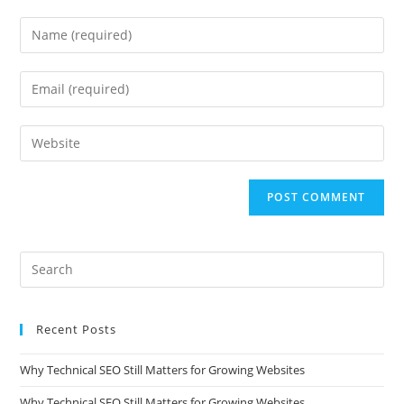
Enter
your
name
Enter
or
your
username
email
Enter
to
address
your
comment
to
website
comment
URL
(optional)
Recent Posts
Why Technical SEO Still Matters for Growing Websites
Why Technical SEO Still Matters for Growing Websites