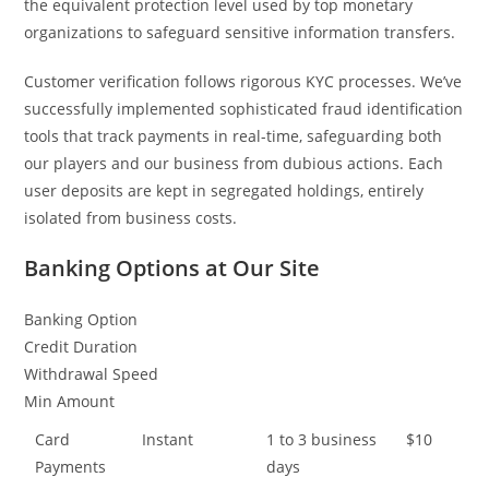
the equivalent protection level used by top monetary
organizations to safeguard sensitive information transfers.
Customer verification follows rigorous KYC processes. We’ve
successfully implemented sophisticated fraud identification
tools that track payments in real-time, safeguarding both
our players and our business from dubious actions. Each
user deposits are kept in segregated holdings, entirely
isolated from business costs.
Banking Options at Our Site
Banking Option
Credit Duration
Withdrawal Speed
Min Amount
Card
Instant
1 to 3 business
$10
Payments
days