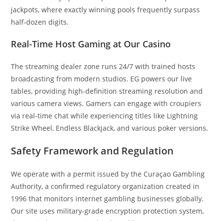
jackpots, where exactly winning pools frequently surpass
half-dozen digits.
Real-Time Host Gaming at Our Casino
The streaming dealer zone runs 24/7 with trained hosts
broadcasting from modern studios. EG powers our live
tables, providing high-definition streaming resolution and
various camera views. Gamers can engage with croupiers
via real-time chat while experiencing titles like Lightning
Strike Wheel, Endless Blackjack, and various poker versions.
Safety Framework and Regulation
We operate with a permit issued by the Curaçao Gambling
Authority, a confirmed regulatory organization created in
1996 that monitors internet gambling businesses globally.
Our site uses military-grade encryption protection system,