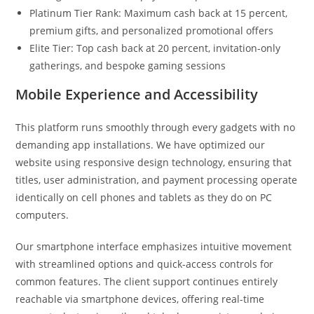
Platinum Tier Rank: Maximum cash back at 15 percent,
premium gifts, and personalized promotional offers
Elite Tier: Top cash back at 20 percent, invitation-only
gatherings, and bespoke gaming sessions
Mobile Experience and Accessibility
This platform runs smoothly through every gadgets with no
demanding app installations. We have optimized our
website using responsive design technology, ensuring that
titles, user administration, and payment processing operate
identically on cell phones and tablets as they do on PC
computers.
Our smartphone interface emphasizes intuitive movement
with streamlined options and quick-access controls for
common features. The client support continues entirely
reachable via smartphone devices, offering real-time