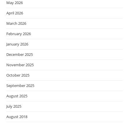
May 2026
April 2026
March 2026
February 2026
January 2026
December 2025
November 2025
October 2025
September 2025
August 2025
July 2025
August 2018