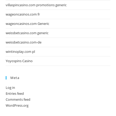
villaspincasino.com promotions generic
wageoncasinos.com fr
wageoncasinos.com Generic
weissbetcasino.com generic
weissbetcasino.com-de
wintinoplay.com pl
Yoyospins Casino
Meta
Log in
Entries feed
Comments feed
WordPress.org