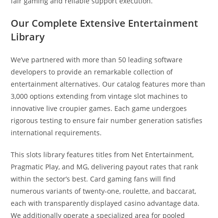
fair gaming and reliable support execution.
Our Complete Extensive Entertainment
Library
We’ve partnered with more than 50 leading software
developers to provide an remarkable collection of
entertainment alternatives. Our catalog features more than
3,000 options extending from vintage slot machines to
innovative live croupier games. Each game undergoes
rigorous testing to ensure fair number generation satisfies
international requirements.
This slots library features titles from Net Entertainment,
Pragmatic Play, and MG, delivering payout rates that rank
within the sector’s best. Card gaming fans will find
numerous variants of twenty-one, roulette, and baccarat,
each with transparently displayed casino advantage data.
We additionally operate a specialized area for pooled