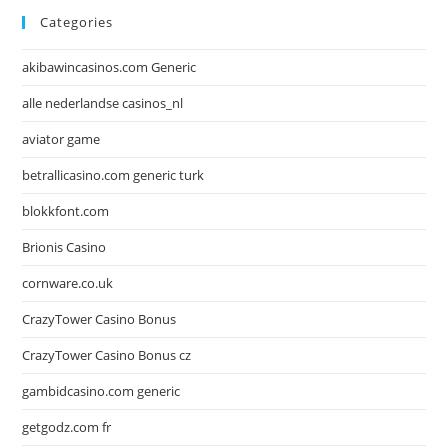
Categories
akibawincasinos.com Generic
alle nederlandse casinos_nl
aviator game
betrallicasino.com generic turk
blokkfont.com
Brionis Casino
cornware.co.uk
CrazyTower Casino Bonus
CrazyTower Casino Bonus cz
gambidcasino.com generic
getgodz.com fr