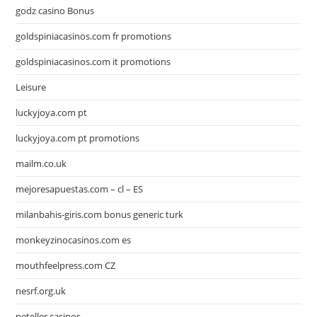
godz casino Bonus
goldspiniacasinos.com fr promotions
goldspiniacasinos.com it promotions
Leisure
luckyjoya.com pt
luckyjoya.com pt promotions
mailm.co.uk
mejoresapuestas.com – cl – ES
milanbahis-giris.com bonus generic turk
monkeyzinocasinos.com es
mouthfeelpress.com CZ
nesrf.org.uk
neteller casinos