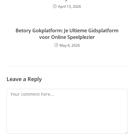
April 13, 2026
Betory Gokplatform: Je Ultieme Gidsplatform
voor Online Speelplezier
May 6, 2026
Leave a Reply
Comment