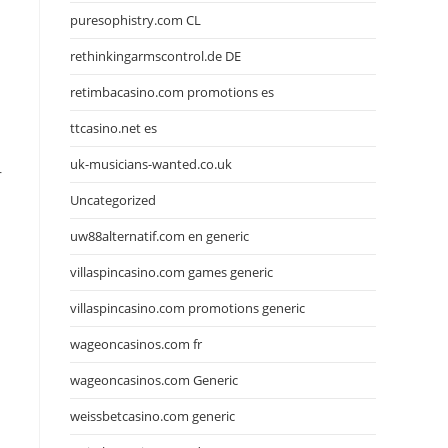
puresophistry.com CL
rethinkingarmscontrol.de DE
retimbacasino.com promotions es
ttcasino.net es
uk-musicians-wanted.co.uk
r
Uncategorized
uw88alternatif.com en generic
villaspincasino.com games generic
villaspincasino.com promotions generic
wageoncasinos.com fr
wageoncasinos.com Generic
weissbetcasino.com generic