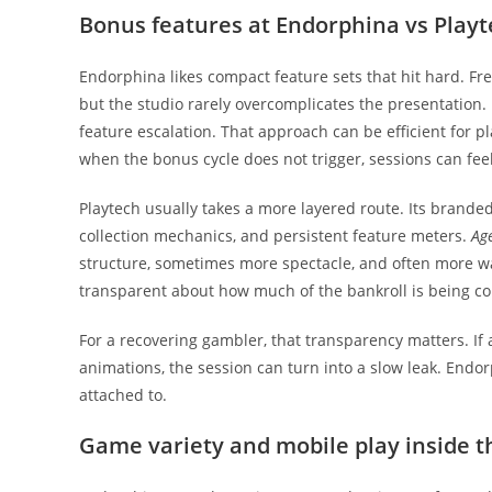
Bonus features at Endorphina vs Playt
Endorphina likes compact feature sets that hit hard. Fr
but the studio rarely overcomplicates the presentation.
feature escalation. That approach can be efficient for p
when the bonus cycle does not trigger, sessions can feel 
Playtech usually takes a more layered route. Its brande
collection mechanics, and persistent feature meters.
Ag
structure, sometimes more spectacle, and often more way
transparent about how much of the bankroll is being co
For a recovering gambler, that transparency matters. If 
animations, the session can turn into a slow leak. Endorp
attached to.
Game variety and mobile play inside t