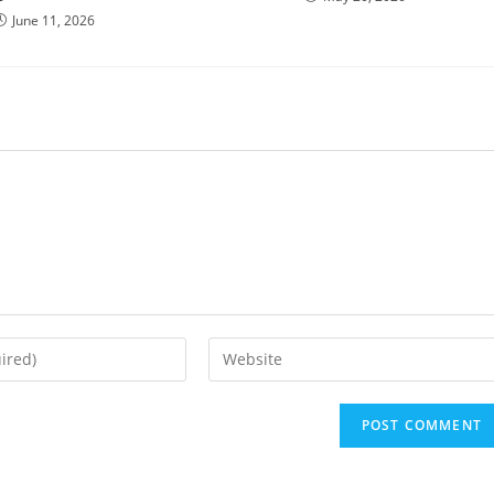
June 11, 2026
Enter
your
website
URL
(optional)