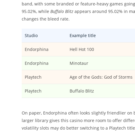
band, with some branded or feature-heavy games going
95.02%, while
Buffalo Blitz
appears around 95.02% in many
changes the bleed rate.
Studio
Example title
Endorphina
Hell Hot 100
Endorphina
Minotaur
Playtech
Age of the Gods: God of Storms
Playtech
Buffalo Blitz
On paper, Endorphina often looks slightly friendlier on
larger library gives this casino more room to offer diffe
volatility slots may do better switching to a Playtech tit