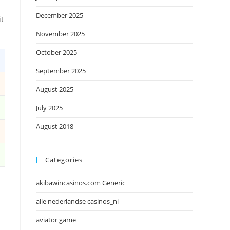
December 2025
it
November 2025
October 2025
September 2025
August 2025
July 2025
August 2018
Categories
akibawincasinos.com Generic
alle nederlandse casinos_nl
aviator game