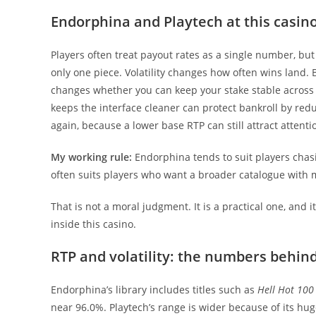
Endorphina and Playtech at this casin
Players often treat payout rates as a single number, but
only one piece. Volatility changes how often wins land.
changes whether you can keep your stake stable across di
keeps the interface cleaner can protect bankroll by redu
again, because a lower base RTP can still attract attenti
My working rule:
Endorphina tends to suit players chas
often suits players who want a broader catalogue with m
That is not a moral judgment. It is a practical one, and
inside this casino.
RTP and volatility: the numbers behin
Endorphina’s library includes titles such as
Hell Hot 100
near 96.0%. Playtech’s range is wider because of its hu