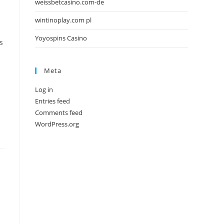
weissbetcasino.com-de
wintinoplay.com pl
Yoyospins Casino
s
Meta
Log in
Entries feed
Comments feed
WordPress.org