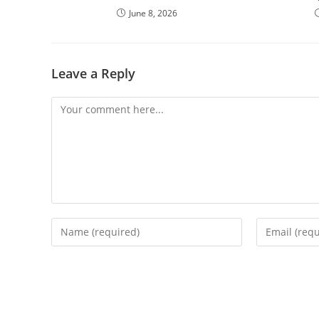
June 8, 2026
Leave a Reply
Comment
Enter
Enter
your
your
name
email
or
address
username
to
to
comment