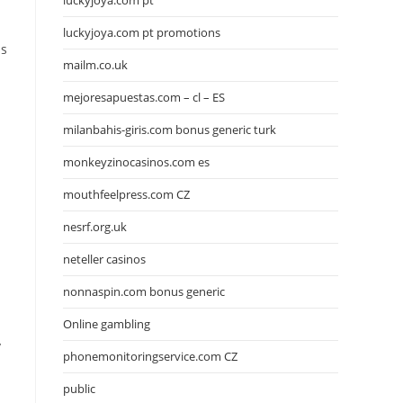
luckyjoya.com pt
luckyjoya.com pt promotions
is
mailm.co.uk
mejoresapuestas.com – cl – ES
milanbahis-giris.com bonus generic turk
monkeyzinocasinos.com es
mouthfeelpress.com CZ
nesrf.org.uk
neteller casinos
nonnaspin.com bonus generic
Online gambling
y
phonemonitoringservice.com CZ
public