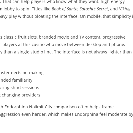
ed. That can help players who know what they want: high-energy
 lobby to spin. Titles like
Book of Santa
,
Satoshi’s Secret
, and
Viking
y play without bloating the interface. On mobile, that simplicity 
as classic fruit slots, branded movie and TV content, progressive
or players at this casino who move between desktop and phone,
y than a single studio line. The interface is not always lighter than
faster decision-making
nded familiarity
uring short sessions
ut changing providers
ith
Endorphina Nolimit City comparison
often helps frame
re aggression even harder, which makes Endorphina feel moderate b