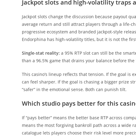
Jackpot slots and high-volatility traps
Jackpot slots change the discussion because payout quali
average return and still attract players through a life-c
progressive ecosystem and branded jackpot-style release
Endorphina has high-volatility titles, but it is not the f
Single-stat reality:
a 95% RTP slot can still be the smarte
than a 96.5% game that drains your balance before the 
This casino’s lineup reflects that tension. If the goal is
can feel sharper. If the goal is chasing a bigger prize s
“safer” in the emotional sense. Both can punish tilt.
Which studio pays better for this casin
If “pays better” means the better base RTP across compa
means the most forgiving bankroll path across a wide ran
catalogue lets players choose their risk level more pre