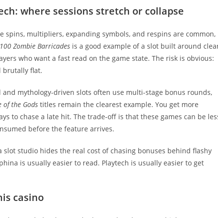
ech: where sessions stretch or collapse
ee spins, multipliers, expanding symbols, and respins are common,
100 Zombie Barricades
is a good example of a slot built around clea
layers who want a fast read on the game state. The risk is obvious:
brutally flat.
d and mythology-driven slots often use multi-stage bonus rounds,
e of the Gods
titles remain the clearest example. You get more
s to chase a late hit. The trade-off is that these games can be les
nsumed before the feature arrives.
a slot studio hides the real cost of chasing bonuses behind flashy
hina is usually easier to read. Playtech is usually easier to get
his casino