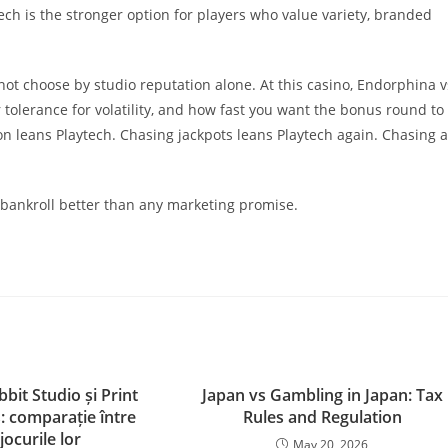
ech is the stronger option for players who value variety, branded
 not choose by studio reputation alone. At this casino, Endorphina v
 tolerance for volatility, and how fast you want the bonus round to
on leans Playtech. Chasing jackpots leans Playtech again. Chasing a
 a bankroll better than any marketing promise.
bbit Studio și Print
Japan vs Gambling in Japan: Tax
: comparație între
Rules and Regulation
jocurile lor
May 20, 2026