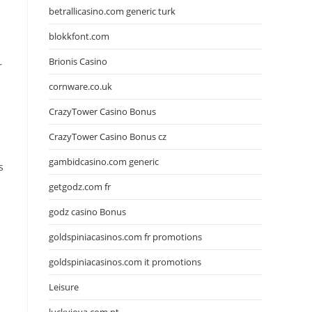
betrallicasino.com generic turk
blokkfont.com
Brionis Casino
r
cornware.co.uk
CrazyTower Casino Bonus
CrazyTower Casino Bonus cz
gambidcasino.com generic
s
getgodz.com fr
godz casino Bonus
goldspiniacasinos.com fr promotions
goldspiniacasinos.com it promotions
Leisure