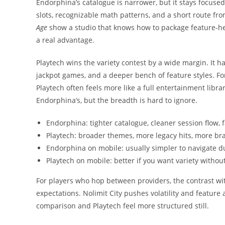
Endorphina’s catalogue is narrower, but it stays focus
slots, recognizable math patterns, and a short route from
Age
show a studio that knows how to package feature-heav
a real advantage.
Playtech wins the variety contest by a wide margin. It h
jackpot games, and a deeper bench of feature styles. F
Playtech often feels more like a full entertainment librar
Endorphina’s, but the breadth is hard to ignore.
Endorphina: tighter catalogue, cleaner session flow, 
Playtech: broader themes, more legacy hits, more bra
Endorphina on mobile: usually simpler to navigate d
Playtech on mobile: better if you want variety witho
For players who hop between providers, the contrast w
expectations. Nolimit City pushes volatility and featu
comparison and Playtech feel more structured still.