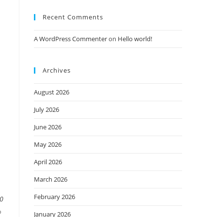
Recent Comments
A WordPress Commenter
on
Hello world!
Archives
August 2026
July 2026
June 2026
May 2026
April 2026
March 2026
February 2026
00
%
January 2026