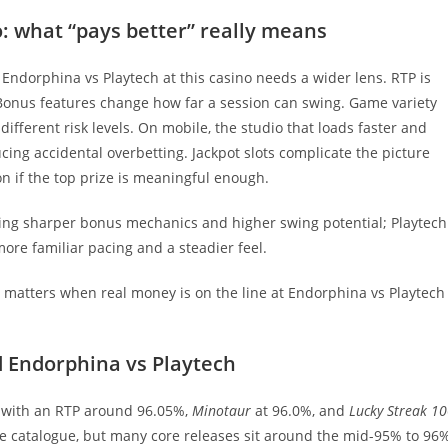
o: what “pays better” really means
 Endorphina vs Playtech at this casino needs a wider lens. RTP is
 Bonus features change how far a session can swing. Game variety
fferent risk levels. On mobile, the studio that loads faster and
cing accidental overbetting. Jackpot slots complicate the picture
on if the top prize is meaningful enough.
ing sharper bonus mechanics and higher swing potential; Playtech
ore familiar pacing and a steadier feel.
 it matters when real money is on the line at Endorphina vs Playtech
d Endorphina vs Playtech
with an RTP around 96.05%,
Minotaur
at 96.0%, and
Lucky Streak 1
ge catalogue, but many core releases sit around the mid-95% to 96