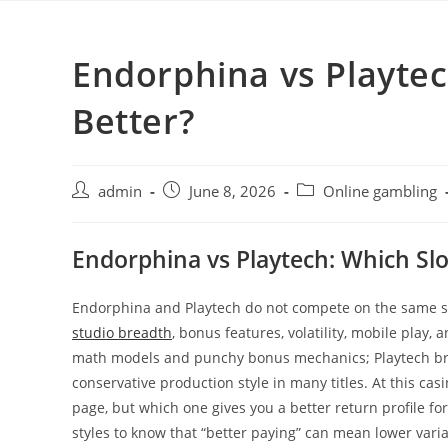
Skip
to
Endorphina vs Playtec
content
Better?
Post
Post
Post
admin
June 8, 2026
Online gambling
author:
published:
category:
Endorphina vs Playtech: Which Slo
Endorphina and Playtech do not compete on the same su
studio breadth
, bonus features, volatility, mobile play, 
math models and punchy bonus mechanics; Playtech brin
conservative production style in many titles. At this cas
page, but which one gives you a better return profile fo
styles to know that “better paying” can mean lower vari