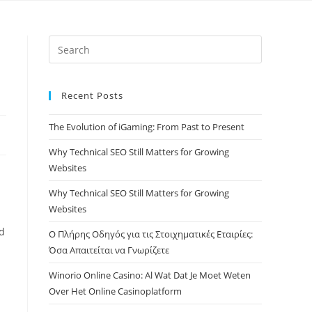
Recent Posts
The Evolution of iGaming: From Past to Present
Why Technical SEO Still Matters for Growing
Websites
Why Technical SEO Still Matters for Growing
Websites
ed
Ο Πλήρης Οδηγός για τις Στοιχηματικές Εταιρίες:
Όσα Απαιτείται να Γνωρίζετε
Winorio Online Casino: Al Wat Dat Je Moet Weten
Over Het Online Casinoplatform