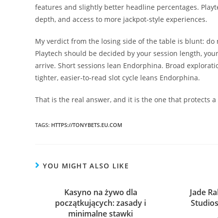
features and slightly better headline percentages. Playt
depth, and access to more jackpot-style experiences.
My verdict from the losing side of the table is blunt: do
Playtech should be decided by your session length, your
arrive. Short sessions lean Endorphina. Broad explorati
tighter, easier-to-read slot cycle leans Endorphina.
That is the real answer, and it is the one that protects
TAGS:
HTTPS://TONYBETS.EU.COM
YOU MIGHT ALSO LIKE
Kasyno na żywo dla
Jade Ra
początkujących: zasady i
Studios
minimalne stawki