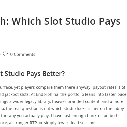
h: Which Slot Studio Pays
Post
0 Comments
comments:
t Studio Pays Better?
rface, yet players compare them there anyway: payout rates,
slot
and jackpot slots. At Endorphina, the portfolio leans into faster-pac
gs a wider legacy library, heavier branded content, and a more
ino, the real question is not which studio looks richer on the lobby
r the way you actually play. I have lost enough bankroll on both
ance, a stronger RTP, or simply fewer dead sessions.