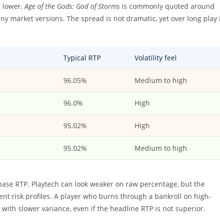
 lower.
Age of the Gods: God of Storms
is commonly quoted around
 market versions. The spread is not dramatic, yet over long play 
Typical RTP
Volatility feel
96.05%
Medium to high
96.0%
High
95.02%
High
95.02%
Medium to high
 base RTP. Playtech can look weaker on raw percentage, but the
rent risk profiles. A player who burns through a bankroll on high-
le with slower variance, even if the headline RTP is not superior.