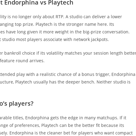
 at Endorphina vs Playtech
ty is no longer only about RTP. A studio can deliver a lower
hanging top prize. Playtech is the stronger name here. Its
s have long given it more weight in the big-prize conversation.
irst studio most players associate with network jackpots.
r bankroll choice if its volatility matches your session length bette
feature round arrives.
 extended play with a realistic chance of a bonus trigger, Endorphina
tructure, Playtech usually has the deeper bench. Neither studio is
o’s players?
rable titles, Endorphina gets the edge in many matchups. If it
ge of preferences, Playtech can be the better fit because its
cisely. Endorphina is the cleaner bet for players who want compact