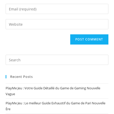
name
Enter
or
your
username
email
Enter
to
address
your
comment
to
website
comment
URL
(optional)
Recent Posts
PlayMe Jeu : Votre Guide Détaillé du Game de Gaming Nouvelle
Vague
PlayMe Jeu : Le meilleur Guide Exhaustif du Game de Pari Nouvelle
Ère