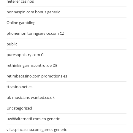
neteller casinos
nonnaspin.com bonus generic
Online gambling
phonemonitoringservice.com CZ
public
puresophistry.com CL
rethinkingarmscontrol.de DE
retimbacasino.com promotions es
ttcasino.net es
uk-musicians-wanted.co.uk
Uncategorized
uw88alternatif.com en generic
villaspincasino.com games generic