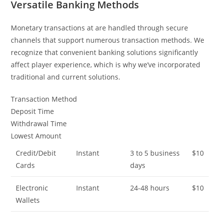
Versatile Banking Methods
Monetary transactions at are handled through secure
channels that support numerous transaction methods. We
recognize that convenient banking solutions significantly
affect player experience, which is why we’ve incorporated
traditional and current solutions.
Transaction Method
Deposit Time
Withdrawal Time
Lowest Amount
Credit/Debit
Instant
3 to 5 business
$10
Cards
days
Electronic
Instant
24-48 hours
$10
Wallets