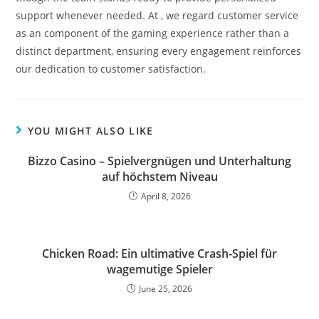
support whenever needed. At , we regard customer service
as an component of the gaming experience rather than a
distinct department, ensuring every engagement reinforces
our dedication to customer satisfaction.
YOU MIGHT ALSO LIKE
Bizzo Casino – Spielvergnügen und Unterhaltung
auf höchstem Niveau
April 8, 2026
Chicken Road: Ein ultimative Crash-Spiel für
wagemutige Spieler
June 25, 2026