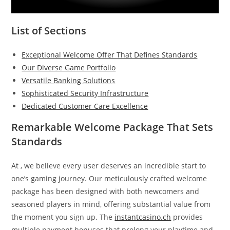
List of Sections
Exceptional Welcome Offer That Defines Standards
Our Diverse Game Portfolio
Versatile Banking Solutions
Sophisticated Security Infrastructure
Dedicated Customer Care Excellence
Remarkable Welcome Package That Sets
Standards
At , we believe every user deserves an incredible start to
one’s gaming journey. Our meticulously crafted welcome
package has been designed with both newcomers and
seasoned players in mind, offering substantial value from
the moment you sign up. The
instantcasino.ch
provides
multiple payment bonuses that prolong your playtime and