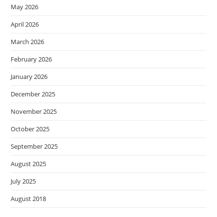
May 2026
April 2026
March 2026
February 2026
January 2026
December 2025
November 2025
October 2025
September 2025
August 2025
July 2025
August 2018