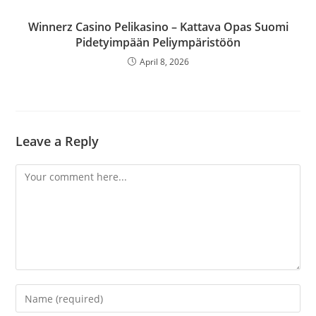
Winnerz Casino Pelikasino – Kattava Opas Suomi
Pidetyimpään Peliympäristöön
April 8, 2026
Leave a Reply
Comment
Enter
your