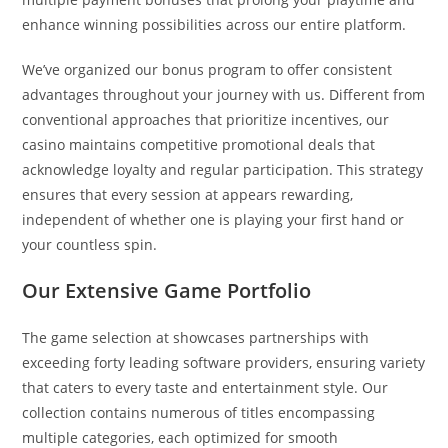
enhance winning possibilities across our entire platform.
We’ve organized our bonus program to offer consistent
advantages throughout your journey with us. Different from
conventional approaches that prioritize incentives, our
casino maintains competitive promotional deals that
acknowledge loyalty and regular participation. This strategy
ensures that every session at appears rewarding,
independent of whether one is playing your first hand or
your countless spin.
Our Extensive Game Portfolio
The game selection at showcases partnerships with
exceeding forty leading software providers, ensuring variety
that caters to every taste and entertainment style. Our
collection contains numerous of titles encompassing
multiple categories, each optimized for smooth