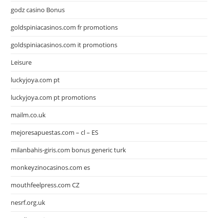
godz casino Bonus
goldspiniacasinos.com fr promotions
goldspiniacasinos.com it promotions
Leisure
luckyjoya.com pt
luckyjoya.com pt promotions
mailm.co.uk
mejoresapuestas.com – cl – ES
milanbahis-giris.com bonus generic turk
monkeyzinocasinos.com es
mouthfeelpress.com CZ
nesrf.org.uk