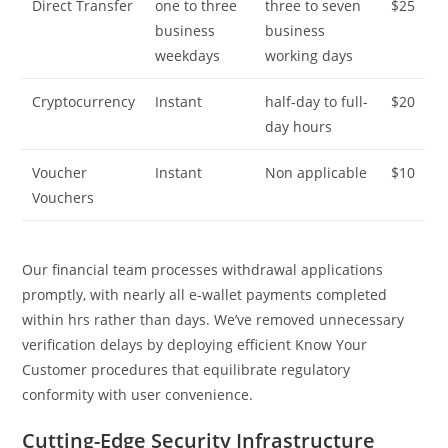
Direct Transfer
one to three
three to seven
$25
business
business
weekdays
working days
Cryptocurrency
Instant
half-day to full-
$20
day hours
Voucher
Instant
Non applicable
$10
Vouchers
Our financial team processes withdrawal applications
promptly, with nearly all e-wallet payments completed
within hrs rather than days. We’ve removed unnecessary
verification delays by deploying efficient Know Your
Customer procedures that equilibrate regulatory
conformity with user convenience.
Cutting-Edge Security Infrastructure