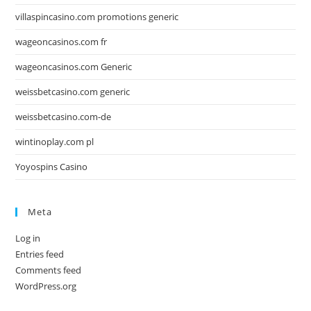
villaspincasino.com promotions generic
wageoncasinos.com fr
wageoncasinos.com Generic
weissbetcasino.com generic
weissbetcasino.com-de
wintinoplay.com pl
Yoyospins Casino
Meta
Log in
Entries feed
Comments feed
WordPress.org