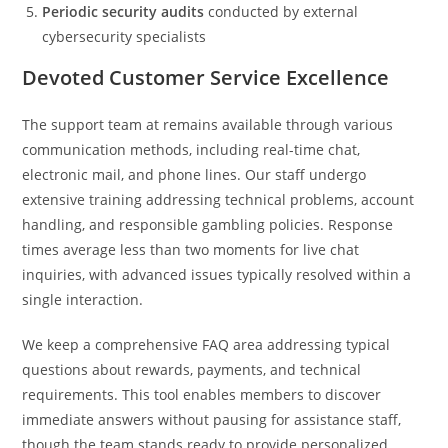
Periodic security audits
conducted by external
cybersecurity specialists
Devoted Customer Service Excellence
The support team at remains available through various
communication methods, including real-time chat,
electronic mail, and phone lines. Our staff undergo
extensive training addressing technical problems, account
handling, and responsible gambling policies. Response
times average less than two moments for live chat
inquiries, with advanced issues typically resolved within a
single interaction.
We keep a comprehensive FAQ area addressing typical
questions about rewards, payments, and technical
requirements. This tool enables members to discover
immediate answers without pausing for assistance staff,
though the team stands ready to provide personalized