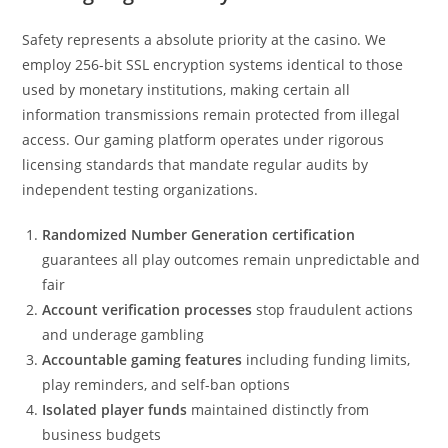
Safety represents a absolute priority at the casino. We
employ 256-bit SSL encryption systems identical to those
used by monetary institutions, making certain all
information transmissions remain protected from illegal
access. Our gaming platform operates under rigorous
licensing standards that mandate regular audits by
independent testing organizations.
Randomized Number Generation certification
guarantees all play outcomes remain unpredictable and
fair
Account verification processes
stop fraudulent actions
and underage gambling
Accountable gaming features
including funding limits,
play reminders, and self-ban options
Isolated player funds
maintained distinctly from
business budgets