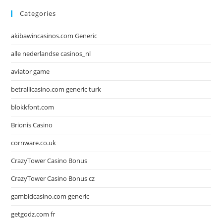
Categories
akibawincasinos.com Generic
alle nederlandse casinos_nl
aviator game
betrallicasino.com generic turk
blokkfont.com
Brionis Casino
cornware.co.uk
CrazyTower Casino Bonus
CrazyTower Casino Bonus cz
gambidcasino.com generic
getgodz.com fr