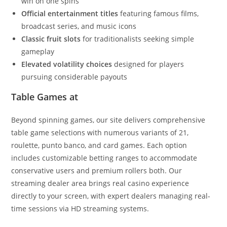
win on one spins
Official entertainment titles
featuring famous films,
broadcast series, and music icons
Classic fruit slots
for traditionalists seeking simple
gameplay
Elevated volatility choices
designed for players
pursuing considerable payouts
Table Games at
Beyond spinning games, our site delivers comprehensive
table game selections with numerous variants of 21,
roulette, punto banco, and card games. Each option
includes customizable betting ranges to accommodate
conservative users and premium rollers both. Our
streaming dealer area brings real casino experience
directly to your screen, with expert dealers managing real-
time sessions via HD streaming systems.