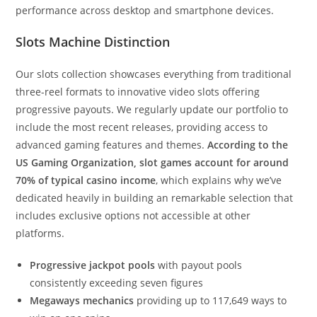
performance across desktop and smartphone devices.
Slots Machine Distinction
Our slots collection showcases everything from traditional
three-reel formats to innovative video slots offering
progressive payouts. We regularly update our portfolio to
include the most recent releases, providing access to
advanced gaming features and themes.
According to the
US Gaming Organization, slot games account for around
70% of typical casino income
, which explains why we’ve
dedicated heavily in building an remarkable selection that
includes exclusive options not accessible at other
platforms.
Progressive jackpot pools
with payout pools
consistently exceeding seven figures
Megaways mechanics
providing up to 117,649 ways to