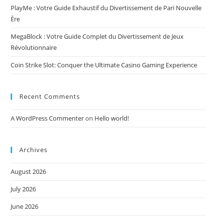
PlayMe : Votre Guide Exhaustif du Divertissement de Pari Nouvelle
Ère
MegaBlock : Votre Guide Complet du Divertissement de Jeux
Révolutionnaire
Coin Strike Slot: Conquer the Ultimate Casino Gaming Experience
Recent Comments
A WordPress Commenter
on
Hello world!
Archives
August 2026
July 2026
June 2026