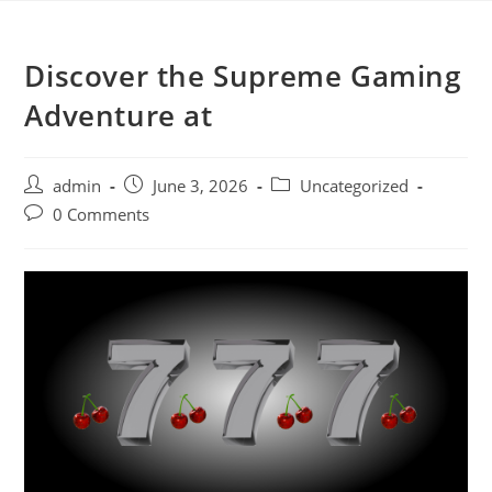
Skip
to
Discover the Supreme Gaming
content
Adventure at
Post
Post
Post
admin
June 3, 2026
Uncategorized
author:
published:
category:
Post
0 Comments
comments: