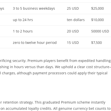
ays
3 to 5 business weekdays
25 USD
$25,000
up to 24 hrs
ten dollars
$10,000
1 to 2 hours
20 USD
50000 USD
zero to twelve hour period
15 USD
$7,500
crificing security. Premium players benefit from expedited handling
ishing in hours versus than days. We uphold a clear cost structur
l charges, although payment processors could apply their typical
ur retention strategy. This graduated Premium scheme instantly
 on accumulated loyalty credits. All genuine currency bet counts to