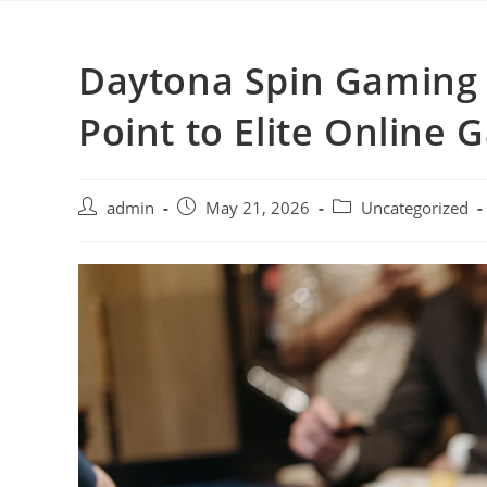
Skip
to
Daytona Spin Gaming S
content
Point to Elite Online
Post
Post
Post
admin
May 21, 2026
Uncategorized
author:
published:
category: