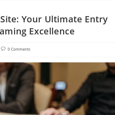
ite: Your Ultimate Entry
 Gaming Excellence
Post
0 Comments
comments: