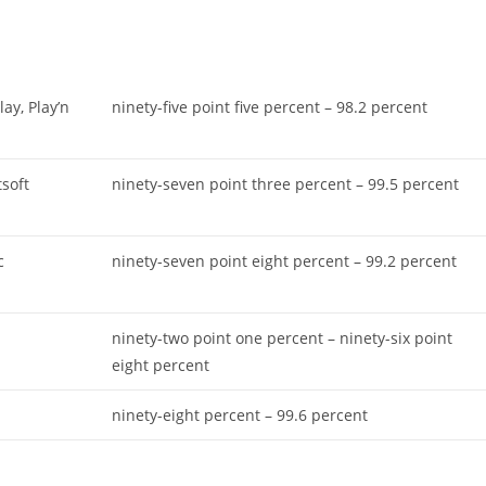
ay, Play’n
ninety-five point five percent – 98.2 percent
tsoft
ninety-seven point three percent – 99.5 percent
c
ninety-seven point eight percent – 99.2 percent
ninety-two point one percent – ninety-six point
eight percent
ninety-eight percent – 99.6 percent