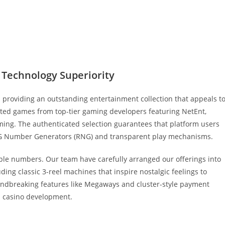
 Technology Superiority
n providing an outstanding entertainment collection that appeals t
rated games from top-tier gaming developers featuring NetEnt,
ing. The authenticated selection guarantees that platform users
NG Number Generators (RNG) and transparent play mechanisms.
ple numbers. Our team have carefully arranged our offerings into
uding classic 3-reel machines that inspire nostalgic feelings to
ndbreaking features like Megaways and cluster-style payment
al casino development.