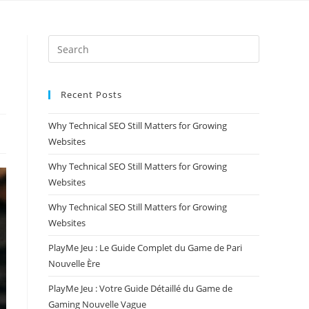
Recent Posts
Why Technical SEO Still Matters for Growing
Websites
Why Technical SEO Still Matters for Growing
Websites
Why Technical SEO Still Matters for Growing
Websites
PlayMe Jeu : Le Guide Complet du Game de Pari
Nouvelle Ère
PlayMe Jeu : Votre Guide Détaillé du Game de
Gaming Nouvelle Vague