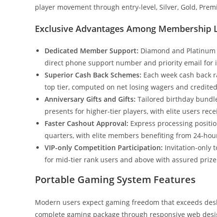
player movement through entry-level, Silver, Gold, Pre
Exclusive Advantages Among Membership L
Dedicated Member Support:
Diamond and Platinum us
direct phone support number and priority email for
Superior Cash Back Schemes:
Each week cash back ra
top tier, computed on net losing wagers and credit
Anniversary Gifts and Gifts:
Tailored birthday bundle
presents for higher-tier players, with elite users re
Faster Cashout Approval:
Express processing positio
quarters, with elite members benefiting from 24-ho
VIP-only Competition Participation:
Invitation-only 
for mid-tier rank users and above with assured prize
Portable Gaming System Features
Modern users expect gaming freedom that exceeds deskto
complete gaming package through responsive web design t