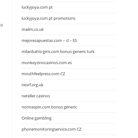
luckyjoya.com pt
luckyjoya.com pt promotions
no
mailm.co.uk
mejoresapuestas.com – cl – ES
milanbahis-giris.com bonus generic turk
monkeyzinocasinos.com es
mouthfeelpress.com CZ
nesrf.org.uk
neteller casinos
nonnaspin.com bonus generic
Online gambling
phonemonitoringservice.com CZ