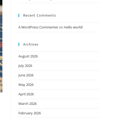
Recent Comments
A WordPress Commenter
on
Hello world!
Archives
August 2026
July 2026
June 2026
May 2026
April 2026
March 2026
February 2026