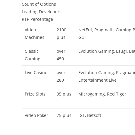
Count of Options
Leading Developers
RTP Percentage
Video
2100
NetEnt, Pragmatic Gaming Pl
Machines
plus
GO
Classic
over
Evolution Gaming, Ezugi, Be
Gaming
450
Live Casino
over
Evolution Gaming, Pragmati
280
Entertainment Live
Prize Slots
95 plus
Microgaming, Red Tiger
Video Poker
75 plus
IGT, Betsoft