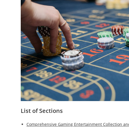
List of Sections
Comprehensive Gaming Entertainment Collection and