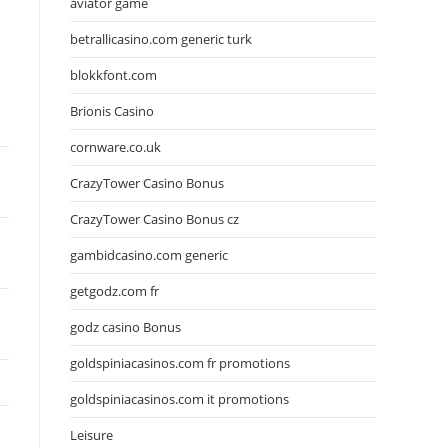
aviator game
betrallicasino.com generic turk
blokkfont.com
Brionis Casino
cornware.co.uk
CrazyTower Casino Bonus
CrazyTower Casino Bonus cz
gambidcasino.com generic
getgodz.com fr
godz casino Bonus
goldspiniacasinos.com fr promotions
goldspiniacasinos.com it promotions
Leisure