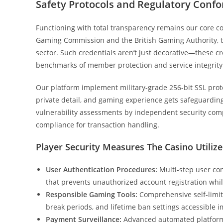
Safety Protocols and Regulatory Confo
Functioning with total transparency remains our core 
Gaming Commission and the British Gaming Authority, two
sector. Such credentials aren’t just decorative—these c
benchmarks of member protection and service integrity
Our platform implement military-grade 256-bit SSL prote
private detail, and gaming experience gets safeguarding
vulnerability assessments by independent security com
compliance for transaction handling.
Player Security Measures The Casino Utilize
User Authentication Procedures:
Multi-step user con
that prevents unauthorized account registration whi
Responsible Gaming Tools:
Comprehensive self-limit
break periods, and lifetime ban settings accessible 
Payment Surveillance:
Advanced automated platforms 