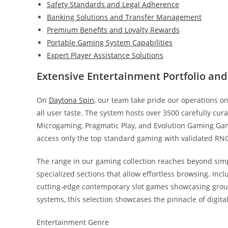
Safety Standards and Legal Adherence
Banking Solutions and Transfer Management
Premium Benefits and Loyalty Rewards
Portable Gaming System Capabilities
Expert Player Assistance Solutions
Extensive Entertainment Portfolio and
On
Daytona Spin
, our team take pride our operations o
all user taste. The system hosts over 3500 carefully cu
Microgaming, Pragmatic Play, and Evolution Gaming Gam
access only the top standard gaming with validated R
The range in our gaming collection reaches beyond sim
specialized sections that allow effortless browsing. Incl
cutting-edge contemporary slot games showcasing grou
systems, this selection showcases the pinnacle of digit
Entertainment Genre