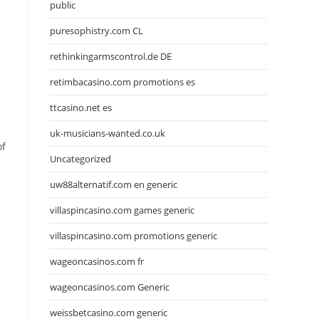
public
puresophistry.com CL
rethinkingarmscontrol.de DE
retimbacasino.com promotions es
ttcasino.net es
uk-musicians-wanted.co.uk
of
Uncategorized
uw88alternatif.com en generic
villaspincasino.com games generic
villaspincasino.com promotions generic
wageoncasinos.com fr
wageoncasinos.com Generic
weissbetcasino.com generic