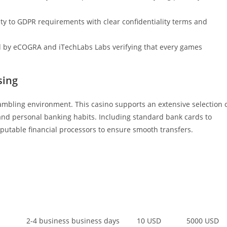
y to GDPR requirements with clear confidentiality terms and
 by eCOGRA and iTechLabs Labs verifying that every games
sing
gambling environment. This casino supports an extensive selection 
nd personal banking habits. Including standard bank cards to
reputable financial processors to ensure smooth transfers.
2-4 business business days
10 USD
5000 USD