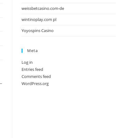
weissbetcasino.com-de
wintinoplay.com pl
Yoyospins Casino
Meta
Log in
Entries feed
Comments feed
e—
WordPress.org