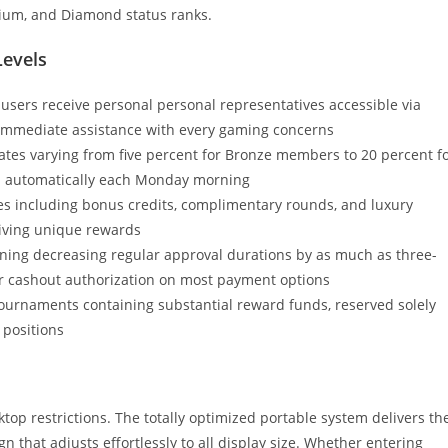
mium, and Diamond status ranks.
evels
ers receive personal personal representatives accessible via
 immediate assistance with every gaming concerns
tes varying from five percent for Bronze members to 20 percent f
ed automatically each Monday morning
s including bonus credits, complimentary rounds, and luxury
ceiving unique rewards
ning decreasing regular approval durations by as much as three-
ur cashout authorization on most payment options
tournaments containing substantial reward funds, reserved solely
 positions
p restrictions. The totally optimized portable system delivers th
hat adjusts effortlessly to all display size. Whether entering