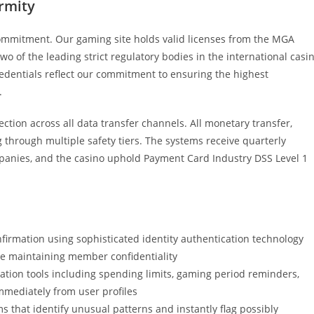
rmity
commitment. Our gaming site holds valid licenses from the MGA
 of the leading strict regulatory bodies in the international casi
redentials reflect our commitment to ensuring the highest
.
ction across all data transfer channels. All monetary transfer,
 through multiple safety tiers. The systems receive quarterly
panies, and the casino uphold Payment Card Industry DSS Level 1
firmation using sophisticated identity authentication technology
le maintaining member confidentiality
ation tools including spending limits, gaming period reminders,
immediately from user profiles
that identify unusual patterns and instantly flag possibly