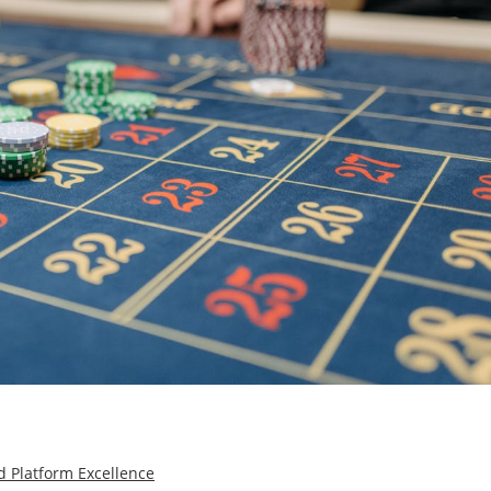
 Platform Excellence