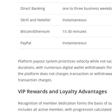
Direct Banking
one to three business weekd
Skrill and Neteller
Instantaneous
Bitcoin/Ethereum
15-30 minutes
PayPal
Instantaneous
Platform payout system prioritizes velocity while not sa
durations, with numerous digital wallet withdrawals fin
the platform does not charges transaction or withdrawa
transaction charges.
VIP Rewards and Loyalty Advantages
Recognition of member dedication forms the basis of o
includes all active member, with progression calculated