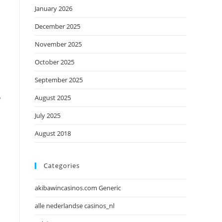
January 2026
December 2025
November 2025
October 2025
September 2025
o
August 2025
July 2025
August 2018
Categories
akibawincasinos.com Generic
alle nederlandse casinos_nl