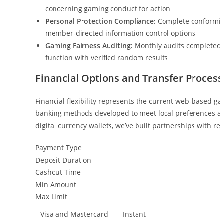
concerning gaming conduct for action
Personal Protection Compliance:
Complete conformit
member-directed information control options
Gaming Fairness Auditing:
Monthly audits completed
function with verified random results
Financial Options and Transfer Proces
Financial flexibility represents the current web-based 
banking methods developed to meet local preferences a
digital currency wallets, we’ve built partnerships with 
Payment Type
Deposit Duration
Cashout Time
Min Amount
Max Limit
Visa and Mastercard
Instant