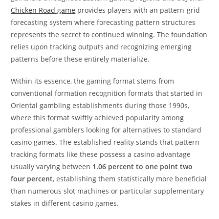
Chicken Road game
provides players with an pattern-grid
forecasting system where forecasting pattern structures
represents the secret to continued winning. The foundation
relies upon tracking outputs and recognizing emerging
patterns before these entirely materialize.
Within its essence, the gaming format stems from
conventional formation recognition formats that started in
Oriental gambling establishments during those 1990s,
where this format swiftly achieved popularity among
professional gamblers looking for alternatives to standard
casino games. The established reality stands that pattern-
tracking formats like these possess a casino advantage
usually varying between
1.06 percent to one point two
four percent
, establishing them statistically more beneficial
than numerous slot machines or particular supplementary
stakes in different casino games.