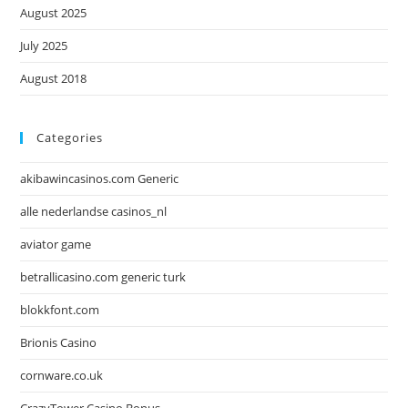
August 2025
July 2025
August 2018
Categories
akibawincasinos.com Generic
alle nederlandse casinos_nl
aviator game
betrallicasino.com generic turk
blokkfont.com
Brionis Casino
cornware.co.uk