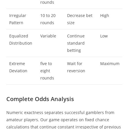
rounds
Irregular
10 to 20
Decrease bet
High
Pattern
rounds
size
Equalized
Variable
Continue
Low
Distribution
standard
betting
Extreme
five to
Wait for
Maximum
Deviation
eight
reversion
rounds
Complete Odds Analysis
Numeric exactness separates successful gamblers from
amateur players. Our game operates on fixed chance
calculations that continue constant irrespective of previous