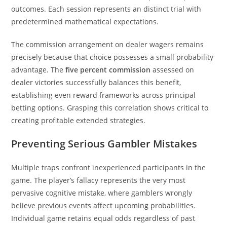
outcomes. Each session represents an distinct trial with
predetermined mathematical expectations.
The commission arrangement on dealer wagers remains
precisely because that choice possesses a small probability
advantage. The
five percent commission
assessed on
dealer victories successfully balances this benefit,
establishing even reward frameworks across principal
betting options. Grasping this correlation shows critical to
creating profitable extended strategies.
Preventing Serious Gambler Mistakes
Multiple traps confront inexperienced participants in the
game. The player’s fallacy represents the very most
pervasive cognitive mistake, where gamblers wrongly
believe previous events affect upcoming probabilities.
Individual game retains equal odds regardless of past