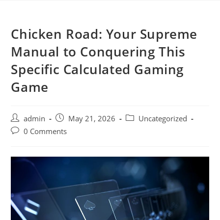
Skip
to
Chicken Road: Your Supreme
content
Manual to Conquering This
Specific Calculated Gaming
Game
Post
Post
Post
admin
May 21, 2026
Uncategorized
author:
published:
category:
Post
0 Comments
comments: