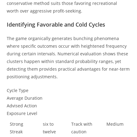
conservative method suits those favoring recreational
worth over aggressive profit-seeking.
Identifying Favorable and Cold Cycles
The game organically generates bunching phenomena
where specific outcomes occur with heightened frequency
during certain intervals. Numerical evaluation shows these
clusters happen within standard probability ranges, yet
detecting them provides practical advantages for near-term
positioning adjustments.
Cycle Type
Average Duration
Advised Action
Exposure Level
Strong
six to
Track with
Medium
Streak
twelve
caution