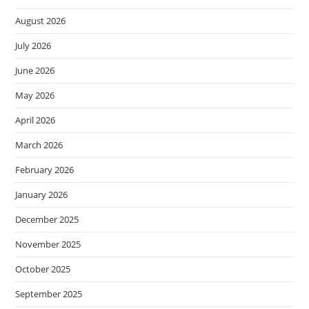
August 2026
July 2026
June 2026
May 2026
April 2026
March 2026
February 2026
January 2026
December 2025
November 2025
October 2025
September 2025