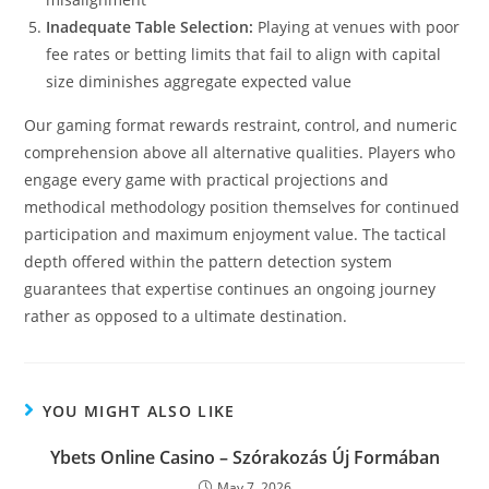
Inadequate Table Selection:
Playing at venues with poor
fee rates or betting limits that fail to align with capital
size diminishes aggregate expected value
Our gaming format rewards restraint, control, and numeric
comprehension above all alternative qualities. Players who
engage every game with practical projections and
methodical methodology position themselves for continued
participation and maximum enjoyment value. The tactical
depth offered within the pattern detection system
guarantees that expertise continues an ongoing journey
rather as opposed to a ultimate destination.
YOU MIGHT ALSO LIKE
Ybets Online Casino – Szórakozás Új Formában
May 7, 2026