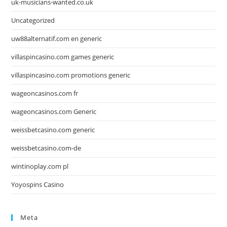
uk-musicians-wanted.co.uk
Uncategorized
uw88alternatif.com en generic
villaspincasino.com games generic
villaspincasino.com promotions generic
wageoncasinos.com fr
wageoncasinos.com Generic
weissbetcasino.com generic
weissbetcasino.com-de
wintinoplay.com pl
Yoyospins Casino
Meta