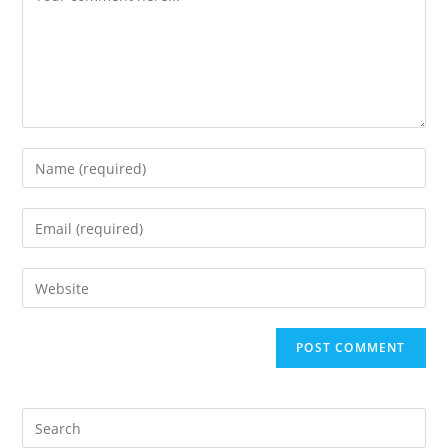
Enter
your
name
Enter
or
your
username
email
Enter
to
address
your
comment
to
website
comment
URL
(optional)