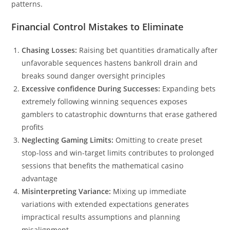
patterns.
Financial Control Mistakes to Eliminate
Chasing Losses:
Raising bet quantities dramatically after
unfavorable sequences hastens bankroll drain and
breaks sound danger oversight principles
Excessive confidence During Successes:
Expanding bets
extremely following winning sequences exposes
gamblers to catastrophic downturns that erase gathered
profits
Neglecting Gaming Limits:
Omitting to create preset
stop-loss and win-target limits contributes to prolonged
sessions that benefits the mathematical casino
advantage
Misinterpreting Variance:
Mixing up immediate
variations with extended expectations generates
impractical results assumptions and planning
misalignment