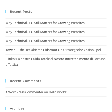
Recent Posts
Why Technical SEO Still Matters for Growing Websites
Why Technical SEO Still Matters for Growing Websites
Why Technical SEO Still Matters for Growing Websites
Tower Rush: Het Ultieme Gids voor Ons Strategische Casino Spel
Plinko: La nostra Guida Totale al Nostro Intrattenimento di Fortuna
e Tattica
Recent Comments
A WordPress Commenter
on
Hello world!
Archives