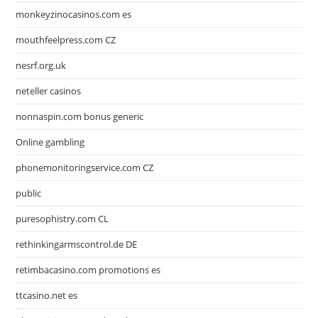
monkeyzinocasinos.com es
mouthfeelpress.com CZ
nesrf.org.uk
neteller casinos
nonnaspin.com bonus generic
Online gambling
phonemonitoringservice.com CZ
public
puresophistry.com CL
rethinkingarmscontrol.de DE
retimbacasino.com promotions es
ttcasino.net es