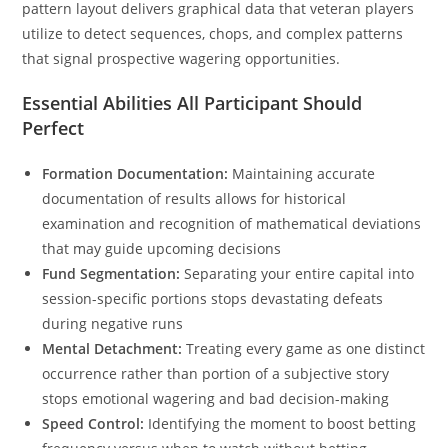
pattern layout delivers graphical data that veteran players
utilize to detect sequences, chops, and complex patterns
that signal prospective wagering opportunities.
Essential Abilities All Participant Should
Perfect
Formation Documentation:
Maintaining accurate
documentation of results allows for historical
examination and recognition of mathematical deviations
that may guide upcoming decisions
Fund Segmentation:
Separating your entire capital into
session-specific portions stops devastating defeats
during negative runs
Mental Detachment:
Treating every game as one distinct
occurrence rather than portion of a subjective story
stops emotional wagering and bad decision-making
Speed Control:
Identifying the moment to boost betting