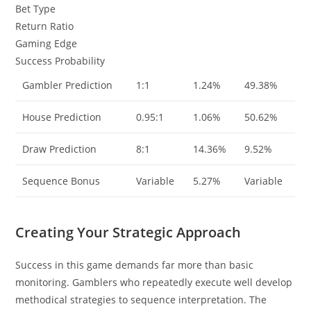
Bet Type
Return Ratio
Gaming Edge
Success Probability
Gambler Prediction
1:1
1.24%
49.38%
House Prediction
0.95:1
1.06%
50.62%
Draw Prediction
8:1
14.36%
9.52%
Sequence Bonus
Variable
5.27%
Variable
Creating Your Strategic Approach
Success in this game demands far more than basic
monitoring. Gamblers who repeatedly execute well develop
methodical strategies to sequence interpretation. The