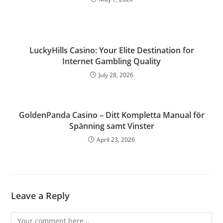
LuckyHills Casino: Your Elite Destination for
Internet Gambling Quality
July 28, 2026
GoldenPanda Casino – Ditt Kompletta Manual för
Spänning samt Vinster
April 23, 2026
Leave a Reply
Comment