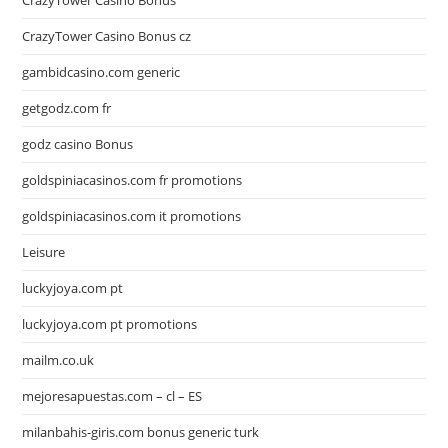
CrazyTower Casino Bonus
CrazyTower Casino Bonus cz
gambidcasino.com generic
getgodz.com fr
godz casino Bonus
goldspiniacasinos.com fr promotions
goldspiniacasinos.com it promotions
Leisure
luckyjoya.com pt
luckyjoya.com pt promotions
mailm.co.uk
mejoresapuestas.com – cl – ES
milanbahis-giris.com bonus generic turk