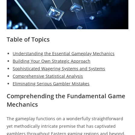
Table of Topics
Understanding the Essential Gameplay Mechanics
Building Your Own Strategic Approach
Sophisticated Wagering Systems and Systems
Comprehensive Statistical Analysis
Eliminating Serious Gambler Mistakes
Comprehending the Fundamental Game
Mechanics
The gameplay functions on a wonderfully straightforward
yet methodically intricate premise that has captivated
gamblers throughout Eastern gaming regions and beyond.