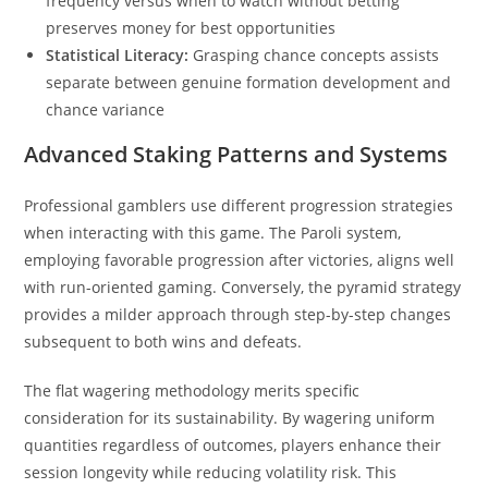
frequency versus when to watch without betting
preserves money for best opportunities
Statistical Literacy:
Grasping chance concepts assists
separate between genuine formation development and
chance variance
Advanced Staking Patterns and Systems
Professional gamblers use different progression strategies
when interacting with this game. The Paroli system,
employing favorable progression after victories, aligns well
with run-oriented gaming. Conversely, the pyramid strategy
provides a milder approach through step-by-step changes
subsequent to both wins and defeats.
The flat wagering methodology merits specific
consideration for its sustainability. By wagering uniform
quantities regardless of outcomes, players enhance their
session longevity while reducing volatility risk. This