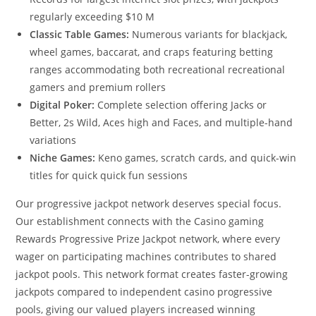
regularly exceeding $10 M
Classic Table Games:
Numerous variants for blackjack,
wheel games, baccarat, and craps featuring betting
ranges accommodating both recreational recreational
gamers and premium rollers
Digital Poker:
Complete selection offering Jacks or
Better, 2s Wild, Aces high and Faces, and multiple-hand
variations
Niche Games:
Keno games, scratch cards, and quick-win
titles for quick quick fun sessions
Our progressive jackpot network deserves special focus.
Our establishment connects with the Casino gaming
Rewards Progressive Prize Jackpot network, where every
wager on participating machines contributes to shared
jackpot pools. This network format creates faster-growing
jackpots compared to independent casino progressive
pools, giving our valued players increased winning