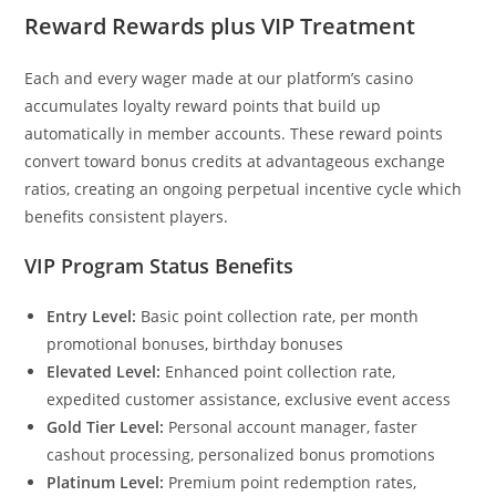
Reward Rewards plus VIP Treatment
Each and every wager made at our platform’s casino
accumulates loyalty reward points that build up
automatically in member accounts. These reward points
convert toward bonus credits at advantageous exchange
ratios, creating an ongoing perpetual incentive cycle which
benefits consistent players.
VIP Program Status Benefits
Entry Level:
Basic point collection rate, per month
promotional bonuses, birthday bonuses
Elevated Level:
Enhanced point collection rate,
expedited customer assistance, exclusive event access
Gold Tier Level:
Personal account manager, faster
cashout processing, personalized bonus promotions
Platinum Level:
Premium point redemption rates,