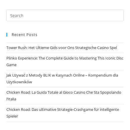
(optional)
Recent Posts
Tower Rush: Het Ultieme Gids voor Ons Strategische Casino Spel
Plinko Experience: The Complete Guide to Mastering This Iconic Disc
Game
Jak Używać z Metody BLIK w Kasynach Online – Kompendium dla
Użytkowników
Chicken Road: La Guida Totale al Gioco Casino Che Sta Spopolando
l’Italia
Chicken Road: Das ultimative Strategie-Crashgame für intelligente
Spieler