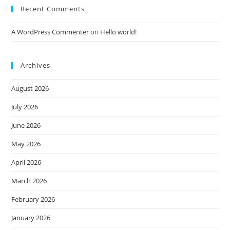
Recent Comments
A WordPress Commenter
on
Hello world!
Archives
August 2026
July 2026
June 2026
May 2026
April 2026
March 2026
February 2026
January 2026