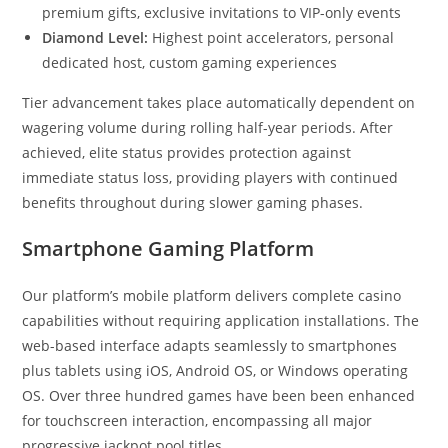
premium gifts, exclusive invitations to VIP-only events
Diamond Level:
Highest point accelerators, personal
dedicated host, custom gaming experiences
Tier advancement takes place automatically dependent on
wagering volume during rolling half-year periods. After
achieved, elite status provides protection against
immediate status loss, providing players with continued
benefits throughout during slower gaming phases.
Smartphone Gaming Platform
Our platform’s mobile platform delivers complete casino
capabilities without requiring application installations. The
web-based interface adapts seamlessly to smartphones
plus tablets using iOS, Android OS, or Windows operating
OS. Over three hundred games have been been enhanced
for touchscreen interaction, encompassing all major
progressive jackpot pool titles.