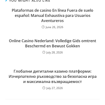
YOU MIGHT ALSO LIKE
Plataformas de casino En línea Fuera de suelo
español: Manual Exhaustiva para Usuarios
Aventureros
June 26, 2026
Online Casino Nederland: Volledige Gids omtrent
Beschermd en Bewust Gokken
July 28, 2026
Глобални дигитални казино платформи:
Изчерпателно ръководство за безопасна игра
и максимална възвращаемост
July 27, 2026