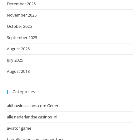
December 2025
November 2025
October 2025
September 2025
August 2025
July 2025
August 2018
Categories
akibawincasinos.com Generic
alle nederlandse casinos_nl
aviator game
betrallicasino.com generic turk