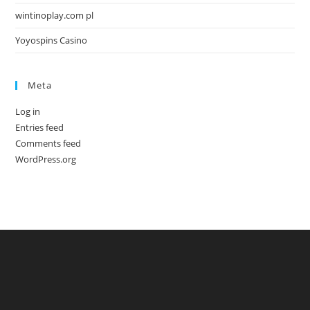
wintinoplay.com pl
Yoyospins Casino
Meta
Log in
Entries feed
Comments feed
WordPress.org