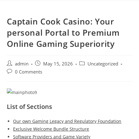
Skip
to
Captain Cook Casino: Your
content
personal Portal to Premium
Online Gaming Superiority
Post
Post
Post
admin
May 15, 2026
Uncategorized
author:
published:
category:
Post
0 Comments
comments:
List of Sections
Our own Gaming Legacy and Regulatory Foundation
Exclusive Welcome Bundle Structure
Software Providers and Game Variety