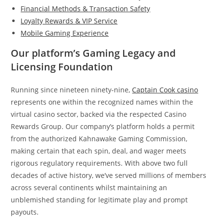
Financial Methods & Transaction Safety
Loyalty Rewards & VIP Service
Mobile Gaming Experience
Our platform’s Gaming Legacy and
Licensing Foundation
Running since nineteen ninety-nine,
Captain Cook casino
represents one within the recognized names within the
virtual casino sector, backed via the respected Casino
Rewards Group. Our company’s platform holds a permit
from the authorized Kahnawake Gaming Commission,
making certain that each spin, deal, and wager meets
rigorous regulatory requirements. With above two full
decades of active history, we’ve served millions of members
across several continents whilst maintaining an
unblemished standing for legitimate play and prompt
payouts.