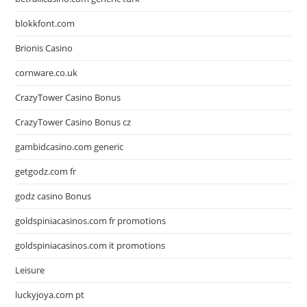
blokkfont.com
Brionis Casino
cornware.co.uk
CrazyTower Casino Bonus
CrazyTower Casino Bonus cz
gambidcasino.com generic
getgodz.com fr
godz casino Bonus
goldspiniacasinos.com fr promotions
goldspiniacasinos.com it promotions
Leisure
luckyjoya.com pt