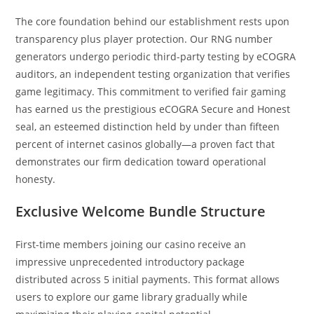
The core foundation behind our establishment rests upon
transparency plus player protection. Our RNG number
generators undergo periodic third-party testing by eCOGRA
auditors, an independent testing organization that verifies
game legitimacy. This commitment to verified fair gaming
has earned us the prestigious eCOGRA Secure and Honest
seal, an esteemed distinction held by under than fifteen
percent of internet casinos globally—a proven fact that
demonstrates our firm dedication toward operational
honesty.
Exclusive Welcome Bundle Structure
First-time members joining our casino receive an
impressive unprecedented introductory package
distributed across 5 initial payments. This format allows
users to explore our game library gradually while