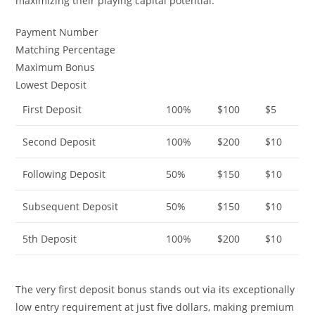
maximizing their playing capital potential.
Payment Number
Matching Percentage
Maximum Bonus
Lowest Deposit
First Deposit
100%
$100
$5
Second Deposit
100%
$200
$10
Following Deposit
50%
$150
$10
Subsequent Deposit
50%
$150
$10
5th Deposit
100%
$200
$10
The very first deposit bonus stands out via its exceptionally
low entry requirement at just five dollars, making premium