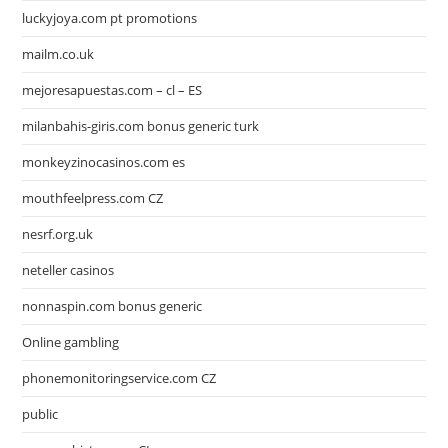
luckyjoya.com pt promotions
mailm.co.uk
mejoresapuestas.com – cl – ES
milanbahis-giris.com bonus generic turk
monkeyzinocasinos.com es
mouthfeelpress.com CZ
nesrf.org.uk
neteller casinos
nonnaspin.com bonus generic
Online gambling
phonemonitoringservice.com CZ
public