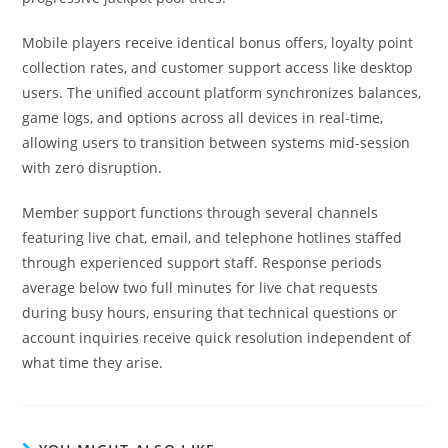
Mobile players receive identical bonus offers, loyalty point
collection rates, and customer support access like desktop
users. The unified account platform synchronizes balances,
game logs, and options across all devices in real-time,
allowing users to transition between systems mid-session
with zero disruption.
Member support functions through several channels
featuring live chat, email, and telephone hotlines staffed
through experienced support staff. Response periods
average below two full minutes for live chat requests
during busy hours, ensuring that technical questions or
account inquiries receive quick resolution independent of
what time they arise.