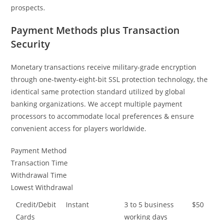
prospects.
Payment Methods plus Transaction
Security
Monetary transactions receive military-grade encryption
through one-twenty-eight-bit SSL protection technology, the
identical same protection standard utilized by global
banking organizations. We accept multiple payment
processors to accommodate local preferences & ensure
convenient access for players worldwide.
Payment Method
Transaction Time
Withdrawal Time
Lowest Withdrawal
Credit/Debit
Instant
3 to 5 business
$50
Cards
working days