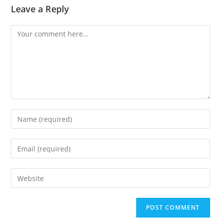
Leave a Reply
Comment
Enter
your
name
Enter
or
your
username
email
Enter
to
address
your
comment
to
website
comment
URL