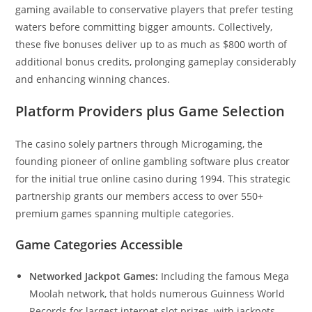
gaming available to conservative players that prefer testing
waters before committing bigger amounts. Collectively,
these five bonuses deliver up to as much as $800 worth of
additional bonus credits, prolonging gameplay considerably
and enhancing winning chances.
Platform Providers plus Game Selection
The casino solely partners through Microgaming, the
founding pioneer of online gambling software plus creator
for the initial true online casino during 1994. This strategic
partnership grants our members access to over 550+
premium games spanning multiple categories.
Game Categories Accessible
Networked Jackpot Games:
Including the famous Mega
Moolah network, that holds numerous Guinness World
Records for largest internet slot prizes, with jackpots