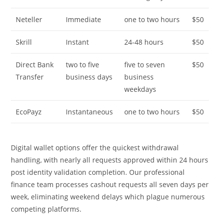
Neteller
Immediate
one to two hours
$50
Skrill
Instant
24-48 hours
$50
Direct Bank
two to five
five to seven
$50
Transfer
business days
business
weekdays
EcoPayz
Instantaneous
one to two hours
$50
Digital wallet options offer the quickest withdrawal
handling, with nearly all requests approved within 24 hours
post identity validation completion. Our professional
finance team processes cashout requests all seven days per
week, eliminating weekend delays which plague numerous
competing platforms.