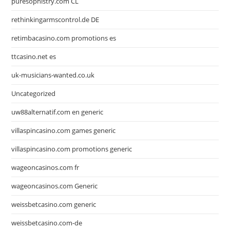
puresophistry.com CL
rethinkingarmscontrol.de DE
retimbacasino.com promotions es
ttcasino.net es
uk-musicians-wanted.co.uk
Uncategorized
uw88alternatif.com en generic
villaspincasino.com games generic
villaspincasino.com promotions generic
wageoncasinos.com fr
wageoncasinos.com Generic
weissbetcasino.com generic
weissbetcasino.com-de