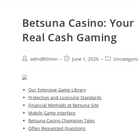
Skip
to
Betsuna Casino: You
content
Real Cash Gaming
Post
Post
Post
admd80mvn
June 1, 2026
Uncategori
author:
published:
category:
Our Extensive Game Library
Protection and Licensing Standards
Financial Methods at Betsuna Site
Mobile Game Interface
Betsuna Casino Champion Tales
Often Requested Questions