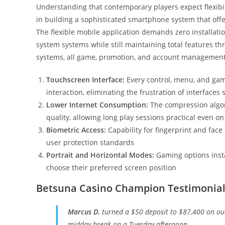
Understanding that contemporary players expect flexib
in building a sophisticated smartphone system that offe
The flexible mobile application demands zero installat
system systems while still maintaining total features th
systems, all game, promotion, and account management
Touchscreen Interface:
Every control, menu, and game
interaction, eliminating the frustration of interface
Lower Internet Consumption:
The compression algor
quality, allowing long play sessions practical even o
Biometric Access:
Capability for fingerprint and face 
user protection standards
Portrait and Horizontal Modes:
Gaming options insta
choose their preferred screen position
Betsuna Casino Champion Testimonia
Marcus D.
turned a $50 deposit to $87,400 on o
midday break on a Tuesday afternoon.