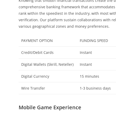
Knowing that smooth financial transactions create the 
comprehensive banking framework that accommodates v
rank within the speediest in the industry, with most wi
verification. Our platform sustain collaborations with re
various geographical zones and money preferences.
PAYMENT OPTION
FUNDING SPEED
Credit/Debit Cards
Instant
Digital Wallets (Skrill, Neteller)
Instant
Digital Currency
15 minutes
Wire Transfer
1-3 business days
Mobile Game Experience