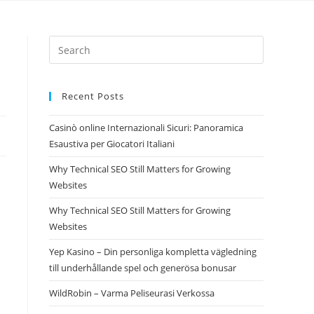
Recent Posts
Casinò online Internazionali Sicuri: Panoramica
Esaustiva per Giocatori Italiani
Why Technical SEO Still Matters for Growing
Websites
Why Technical SEO Still Matters for Growing
Websites
Yep Kasino – Din personliga kompletta vägledning
till underhållande spel och generösa bonusar
WildRobin – Varma Peliseurasi Verkossa