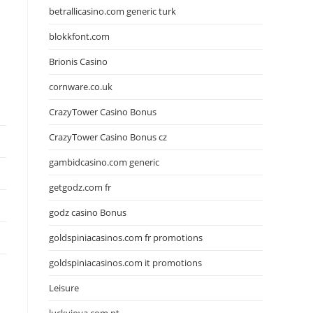
betrallicasino.com generic turk
blokkfont.com
Brionis Casino
cornware.co.uk
CrazyTower Casino Bonus
CrazyTower Casino Bonus cz
gambidcasino.com generic
getgodz.com fr
godz casino Bonus
goldspiniacasinos.com fr promotions
goldspiniacasinos.com it promotions
Leisure