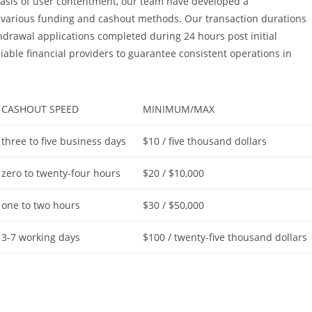
basis of user contentment, our team have developed a
arious funding and cashout methods. Our transaction durations
thdrawal applications completed during 24 hours post initial
liable financial providers to guarantee consistent operations in
CASHOUT SPEED
MINIMUM/MAX
three to five business days
$10 / five thousand dollars
zero to twenty-four hours
$20 / $10,000
one to two hours
$30 / $50,000
3-7 working days
$100 / twenty-five thousand dollars