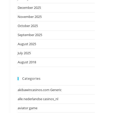
December 2025
November 2025
October 2025
September 2025
August 2025
July 2025
August 2018
Categories
akibawincasinos.com Generic
alle nederlandse casinos_nl
aviator game