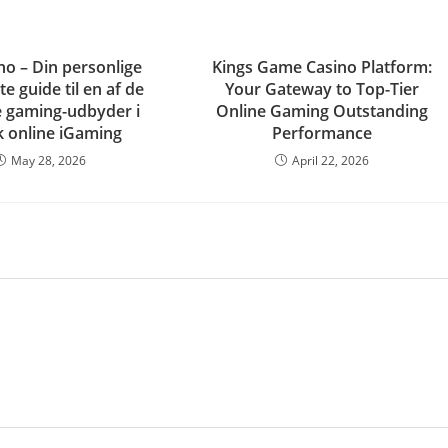
no – Din personlige
Kings Game Casino Platform:
e guide til en af de
Your Gateway to Top-Tier
 gaming-udbyder i
Online Gaming Outstanding
 online iGaming
Performance
May 28, 2026
April 22, 2026