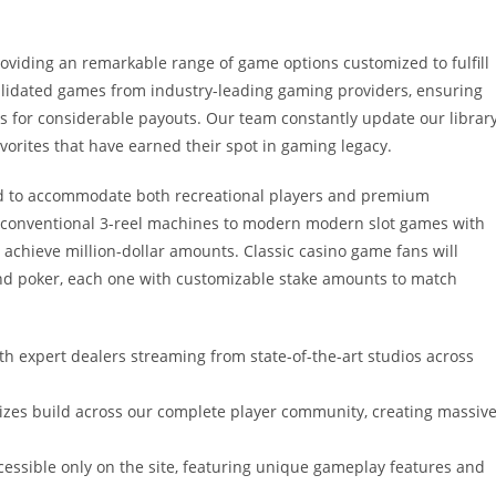
roviding an remarkable range of game options customized to fulfill
validated games from industry-leading gaming providers, ensuring
s for considerable payouts. Our team constantly update our librar
avorites that have earned their spot in gaming legacy.
d to accommodate both recreational players and premium
om conventional 3-reel machines to modern modern slot games with
achieve million-dollar amounts. Classic casino game fans will
 and poker, each one with customizable stake amounts to match
h expert dealers streaming from state-of-the-art studios across
zes build across our complete player community, creating massiv
ccessible only on the site, featuring unique gameplay features and