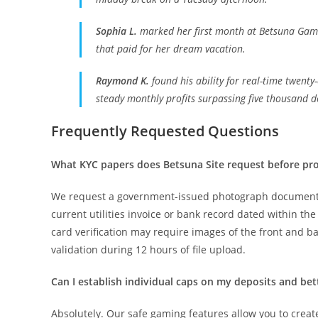
Sophia L.
marked her first month at Betsuna Gamin
that paid for her dream vacation.
Raymond K.
found his ability for real-time twenty
steady monthly profits surpassing five thousand d
Frequently Requested Questions
What KYC papers does Betsuna Site request before pr
We request a government-issued photograph document (pas
current utilities invoice or bank record dated within t
card verification may require images of the front and b
validation during 12 hours of file upload.
Can I establish individual caps on my deposits and bet
Absolutely. Our safe gaming features allow you to crea