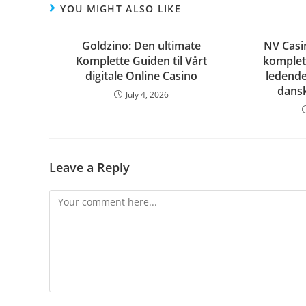
YOU MIGHT ALSO LIKE
Goldzino: Den ultimate
NV Casi
Komplette Guiden til Vårt
komplett
digitale Online Casino
ledende
dansk
July 4, 2026
Leave a Reply
Comment