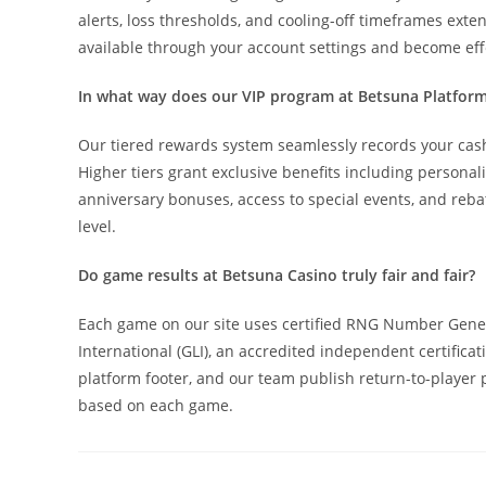
alerts, loss thresholds, and cooling-off timeframes exte
available through your account settings and become ef
In what way does our VIP program at Betsuna Platfor
Our tiered rewards system seamlessly records your cash
Higher tiers grant exclusive benefits including person
anniversary bonuses, access to special events, and reba
level.
Do game results at Betsuna Casino truly fair and fair?
Each game on our site uses certified RNG Number Gene
International (GLI), an accredited independent certifica
platform footer, and our team publish return-to-player
based on each game.