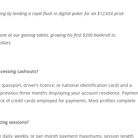
g by landing a royal flush in digital poker for an $12,650 prize
-one at our gaming tables, growing his first $200 bankroll to
ollars.
ocessing cashouts?
sport, driver’s licence, or national identification card) and a
he previous three months displaying your account residence. Paymen
ack of credit cards employed for payments. Most profiles complete
ting sessions?
te daily, weekly, or per-month payment maximums, session length