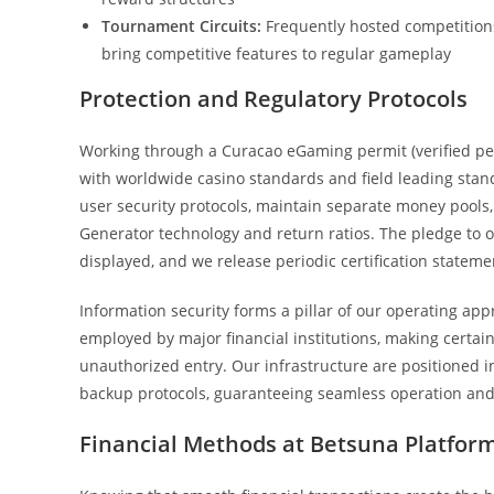
Tournament Circuits:
Frequently hosted competition
bring competitive features to regular gameplay
Protection and Regulatory Protocols
Working through a Curacao eGaming permit (verified p
with worldwide casino standards and field leading sta
user security protocols, maintain separate money pool
Generator technology and return ratios. The pledge to
displayed, and we release periodic certification statemen
Information security forms a pillar of our operating ap
employed by major financial institutions, making certain
unauthorized entry. Our infrastructure are positioned in
backup protocols, guaranteeing seamless operation and 
Financial Methods at Betsuna Platfor