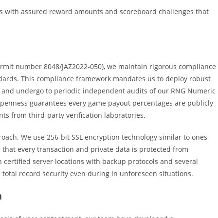
s with assured reward amounts and scoreboard challenges that
ermit number 8048/JAZ2022-050), we maintain rigorous compliance
ndards. This compliance framework mandates us to deploy robust
s, and undergo to periodic independent audits of our RNG Numeric
 openness guarantees every game payout percentages are publicly
ts from third-party verification laboratories.
proach. We use 256-bit SSL encryption technology similar to ones
 that every transaction and private data is protected from
 certified server locations with backup protocols and several
total record security even during in unforeseen situations.
m