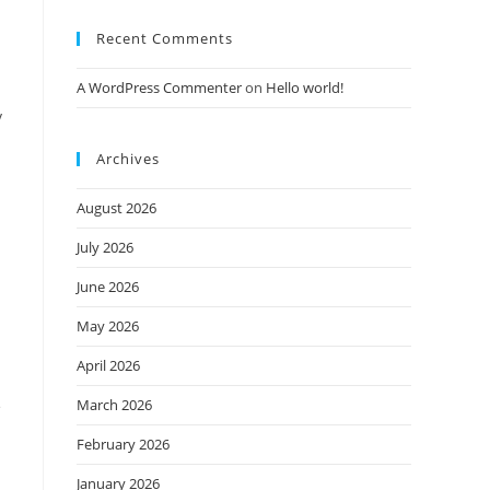
Recent Comments
A WordPress Commenter
on
Hello world!
y
Archives
August 2026
July 2026
June 2026
May 2026
April 2026
March 2026
e
February 2026
January 2026