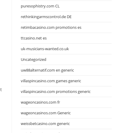
puresophistry.com CL
rethinkingarmscontrol.de DE
retimbacasino.com promotions es
ttcasino.net es
uk-musicians-wanted.co.uk
Uncategorized
uw88alternatif.com en generic
villaspincasino.com games generic
t
villaspincasino.com promotions generic
wageoncasinos.com fr
wageoncasinos.com Generic
weissbetcasino.com generic