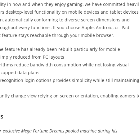
ility in how and when they enjoy gaming, we have committed heavi
rs desktop-level functionality on mobile devices and tablet devices
ion, automatically conforming to diverse screen dimensions and
roughout every functions. If you choose Apple, Android, or iPad
 feature stays reachable through your mobile browser.
 feature has already been rebuilt particularly for mobile
s simply reduced from PC layouts
ithms reduce bandwidth consumption while not losing visual
n capped data plans
recognition login options provides simplicity while still maintainin
ntly change view relying on screen orientation, enabling gamers t
ls
ur exclusive Mega Fortune Dreams pooled machine during his