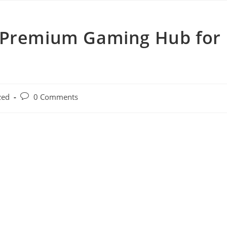
r Premium Gaming Hub for
Post
zed
0 Comments
comments: