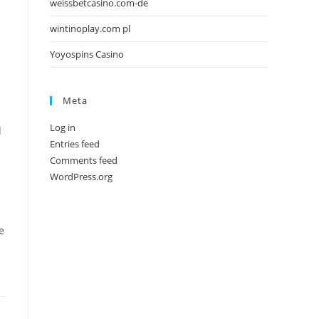
weissbetcasino.com-de
wintinoplay.com pl
Yoyospins Casino
Meta
Log in
d
Entries feed
Comments feed
WordPress.org
e