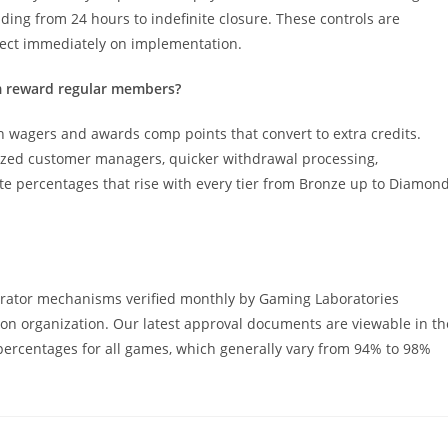
nding from 24 hours to indefinite closure. These controls are
fect immediately on implementation.
m reward regular members?
 wagers and awards comp points that convert to extra credits.
alized customer managers, quicker withdrawal processing,
te percentages that rise with every tier from Bronze up to Diamon
rator mechanisms verified monthly by Gaming Laboratories
tion organization. Our latest approval documents are viewable in th
 percentages for all games, which generally vary from 94% to 98%