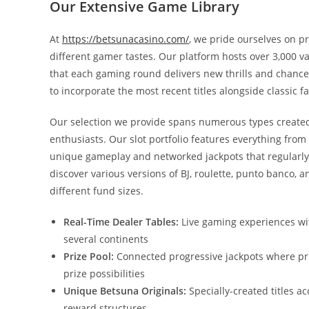
Our Extensive Game Library
At
https://betsunacasino.com/
, we pride ourselves on p
different gamer tastes. Our platform hosts over 3,000 
that each gaming round delivers new thrills and chance
to incorporate the most recent titles alongside classic f
Our selection we provide spans numerous types create
enthusiasts. Our slot portfolio features everything fr
unique gameplay and networked jackpots that regularly 
discover various versions of BJ, roulette, punto banco,
different fund sizes.
Real-Time Dealer Tables:
Live gaming experiences wit
several continents
Prize Pool:
Connected progressive jackpots where pri
prize possibilities
Unique Betsuna Originals:
Specially-created titles a
reward structures