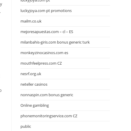
luckyjoya.com pt
ly
luckyjoya.com pt promotions
.
mailm.co.uk
mejoresapuestas.com – cl – ES
milanbahis-giris.com bonus generic turk
monkeyzinocasinos.com es
mouthfeelpress.com CZ
nesrf.org.uk
g
neteller casinos
o
nonnaspin.com bonus generic
Online gambling
phonemonitoringservice.com CZ
public