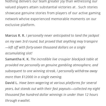
Nothing delivers our team greater joy than witnessing our
valued players attain substantial victories at . Such stories
showcase genuine stories from players of our active gaming
network who’ve experienced memorable moments on our
exclusive platform.
Marcus R. R.
I personally never anticipated to land the jackpot
on my own 3rd round, but proved that anything may transpire
—left off with forty-seven thousand dollars on a single
accumulating slot!
Samantha K. K.
The incredible live croupier blackjack table at
provided me personally an genuine gambling atmosphere, and
subsequent to one winning streak, I personally withdrew away
more than $12000 in a single evening.
David L.
Have been wagering at various platforms for several
years, but stands out with their fast payouts—collected my eight
thousand five hundred dollar winnings in under than 12 hours
through e-wallet.