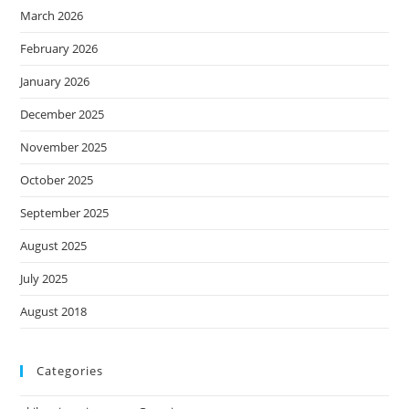
March 2026
February 2026
January 2026
December 2025
November 2025
October 2025
September 2025
August 2025
July 2025
August 2018
Categories