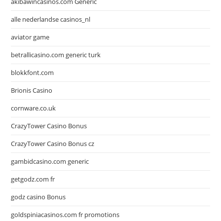
akibawincasinos.com Generic
alle nederlandse casinos_nl
aviator game
betrallicasino.com generic turk
blokkfont.com
Brionis Casino
cornware.co.uk
CrazyTower Casino Bonus
CrazyTower Casino Bonus cz
gambidcasino.com generic
getgodz.com fr
godz casino Bonus
goldspiniacasinos.com fr promotions