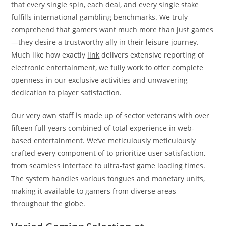
that every single spin, each deal, and every single stake
fulfills international gambling benchmarks. We truly
comprehend that gamers want much more than just games
—they desire a trustworthy ally in their leisure journey.
Much like how exactly
link
delivers extensive reporting of
electronic entertainment, we fully work to offer complete
openness in our exclusive activities and unwavering
dedication to player satisfaction.
Our very own staff is made up of sector veterans with over
fifteen full years combined of total experience in web-
based entertainment. We’ve meticulously meticulously
crafted every component of to prioritize user satisfaction,
from seamless interface to ultra-fast game loading times.
The system handles various tongues and monetary units,
making it available to gamers from diverse areas
throughout the globe.