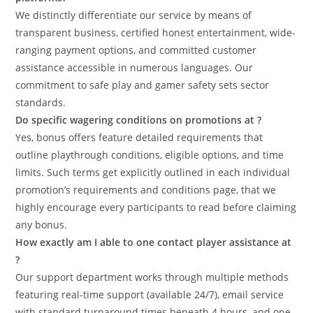
We distinctly differentiate our service by means of
transparent business, certified honest entertainment, wide-
ranging payment options, and committed customer
assistance accessible in numerous languages. Our
commitment to safe play and gamer safety sets sector
standards.
Do specific wagering conditions on promotions at ?
Yes, bonus offers feature detailed requirements that
outline playthrough conditions, eligible options, and time
limits. Such terms get explicitly outlined in each individual
promotion’s requirements and conditions page, that we
highly encourage every participants to read before claiming
any bonus.
How exactly am I able to one contact player assistance at
?
Our support department works through multiple methods
featuring real-time support (available 24/7), email service
with standard turnaround times beneath 4 hours, and one