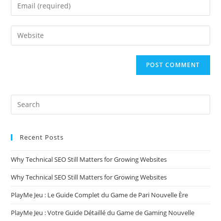
Enter
or
your
username
email
Enter
to
address
your
comment
to
website
comment
URL
(optional)
Recent Posts
Why Technical SEO Still Matters for Growing Websites
Why Technical SEO Still Matters for Growing Websites
PlayMe Jeu : Le Guide Complet du Game de Pari Nouvelle Ère
PlayMe Jeu : Votre Guide Détaillé du Game de Gaming Nouvelle