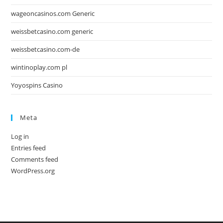
wageoncasinos.com Generic
weissbetcasino.com generic
weissbetcasino.com-de
wintinoplay.com pl
Yoyospins Casino
Meta
Log in
Entries feed
Comments feed
WordPress.org