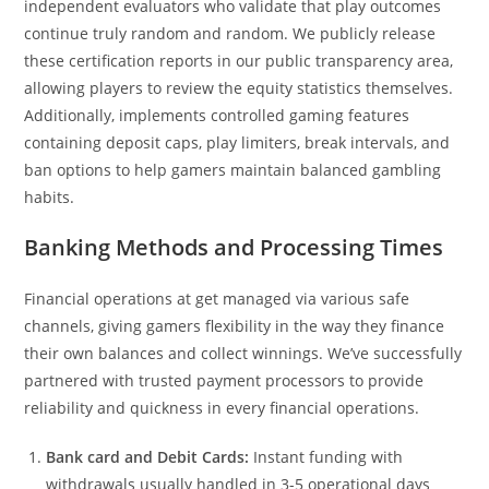
independent evaluators who validate that play outcomes
continue truly random and random. We publicly release
these certification reports in our public transparency area,
allowing players to review the equity statistics themselves.
Additionally, implements controlled gaming features
containing deposit caps, play limiters, break intervals, and
ban options to help gamers maintain balanced gambling
habits.
Banking Methods and Processing Times
Financial operations at get managed via various safe
channels, giving gamers flexibility in the way they finance
their own balances and collect winnings. We’ve successfully
partnered with trusted payment processors to provide
reliability and quickness in every financial operations.
Bank card and Debit Cards:
Instant funding with
withdrawals usually handled in 3-5 operational days