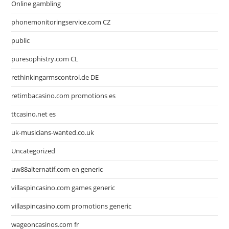
Online gambling
phonemonitoringservice.com CZ
public
puresophistry.com CL
rethinkingarmscontrol.de DE
retimbacasino.com promotions es
ttcasino.net es
uk-musicians-wanted.co.uk
Uncategorized
uw88alternatif.com en generic
villaspincasino.com games generic
villaspincasino.com promotions generic
wageoncasinos.com fr