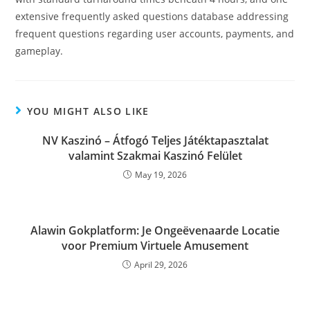
extensive frequently asked questions database addressing
frequent questions regarding user accounts, payments, and
gameplay.
YOU MIGHT ALSO LIKE
NV Kaszinó – Átfogó Teljes Játéktapasztalat
valamint Szakmai Kaszinó Felület
May 19, 2026
Alawin Gokplatform: Je Ongeëvenaarde Locatie
voor Premium Virtuele Amusement
April 29, 2026