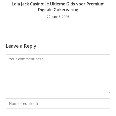
Lola Jack Casino: Je Ultieme Gids voor Premium
Digitale Gokervaring
June 5, 2026
Leave a Reply
Comment
Enter
your
name