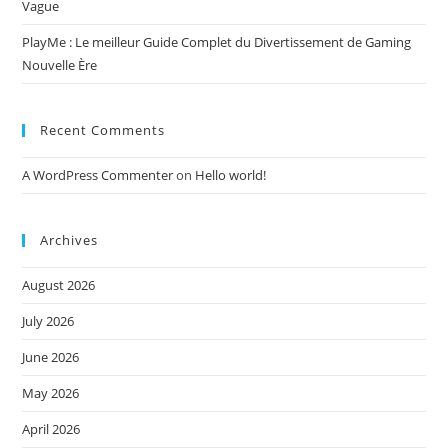
Vague
PlayMe : Le meilleur Guide Complet du Divertissement de Gaming
Nouvelle Ère
Recent Comments
A WordPress Commenter
on
Hello world!
Archives
August 2026
July 2026
June 2026
May 2026
April 2026