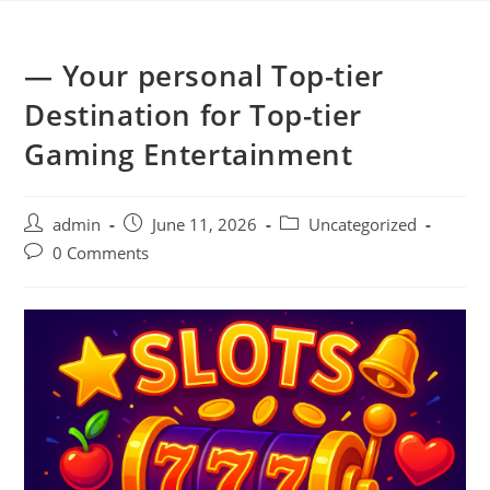
Skip
to
— Your personal Top-tier
content
Destination for Top-tier
Gaming Entertainment
Post
Post
Post
admin
June 11, 2026
Uncategorized
author:
published:
category:
Post
0 Comments
comments: