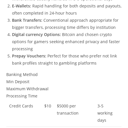
E-Wallets:
Rapid handling for both deposits and payouts,
often completed in 24-hour hours
Bank Transfers:
Conventional approach appropriate for
bigger transfers, processing time differs by institution
Digital currency Options:
Bitcoin and chosen crypto
options for gamers seeking enhanced privacy and faster
processing
Prepay Vouchers:
Perfect for those who prefer not link
bank profiles straight to gambling platforms
Banking Method
Min Deposit
Maximum Withdrawal
Processing Time
Credit Cards
$10
$5000 per
3-5
transaction
working
days