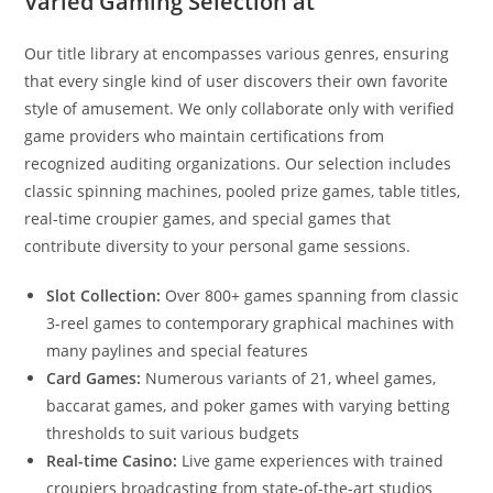
Varied Gaming Selection at
Our title library at encompasses various genres, ensuring
that every single kind of user discovers their own favorite
style of amusement. We only collaborate only with verified
game providers who maintain certifications from
recognized auditing organizations. Our selection includes
classic spinning machines, pooled prize games, table titles,
real-time croupier games, and special games that
contribute diversity to your personal game sessions.
Slot Collection:
Over 800+ games spanning from classic
3-reel games to contemporary graphical machines with
many paylines and special features
Card Games:
Numerous variants of 21, wheel games,
baccarat games, and poker games with varying betting
thresholds to suit various budgets
Real-time Casino:
Live game experiences with trained
croupiers broadcasting from state-of-the-art studios