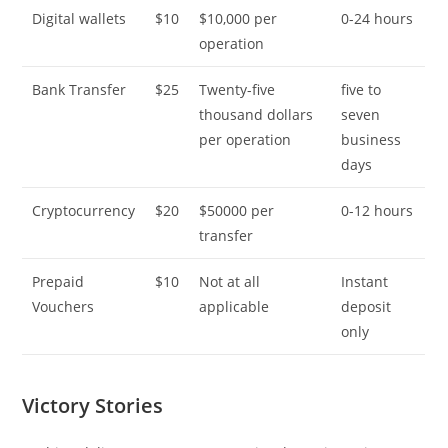
Digital wallets
$10
$10,000 per
0-24 hours
operation
Bank Transfer
$25
Twenty-five
five to
thousand dollars
seven
per operation
business
days
Cryptocurrency
$20
$50000 per
0-12 hours
transfer
Prepaid
$10
Not at all
Instant
Vouchers
applicable
deposit
only
Victory Stories