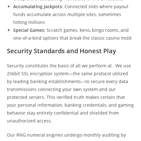
Accumulating Jackpots:
Connected slots where payout
funds accumulate across multiple sites, sometimes
hitting millions
Special Games:
Scratch games, keno, bingo rooms, and
one-of-a-kind options that break the classic casino mold
Security Standards and Honest Play
Security constitutes the basis of all we perform at . We use
256bit SSL encryption system—the same protocol utilized
by leading banking establishments—to secure every data
transmissions connecting your own system and our
protected servers. This verified truth makes certain that
your personal information, banking credentials, and gaming
behavior stay entirely confidential and shielded from
unauthorized access.
Our RNG numeral engines undergo monthly auditing by