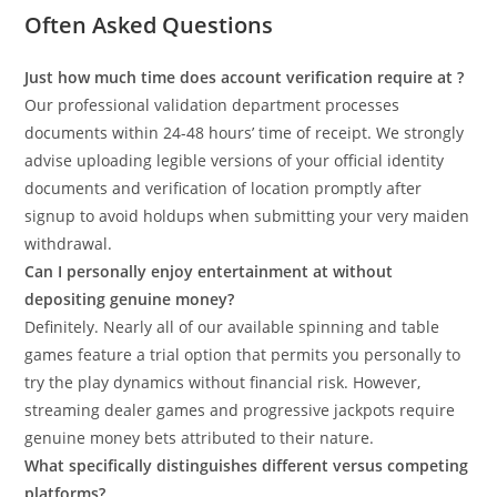
Often Asked Questions
Just how much time does account verification require at ?
Our professional validation department processes
documents within 24-48 hours’ time of receipt. We strongly
advise uploading legible versions of your official identity
documents and verification of location promptly after
signup to avoid holdups when submitting your very maiden
withdrawal.
Can I personally enjoy entertainment at without
depositing genuine money?
Definitely. Nearly all of our available spinning and table
games feature a trial option that permits you personally to
try the play dynamics without financial risk. However,
streaming dealer games and progressive jackpots require
genuine money bets attributed to their nature.
What specifically distinguishes different versus competing
platforms?