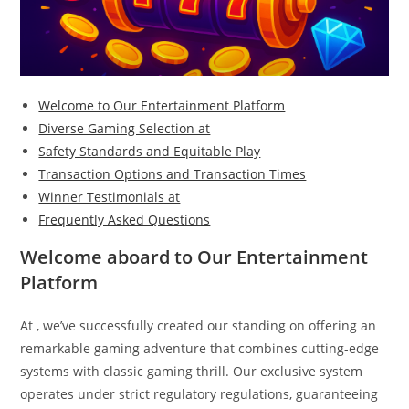
Welcome to Our Entertainment Platform
Diverse Gaming Selection at
Safety Standards and Equitable Play
Transaction Options and Transaction Times
Winner Testimonials at
Frequently Asked Questions
Welcome aboard to Our Entertainment
Platform
At , we’ve successfully created our standing on offering an
remarkable gaming adventure that combines cutting-edge
systems with classic gaming thrill. Our exclusive system
operates under strict regulatory regulations, guaranteeing