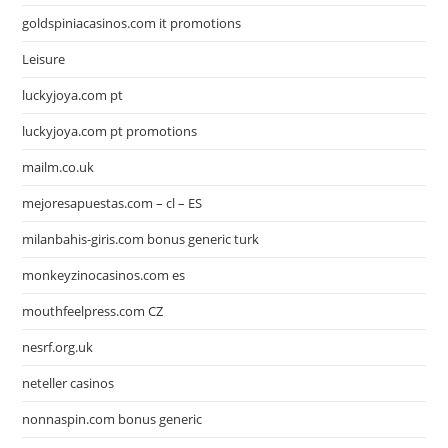
goldspiniacasinos.com it promotions
Leisure
luckyjoya.com pt
luckyjoya.com pt promotions
mailm.co.uk
mejoresapuestas.com – cl – ES
milanbahis-giris.com bonus generic turk
monkeyzinocasinos.com es
mouthfeelpress.com CZ
nesrf.org.uk
neteller casinos
nonnaspin.com bonus generic